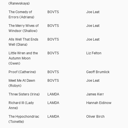
(Ranevskaya)
The Comedy of
BOVTS
Joe Leat
Errors
(Adriana)
The Merry Wives of
BOVTS
Joe Leat
Windsor
(Shallow)
Alls Well That Ends
BOVTS
Joe Leat
Well
(Diana)
Little Wren and the
BOVTS
Liz Felton
Autumn Moon
(Gwen)
Proof
(Catherine)
BOVTS
Geoff Brumlick
Meet Me At Dawn
BOVTS
Joe Leat
(Robyn)
Three Sisters
(Irina)
LAMDA
James Kerr
Richard III
(Lady
LAMDA
Hannah Eidinow
Anne)
The Hypochondriac
LAMDA
Oliver Birch
(Toinette)