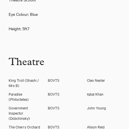
Eye Colour: Blue
Height: 5ft7
Theatre
Download showreel
King Troll
(Shashi /
BOVTS
Cleo Nester
Download voicereel
Mrs B)
Paradise
BOVTS
Iqbal Khan
(Philoctetes)
Government
BOVTS
John Young
Inspector
(Dobchinsky)
The Cherry Orchard
BOVTS
Alison Reid