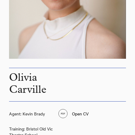
Olivia
Carville
Olivia Carville
Agent: Kevin Brady
Open CV
Training: Bristol Old Vic
Theatre School