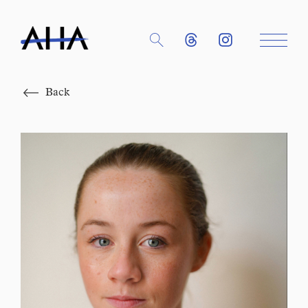
Close
Back