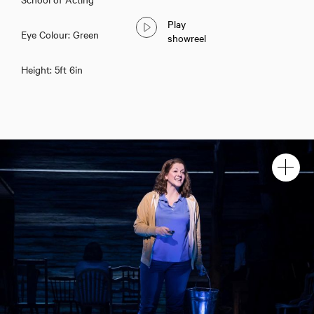
Play
Eye Colour: Green
showreel
Height: 5ft 6in