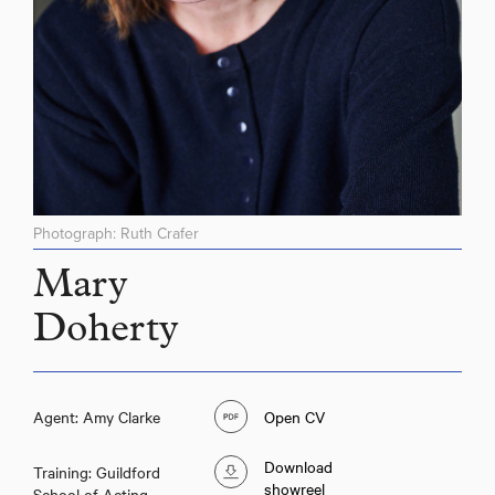
Photograph: Ruth Crafer
Mary
Doherty
Agent: Amy Clarke
Open CV
Download
Training: Guildford
showreel
School of Acting