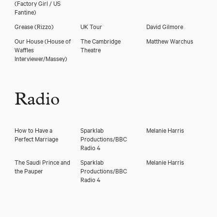
(Factory Girl / US
Fantine)
Grease
(Rizzo)
UK Tour
David Gilmore
Our House
(House of
The Cambridge
Matthew Warchus
Waffles
Theatre
Interviewer/Massey)
Radio
How to Have a
Sparklab
Melanie Harris
Perfect Marriage
Productions/BBC
Radio 4
The Saudi Prince and
Sparklab
Melanie Harris
the Pauper
Productions/BBC
Radio 4