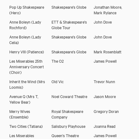
Pop Up Shakespeare
Shakespeare's Globe
Jonathan Moore,
(Hero)
Mark Rylance
Anne Boleyn
(Lady
ETT & Shakespeare's
John Dove
Rochford)
Globe Tour
Anne Boleyn
(Lady
Shakespeare's Globe
John Dove
Celia)
Henry VIII
(Patience)
Shakespeare's Globe
Mark Rosenblatt
Les Miserables 25th
The O2
James Powell
Anniversary Concert
(Choir)
Inherit the Wind
(Mrs
Old Vic
Trevor Nunn
Loomis)
Avenue Q
(Mrs T,
Noel Coward Theatre
Jason Moore
Yellow Bear)
Merry Wives
Royal Shakespeare
Gregory Doran
(Ensemble)
Company
Two Cities
(Tatiana)
Salisbury Playhouse
Joanna Read
Les Miserables
Queen's Theatre
James Powell