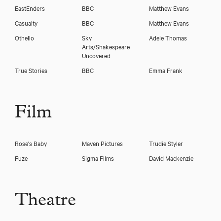
EastEnders
BBC
Matthew Evans
Casualty
BBC
Matthew Evans
Othello
Sky
Adele Thomas
Arts/Shakespeare
Uncovered
True Stories
BBC
Emma Frank
Download voicereel
Film
Download showreel
Rose's Baby
Maven Pictures
Trudie Styler
Fuze
Sigma Films
David Mackenzie
Theatre