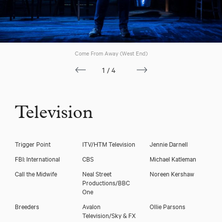
Come From Away (West End)
1/4
Television
Trigger Point
ITV/HTM Television
Jennie Darnell
Mary Doherty
FBI: International
CBS
Michael Katleman
Call the Midwife
Neal Street
Noreen Kershaw
Productions/BBC
One
Breeders
Avalon
Ollie Parsons
Television/Sky & FX