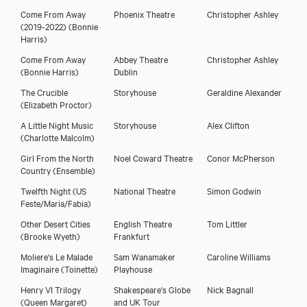
Come From Away
Phoenix Theatre
Christopher Ashley
(2019-2022)
(Bonnie
Harris)
Come From Away
Abbey Theatre
Christopher Ashley
(Bonnie Harris)
Dublin
The Crucible
Storyhouse
Geraldine Alexander
(Elizabeth Proctor)
A Little Night Music
Storyhouse
Alex Clifton
(Charlotte Malcolm)
Girl From the North
Noel Coward Theatre
Conor McPherson
Country
(Ensemble)
Twelfth Night
(US
National Theatre
Simon Godwin
Feste/Maria/Fabia)
Other Desert Cities
English Theatre
Tom Littler
(Brooke Wyeth)
Frankfurt
Moliere's Le Malade
Sam Wanamaker
Caroline Williams
Imaginaire
(Toinette)
Playhouse
Henry VI Trilogy
Shakespeare's Globe
Nick Bagnall
(Queen Margaret)
and UK Tour