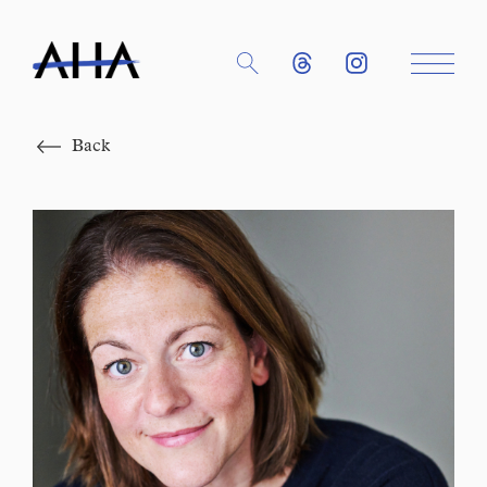
Close
Back