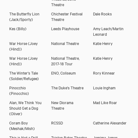
Theatre
The Butterfly Lion
Chichester Festival
Dale Rooks
(Jack/Sporty)
Theatre
Kes
(Billy)
Leeds Playhouse
Amy Leach/Martin
Leonard
War Horse
(Joey
National Theatre
Katie Henry
(Hind))
War Horse
(Joey
National Theatre,
Katie Henry
(Hind))
2017-18 Tour
The Winter's Tale
ENO, Coliseum
Rory Kinnear
(Soldier/Refugee)
Pinocchio
The Duke's Theatre
Louie Ingham
(Pinocchio)
Alan, We Think You
New Diorama
Mad Like Roar
Should Get a Dog
Theatre
(Oliver)
Coram Boy
RCSSD
Catherine Alexander
(Meshak/Mish)
This is Not a Drill
Tristan Bates Theatre
Jemima James