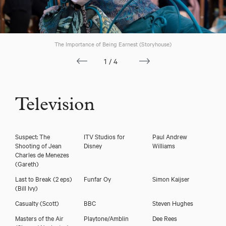
The Importance of Being Earnest (Storyhouse)
1/4
Television
Suspect: The
ITV Studios for
Paul Andrew
Shooting of Jean
Disney
Williams
Charles de Menezes
(Gareth)
Download voicereel
Last to Break (2 eps)
Funfar Oy
Simon Kaijser
(Bill Ivy)
Casualty
(Scott)
BBC
Steven Hughes
Download showreel
Masters of the Air
Playtone/Amblin
Dee Rees