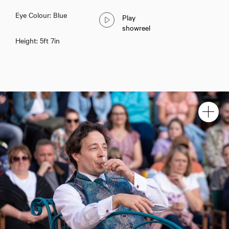
Eye Colour: Blue
Play
showreel
Height: 5ft 7in
Lucas Button