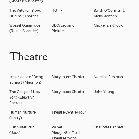
(Shoens' Navigator)
The Witcher: Blood
Netflix
Sarah O'Gorman &
Origins
(Thoren)
Vicky Jewson
Worzel Gummidge
BBC/Leopard
Mackenzie Crook
(Rustle Sprouter)
Pictures
Theatre
Importance of Being
Storyhouse Chester
Natasha Rickman
Earnest
(Algernon)
The Gangs of New
Storyhouse Chester
John Young
York
(Llewelyn
Barker)
Human Nurture
Theatre Centre/Tour
(Harry)
Run Sister Run
Paines
Charlotte Bennett
(Jack)
Plough/Sheffield
Theatres/Soho