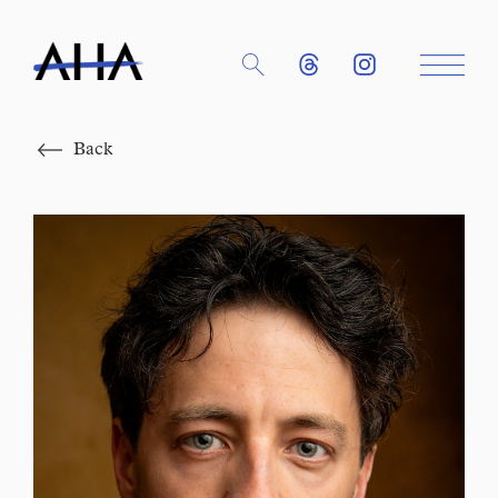
Close
Back