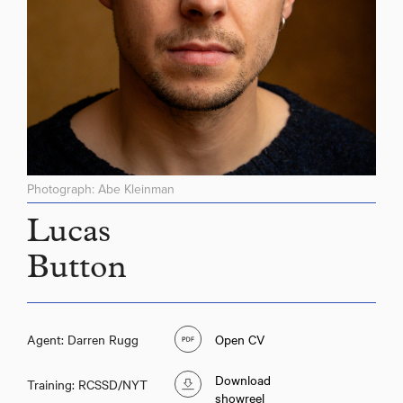
Photograph: Abe Kleinman
Lucas
Button
Agent: Darren Rugg
Open CV
Download
Training: RCSSD/NYT
showreel