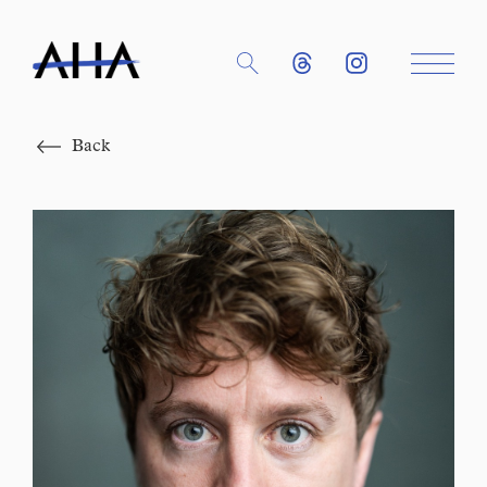
Close
Back