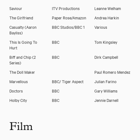
Saviour
ITV Productions
Leanne Welham
The Girlfriend
Paper Rose/Amazon
Andrea Harkin
Casualty (Aaron
BBC Studios/BBC 1
Various
Bayliss)
This Is Going To
BBC
Tom Kingsley
Hurt
Biff and Chip (2
BBC
Dirk Campbell
Series)
The Doll Maker
Paul Romero Mendez
Marvellous
BBC/ Tiger Aspect
Julian Farino
Doctors
BBC
Gary Williams
Holby City
BBC
Jennie Darnell
Film