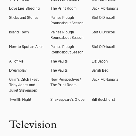
Love Lies Bleeding
The Print Room
Jack McNamara
Sticks and Stones
Paines Plough
Stef O'Driscoll
Roundabout Season
Island Town
Paines Plough
Stef O'Driscoll
Roundabout Season
How to Spot an Alien
Paines Plough
Stef O'Driscoll
Roundabout Season
All of Me
The Vaults
Liz Bacon
Dreamplay
The Vaults
Sarah Bedi
Grim's Ditch (Feat.
New Perspectives/
Jack McNamara
Toby Jones and
The Print Room
Juliet Stevenson)
Twelfth Night
Shakespeare's Globe
Bill Buckhurst
Television