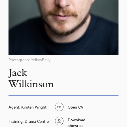
Photograph: YellowBelly
Jack
Wilkinson
Agent: Kirsten Wright
Open CV
Download
Training: Drama Centre
showreel