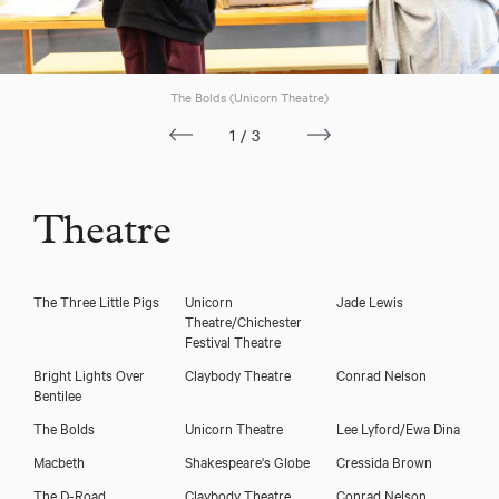
Jack Wilkinson
The Bolds (Unicorn Theatre)
1/3
Theatre
The Three Little Pigs
Unicorn
Jade Lewis
Theatre/Chichester
Festival Theatre
Download showreel
Bright Lights Over
Claybody Theatre
Conrad Nelson
Bentilee
Download voicereel
The Bolds
Unicorn Theatre
Lee Lyford/Ewa Dina
Macbeth
Shakespeare's Globe
Cressida Brown
The D-Road
Claybody Theatre
Conrad Nelson