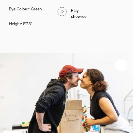
Eye Colour: Green
Play
showreel
Height: 5'7.5"