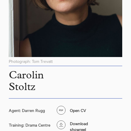
Photograph: Tom Trevatt
Carolin
Stoltz
Agent: Darren Rugg
Open CV
Download
Training: Drama Centre
showreel