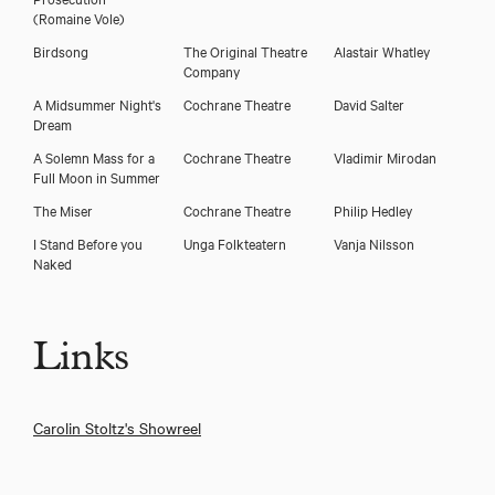
(Romaine Vole)
Birdsong
The Original Theatre
Alastair Whatley
Company
A Midsummer Night's
Cochrane Theatre
David Salter
Dream
A Solemn Mass for a
Cochrane Theatre
Vladimir Mirodan
Full Moon in Summer
The Miser
Cochrane Theatre
Philip Hedley
I Stand Before you
Unga Folkteatern
Vanja Nilsson
Naked
Links
Carolin Stoltz's Showreel