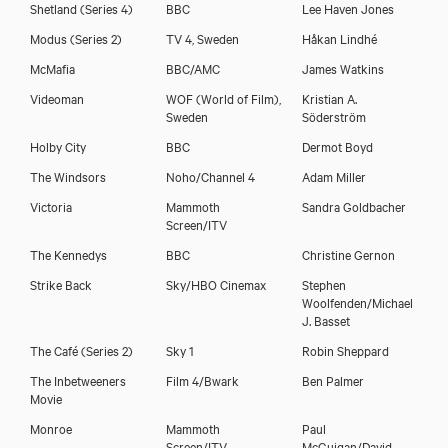
Shetland (Series 4)
BBC
Lee Haven Jones
Download showreel
Modus (Series 2)
TV 4, Sweden
Håkan Lindhé
McMafia
BBC/AMC
James Watkins
Videoman
WOF (World of Film),
Kristian A.
Sweden
Söderström
Holby City
BBC
Dermot Boyd
The Windsors
Noho/Channel 4
Adam Miller
Victoria
Mammoth
Sandra Goldbacher
Screen/ITV
The Kennedys
BBC
Christine Gernon
Strike Back
Sky/HBO Cinemax
Stephen
Woolfenden/Michael
J. Basset
The Café (Series 2)
Sky 1
Robin Sheppard
The Inbetweeners
Film 4/Bwark
Ben Palmer
Movie
Monroe
Mammoth
Paul
Screen/ITV
McGuigan/David