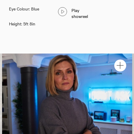
Eye Colour: Blue
Play
showreel
Height: 5ft 8in