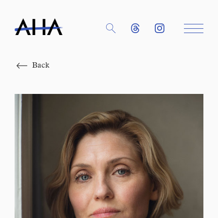
Close
Back