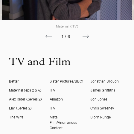
Carolin Stoltz
Maternal (ITV)
1/6
TV and Film
Better
Sister Pictures/BBC1
Jonathan Brough
Maternal (eps 2 & 4)
ITV
James Griffiths
Alex Rider (Series 2)
Amazon
Jon Jones
Liar (Series 2)
ITV
Chris Sweeney
The Wife
Meta
Bjorn Runge
Film/Anonymous
Download voicereel
Content