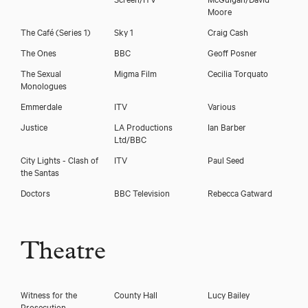
Moore
The Café (Series 1)
Sky 1
Craig Cash
The Ones
BBC
Geoff Posner
The Sexual
Migma Film
Cecilia Torquato
Monologues
Emmerdale
ITV
Various
Justice
LA Productions
Ian Barber
Ltd/BBC
City Lights - Clash of
ITV
Paul Seed
the Santas
Doctors
BBC Television
Rebecca Gatward
Theatre
Witness for the
County Hall
Lucy Bailey
Prosecution