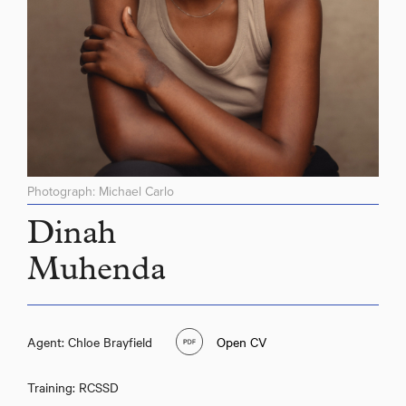
Photograph: Michael Carlo
Dinah
Muhenda
Agent: Chloe Brayfield
Open CV
Training: RCSSD