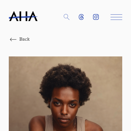
Close
Back