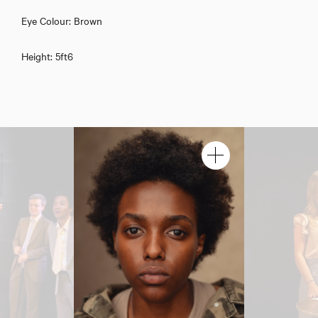
Dinah Muhenda
Eye Colour: Brown
Height: 5ft6
Download showreel
Download voicereel