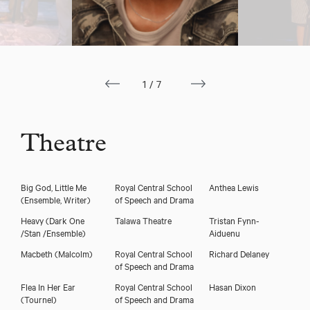
1/7
Theatre
Big God, Little Me
Royal Central School
Anthea Lewis
(Ensemble, Writer)
of Speech and Drama
Heavy
(Dark One
Talawa Theatre
Tristan Fynn-
/Stan /Ensemble)
Aiduenu
Macbeth
(Malcolm)
Royal Central School
Richard Delaney
of Speech and Drama
Flea In Her Ear
Royal Central School
Hasan Dixon
(Tournel)
of Speech and Drama