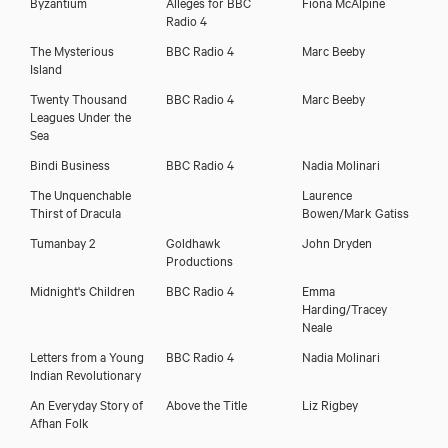
Byzantium
Alleges for BBC
Fiona McAlpine
Radio 4
The Mysterious
BBC Radio 4
Marc Beeby
Island
Twenty Thousand
BBC Radio 4
Marc Beeby
Leagues Under the
Sea
Bindi Business
BBC Radio 4
Nadia Molinari
The Unquenchable
Laurence
Thirst of Dracula
Bowen/Mark Gatiss
Tumanbay 2
Goldhawk
John Dryden
Productions
Midnight's Children
BBC Radio 4
Emma
Harding/Tracey
Neale
Letters from a Young
BBC Radio 4
Nadia Molinari
Indian Revolutionary
An Everyday Story of
Above the Title
Liz Rigbey
Afhan Folk