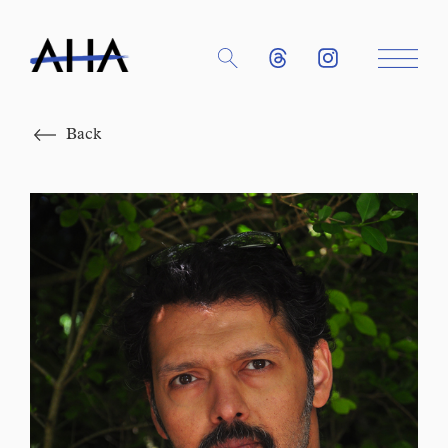
Close
Back