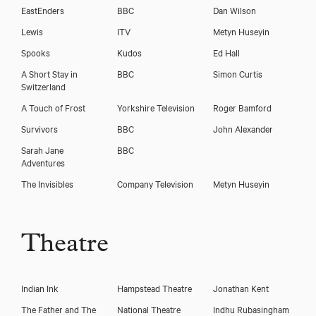
Download voicereel
EastEnders
BBC
Dan Wilson
Lewis
ITV
Metyn Huseyin
Spooks
Kudos
Ed Hall
A Short Stay in
BBC
Simon Curtis
Switzerland
A Touch of Frost
Yorkshire Television
Roger Bamford
Survivors
BBC
John Alexander
Sarah Jane
BBC
Adventures
The Invisibles
Company Television
Metyn Huseyin
Theatre
Indian Ink
Hampstead Theatre
Jonathan Kent
The Father and The
National Theatre
Indhu Rubasingham