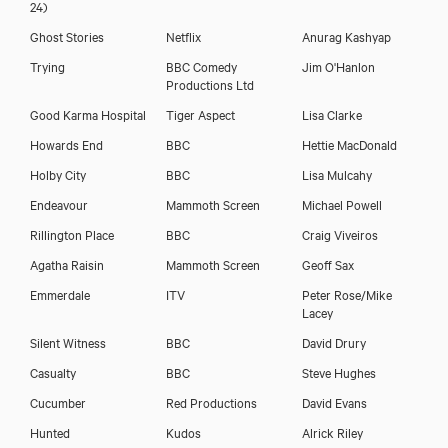
24)
Ghost Stories
Netflix
Anurag Kashyap
Trying
BBC Comedy
Jim O'Hanlon
Productions Ltd
Sagar Arya
Good Karma Hospital
Tiger Aspect
Lisa Clarke
Howards End
BBC
Hettie MacDonald
Holby City
BBC
Lisa Mulcahy
Endeavour
Mammoth Screen
Michael Powell
Rillington Place
BBC
Craig Viveiros
Agatha Raisin
Mammoth Screen
Geoff Sax
Emmerdale
ITV
Peter Rose/Mike
Lacey
Silent Witness
BBC
David Drury
Casualty
BBC
Steve Hughes
Cucumber
Red Productions
David Evans
Download showreel
Hunted
Kudos
Alrick Riley