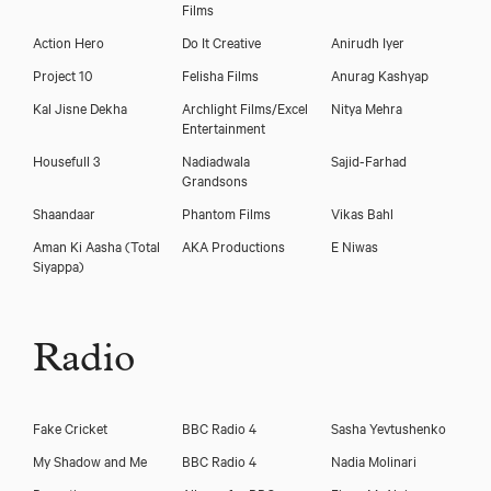
Films
Action Hero
Do It Creative
Anirudh Iyer
Project 10
Felisha Films
Anurag Kashyap
Kal Jisne Dekha
Archlight Films/Excel
Nitya Mehra
Entertainment
Housefull 3
Nadiadwala
Sajid-Farhad
Grandsons
Shaandaar
Phantom Films
Vikas Bahl
Aman Ki Aasha (Total
AKA Productions
E Niwas
Siyappa)
Radio
Fake Cricket
BBC Radio 4
Sasha Yevtushenko
My Shadow and Me
BBC Radio 4
Nadia Molinari