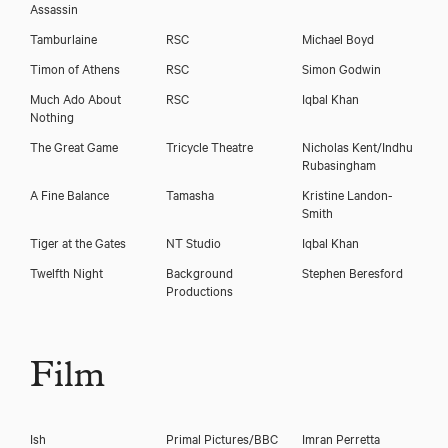
Assassin
Tamburlaine
RSC
Michael Boyd
Timon of Athens
RSC
Simon Godwin
Much Ado About
RSC
Iqbal Khan
Nothing
The Great Game
Tricycle Theatre
Nicholas Kent/Indhu
Rubasingham
A Fine Balance
Tamasha
Kristine Landon-
Smith
Tiger at the Gates
NT Studio
Iqbal Khan
Twelfth Night
Background
Stephen Beresford
Productions
Film
Ish
Primal Pictures/BBC
Imran Perretta