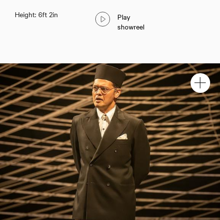
Height: 6ft 2in
Play
showreel