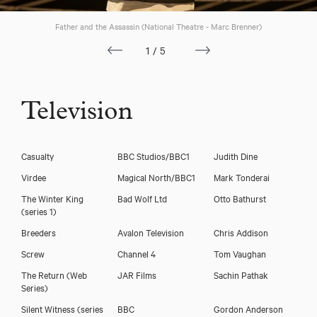
Father and the Assassin (National Theatre - Marc Brenner)
1/5
Television
Casualty
BBC Studios/BBC1
Judith Dine
Virdee
Magical North/BBC1
Mark Tonderai
The Winter King
Bad Wolf Ltd
Otto Bathurst
(series 1)
Breeders
Avalon Television
Chris Addison
Screw
Channel 4
Tom Vaughan
The Return (Web
JAR Films
Sachin Pathak
Series)
Silent Witness (series
BBC
Gordon Anderson