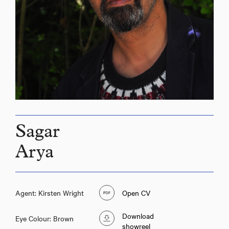
Sagar
Arya
Agent: Kirsten Wright
Open CV
Download
Eye Colour: Brown
showreel