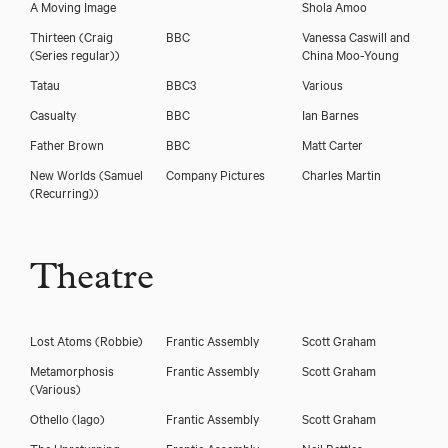
A Moving Image
Shola Amoo
Thirteen
(Craig
BBC
Vanessa Caswill and
(Series regular))
China Moo-Young
Tatau
BBC3
Various
Casualty
BBC
Ian Barnes
Father Brown
BBC
Matt Carter
New Worlds
(Samuel
Company Pictures
Charles Martin
(Recurring))
Theatre
Lost Atoms
(Robbie)
Frantic Assembly
Scott Graham
Metamorphosis
Frantic Assembly
Scott Graham
(Various)
Othello
(Iago)
Frantic Assembly
Scott Graham
The Unreturning
Frantic Assembly
Neil Bettles