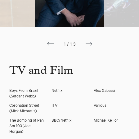
Joe Layton
1/13
TV and Film
Boys From Brazil
Netflix
Alex Gabassi
(Sergant Webb)
Download showreel
Coronation Street
ITV
Various
(Mick Michaelis)
The Bombing of Pan
BBC/Netflix
Michael Keillor
Download voicereel
Am 103
(Joe
Horgan)