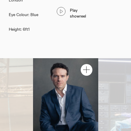
Play
Eye Colour: Blue
showreel
Height: 6ft1