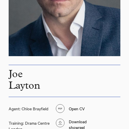
Joe
Layton
Agent: Chloe Brayfield
Open CV
Download
Training: Drama Centre
showreel
London