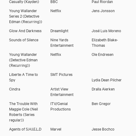
Casualty
(Kayden)
BBC
Paul Riordan
Young Wallander
Netflix
Jens Jonsson
Series 2
(Detective
Edman (Recurring))
Glow And Darkness
Dreamlight
José Luis Moreno
Sounds of Silence
Nine Yards
Elizabeth Blake-
Entertainment
Thomas
Young Wallander
Netflix
Ole Endresen
(Detective Edman
(Recurring))
Liberte: A Time to
SMT Pictures
Spy
Lydia Dean Pilcher
Cindra
Artist View
Dralla Aierken
Entertainment
The Trouble With
ITV/Genial
Ben Gregor
Maggie Cole
(Neil
Productions
Roberts (Series
regular))
Agents of S.H.I.E.L.D
Marvel
Jesse Bochco