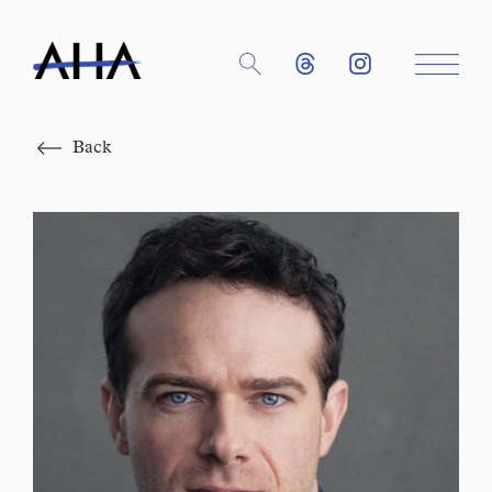
Close
Back