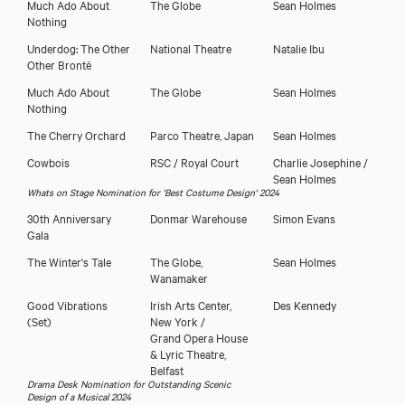
Much Ado About
The Globe
Sean Holmes
Nothing
Underdog: The Other
National Theatre
Natalie Ibu
Other Brontë
Much Ado About
The Globe
Sean Holmes
Close
Nothing
The Cherry Orchard
Parco Theatre, Japan
Sean Holmes
Cowbois
RSC / Royal Court
Charlie Josephine /
Sean Holmes
Whats on Stage Nomination for 'Best Costume Design' 2024
30th Anniversary
Donmar Warehouse
Simon Evans
Gala
The Winter's Tale
The Globe,
Sean Holmes
Wanamaker
Good Vibrations
Irish Arts Center,
Des Kennedy
(Set)
New York /
Grand Opera House
& Lyric Theatre,
Belfast
Download showreel
Drama Desk Nomination for Outstanding Scenic
Design of a Musical 2024