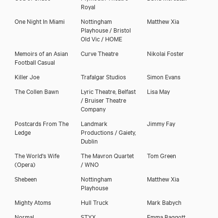
Royal
One Night In Miami
Nottingham
Matthew Xia
Playhouse / Bristol
Old Vic / HOME
Memoirs of an Asian
Curve Theatre
Nikolai Foster
Football Casual
Killer Joe
Trafalgar Studios
Simon Evans
The Collen Bawn
Lyric Theatre, Belfast
Lisa May
/ Bruiser Theatre
Company
Postcards From The
Landmark
Jimmy Fay
Ledge
Productions / Gaiety,
Dublin
The World's Wife
The Mavron Quartet
Tom Green
(Opera)
/ WNO
Shebeen
Nottingham
Matthew Xia
Playhouse
Mighty Atoms
Hull Truck
Mark Babych
Normal
STYX
Emma Baggott