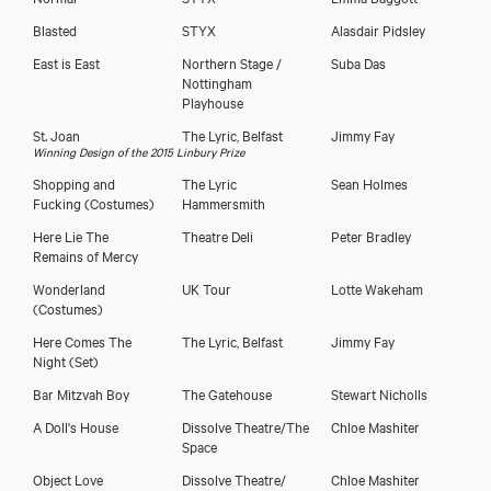
Blasted
STYX
Alasdair Pidsley
East is East
Northern Stage /
Suba Das
Nottingham
Playhouse
St. Joan
The Lyric, Belfast
Jimmy Fay
Winning Design of the 2015 Linbury Prize
Shopping and
The Lyric
Sean Holmes
Fucking
(Costumes)
Hammersmith
Here Lie The
Theatre Deli
Peter Bradley
Remains of Mercy
Wonderland
UK Tour
Lotte Wakeham
(Costumes)
Here Comes The
The Lyric, Belfast
Jimmy Fay
Night
(Set)
Bar Mitzvah Boy
The Gatehouse
Stewart Nicholls
A Doll's House
Dissolve Theatre/The
Chloe Mashiter
Space
Object Love
Dissolve Theatre/
Chloe Mashiter