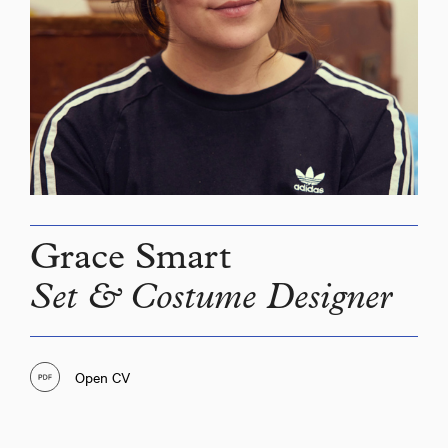
Grace Smart
Set & Costume Designer
Open CV