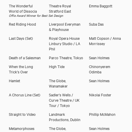
The Wonderful
Theatre Royal
Emma Baggott
World of Dissocia
Stratford East
Offie Award Winner for Best Set Design
Red Riding Hood
Liverpool Everyman
Suba Das
& Playhouse
Last Days
(Set)
Royal Opera House
Matt Copson / Anna
Linbury Studio / LA
Morrissey
Phil
Death of a Salesman
Parco Theatre, Tokyo
Sean Holmes
When the Long
High Tide
Chinonyerem
Trick's Over
Odimba
Hamlet
The Globe,
Sean Holmes
Wanamaker
A Chorus Line
(Set)
Sadler's Wells /
Nikolai Foster
Curve Theatre / UK
Tour / Tokyo
Straight to Video
Landmark
Phillip McMahon
Productions, Dublin
Metamorphoses
The Globe,
Sean Holmes