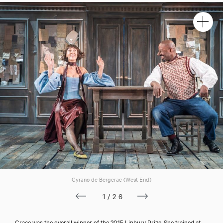
Cyrano de Bergerac (West End)
1/26
Grace was the overall winner of the 2015 Linbury Prize. She trained at