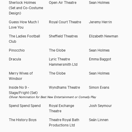
Sherlock Holmes
Open Air Theatre
Sean Holmes
(Set and Co-Costume
Design)
Guess How Much I
Royal Court Theatre
Jeremy Herrin
Love You
The Ladies Football
Sheffield Theatres
Elizabeth Newman
Club
Pinocchio
The Globe
Sean Holmes
Dracula
Lyric Theatre
Emma Baggot
Hammersmith Ltd
Merry Wives of
The Globe
Sean Holmes
Windsor
Inside No 9 -
Wyndhams Theatre
Simon Evans
Stage/Fright
(Set)
Olivier Nomination for Best New Entertainment or Comedy Play
Spend Spend Spend
Royal Exchange
Josh Seymour
Theatre
The History Boys
Theatre Royal Bath
Seán Linnen
Productions Ltd