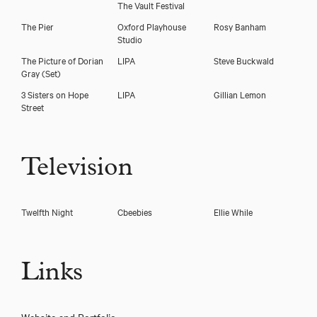
The Vault Festival
The Pier
Oxford Playhouse
Rosy Banham
Studio
The Picture of Dorian
LIPA
Steve Buckwald
Gray
(Set)
3 Sisters on Hope
LIPA
Gillian Lemon
Street
Television
Twelfth Night
Cbeebies
Ellie While
Links
Website and Portfolio