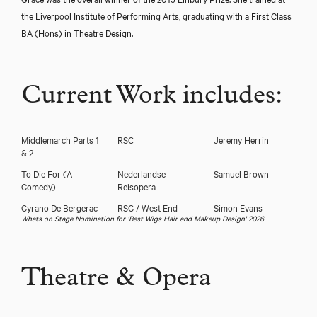
the Liverpool Institute of Performing Arts, graduating with a First Class
BA (Hons) in Theatre Design.
Current Work includes:
Middlemarch Parts 1
RSC
Jeremy Herrin
& 2
To Die For (A
Nederlandse
Samuel Brown
Comedy)
Reisopera
Cyrano De Bergerac
RSC / West End
Simon Evans
Whats on Stage Nomination for 'Best Wigs Hair and Makeup Design' 2026
Theatre & Opera