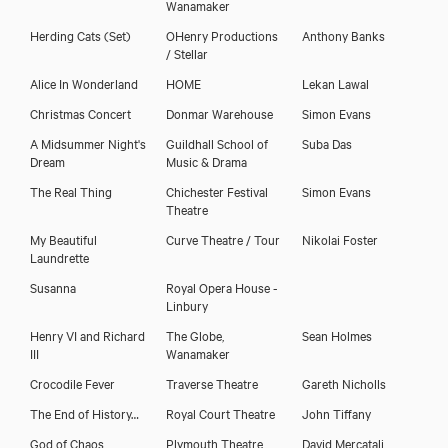
Wanamaker
Herding Cats
(Set)
OHenry Productions
Anthony Banks
/ Stellar
Alice In Wonderland
HOME
Lekan Lawal
Christmas Concert
Donmar Warehouse
Simon Evans
A Midsummer Night's
Guildhall School of
Suba Das
Dream
Music & Drama
The Real Thing
Chichester Festival
Simon Evans
Theatre
My Beautiful
Curve Theatre / Tour
Nikolai Foster
Laundrette
Susanna
Royal Opera House -
Linbury
Henry VI and Richard
The Globe,
Sean Holmes
III
Wanamaker
Crocodile Fever
Traverse Theatre
Gareth Nicholls
The End of History…
Royal Court Theatre
John Tiffany
God of Chaos
Plymouth Theatre
David Mercatali