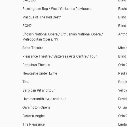
Birmingham Rep / West Yorkshire Playhouse
Rache
Masque of The Red Death
Blind
ROH2
Blind
English National Opera / Lithuanian National Opera /
Antho
Metropolitan Opera, NY
Soho Theatre
Mick
Pleasance Theatre / Battersea Arts Centre / Tour
Blind
Pentabus Theatre
Orla 
Newcastle Under Lyme
Paul 
Tour
Bob K
Barbican Pit and tour
Yello
Hammersmith Lyric and tour
David
Garsington Opera
Olivi
Eastern Angles
Orla 
The Pleasance
Linda