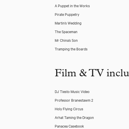
A Puppet in the Works
Pirate Puppetry
Martin’s Wedding
The Spaceman
Mr China’s Son
Tramping the Boards
Film & TV incl
DJ Tiesto Music Video
Professor Branestawm 2
Holy Flying Circus
Arhat Taming the Dragon
Panacea Casebook