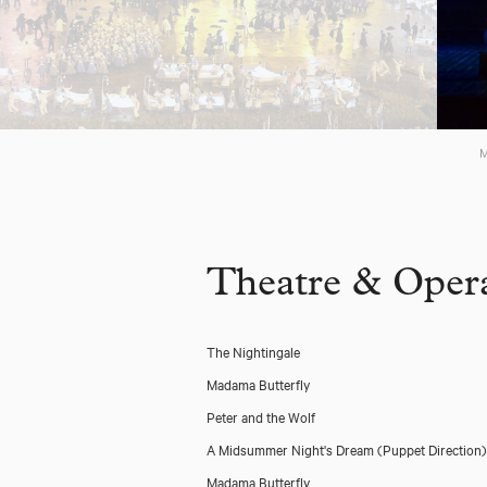
M
Theatre & Opera
The Nightingale
Madama Butterfly
Peter and the Wolf
A Midsummer Night's Dream
(Puppet Direction)
Madama Butterfly