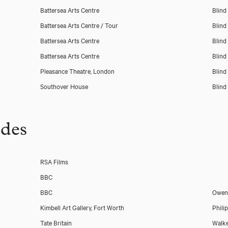
Battersea Arts Centre
Blind
Battersea Arts Centre / Tour
Blind
Battersea Arts Centre
Blind
Battersea Arts Centre
Blind
Pleasance Theatre, London
Blind
Southover House
Blind
udes
RSA Films
BBC
BBC
Owen 
Kimbell Art Gallery, Fort Worth
Phili
Tate Britain
Walke