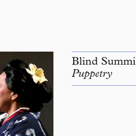
Blind Summi
Puppetry