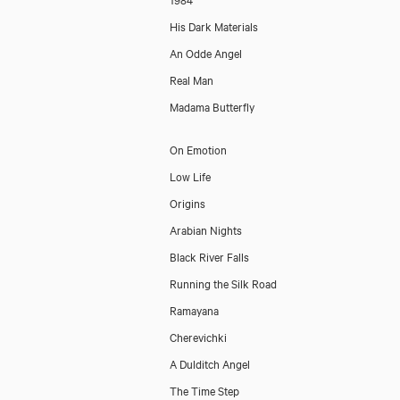
His Dark Materials
An Odde Angel
Real Man
Madama Butterfly
On Emotion
Low Life
Origins
Arabian Nights
Black River Falls
Running the Silk Road
Ramayana
Cherevichki
A Dulditch Angel
The Time Step