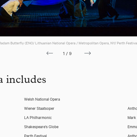
adam Butterfly (ENO/ Lithuanian National Opera / Metropolitan Opera, NY/ Perth Festiva
1/9
 includes
Welsh National Opera
Wiener Staatsoper
Antho
LA Philharmonic
Mark
Shakespeare's Globe
Emma
Perth Festival
Antho