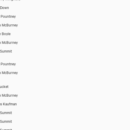
 Down
 Pountney
n McBurney
 Boyle
n McBurney
 Summit
 Pountney
n McBurney
Tucket
n McBurney
es Kaufman
 Summit
 Summit
 Summit