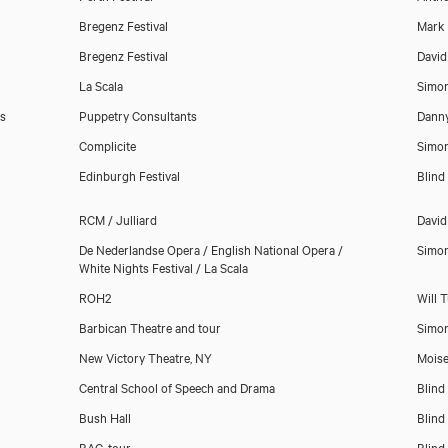
Bregenz Festival
Mark
Bregenz Festival
David
La Scala
Simo
s
Puppetry Consultants
Danny
Complicite
Simo
Edinburgh Festival
Blind
RCM / Julliard
David
De Nederlandse Opera / English National Opera /
Simo
White Nights Festival / La Scala
ROH2
Will 
Barbican Theatre and tour
Simo
New Victory Theatre, NY
Mois
Central School of Speech and Drama
Blind
Download showreel
Bush Hall
Blind
BAC, tour
Blind