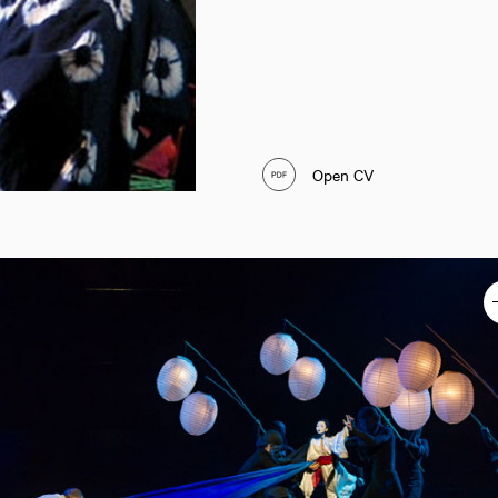
Open CV