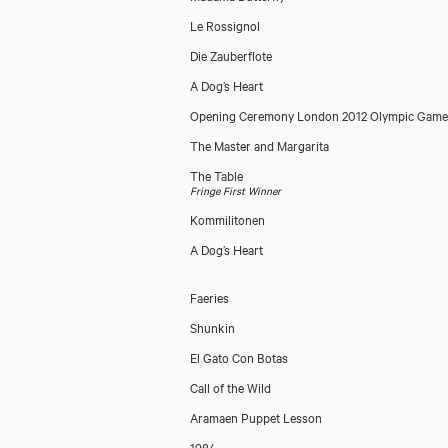
Le Rossignol
Die Zauberflote
A Dog’s Heart
Opening Ceremony London 2012 Olympic Game
The Master and Margarita
The Table
Fringe First Winner
Kommilitonen
A Dog’s Heart
Faeries
Shunkin
El Gato Con Botas
Call of the Wild
Aramaen Puppet Lesson
1984