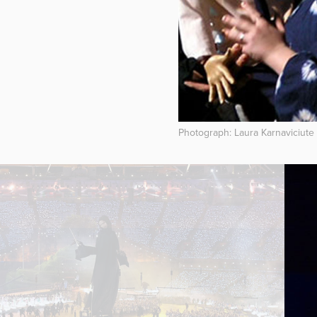
Photograph: Laura Karnaviciute