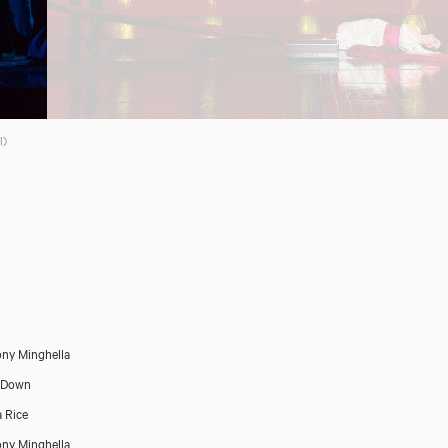
l)
Close
ny Minghella
 Down
 Rice
ny Minghella