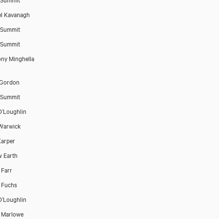
l Kavanagh
 Summit
 Summit
ny Minghella
 Gordon
 Summit
O’Loughlin
Warwick
arper
w Earth
 Farr
a Fuchs
O’Loughlin
 Marlowe