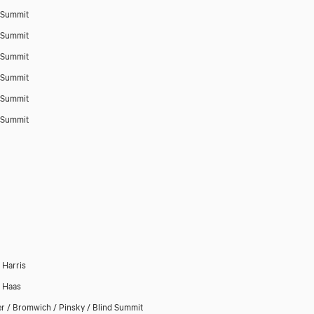
 Summit
 Summit
 Summit
 Summit
 Summit
 Summit
Harris
p Haas
r / Bromwich / Pinsky / Blind Summit