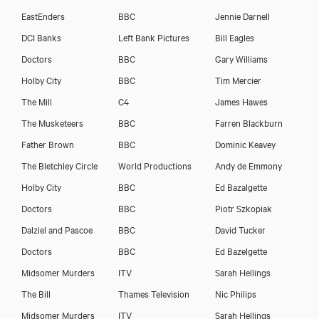
EastEnders
BBC
Jennie Darnell
DCI Banks
Left Bank Pictures
Bill Eagles
Doctors
BBC
Gary Williams
Holby City
BBC
Tim Mercier
The Mill
C4
James Hawes
The Musketeers
BBC
Farren Blackburn
Father Brown
BBC
Dominic Keavey
The Bletchley Circle
World Productions
Andy de Emmony
Holby City
BBC
Ed Bazalgette
Doctors
BBC
Piotr Szkopiak
Dalziel and Pascoe
BBC
David Tucker
Doctors
BBC
Ed Bazelgette
Midsomer Murders
ITV
Sarah Hellings
The Bill
Thames Television
Nic Philips
Midsomer Murders
ITV
Sarah Hellings