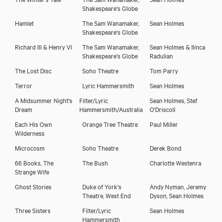
Shakespeare's Globe
Hamlet
The Sam Wanamaker,
Sean Holmes
Shakespeare's Globe
Richard III & Henry VI
The Sam Wanamaker,
Sean Holmes & Ilinca
Shakespeare's Globe
Radulian
The Lost Disc
Soho Theatre
Tom Parry
Terror
Lyric Hammersmith
Sean Holmes
A Midsummer Night's
Filter/Lyric
Sean Holmes, Stef
Dream
Hammersmith/Australia
O'Driscoll
Each His Own
Orange Tree Theatre
Paul Miller
Wilderness
Microcosm
Soho Theatre
Derek Bond
66 Books, The
The Bush
Charlotte Westenra
Strange Wife
Ghost Stories
Duke of York's
Andy Nyman, Jeremy
Theatre, West End
Dyson, Sean Holmes
Three Sisters
Filter/Lyric
Sean Holmes
Hammersmith