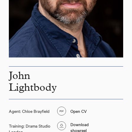
John
Lightbody
Agent: Chloe Brayfield
Open CV
Download
Training: Drama Studio
showreel
London