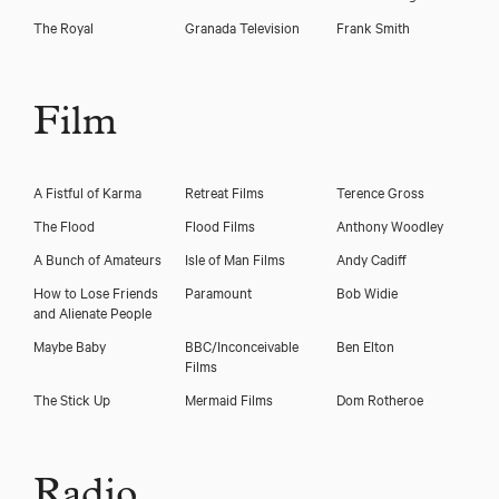
The Royal
Granada Television
Frank Smith
Film
A Fistful of Karma
Retreat Films
Terence Gross
The Flood
Flood Films
Anthony Woodley
A Bunch of Amateurs
Isle of Man Films
Andy Cadiff
How to Lose Friends
Paramount
Bob Widie
and Alienate People
Maybe Baby
BBC/Inconceivable
Ben Elton
Films
The Stick Up
Mermaid Films
Dom Rotheroe
Radio