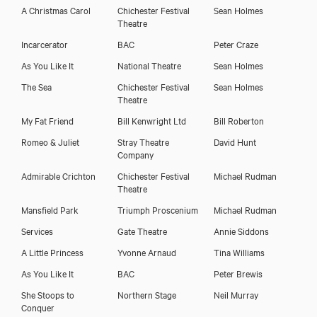
A Christmas Carol
Chichester Festival
Sean Holmes
Theatre
Incarcerator
BAC
Peter Craze
As You Like It
National Theatre
Sean Holmes
The Sea
Chichester Festival
Sean Holmes
Theatre
My Fat Friend
Bill Kenwright Ltd
Bill Roberton
Romeo & Juliet
Stray Theatre
David Hunt
Company
Admirable Crichton
Chichester Festival
Michael Rudman
Theatre
Mansfield Park
Triumph Proscenium
Michael Rudman
Services
Gate Theatre
Annie Siddons
A Little Princess
Yvonne Arnaud
Tina Williams
As You Like It
BAC
Peter Brewis
She Stoops to
Northern Stage
Neil Murray
Conquer