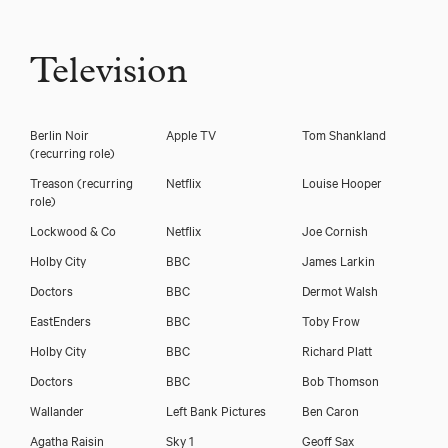
Television
Berlin Noir
Apple TV
Tom Shankland
(recurring role)
Treason (recurring
Netflix
Louise Hooper
role)
Lockwood & Co
Netflix
Joe Cornish
Holby City
BBC
James Larkin
Doctors
BBC
Dermot Walsh
EastEnders
BBC
Toby Frow
Holby City
BBC
Richard Platt
Doctors
BBC
Bob Thomson
Wallander
Left Bank Pictures
Ben Caron
Agatha Raisin
Sky 1
Geoff Sax