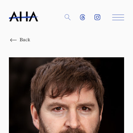
Close
Back