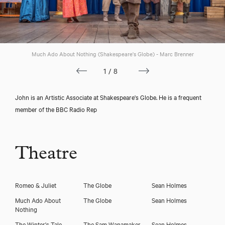
Much Ado About Nothing (Shakespeare's Globe) - Marc Brenner
1/8
John is an Artistic Associate at Shakespeare's Globe. He is a frequent
member of the BBC Radio Rep
Theatre
Romeo & Juliet
The Globe
Sean Holmes
Much Ado About
The Globe
Sean Holmes
Nothing
The Winter's Tale
The Sam Wanamaker,
Sean Holmes