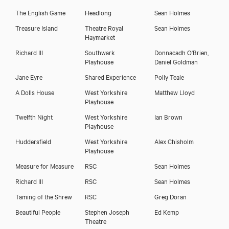
The English Game
Headlong
Sean Holmes
John Lightbody
Treasure Island
Theatre Royal
Sean Holmes
Haymarket
Richard III
Southwark
Donnacadh O'Brien,
Playhouse
Daniel Goldman
Jane Eyre
Shared Experience
Polly Teale
A Dolls House
West Yorkshire
Matthew Lloyd
Playhouse
Twelfth Night
West Yorkshire
Ian Brown
Playhouse
Huddersfield
West Yorkshire
Alex Chisholm
Playhouse
Measure for Measure
RSC
Sean Holmes
Download showreel
Richard III
RSC
Sean Holmes
Taming of the Shrew
RSC
Greg Doran
Download voicereel
Beautiful People
Stephen Joseph
Ed Kemp
Theatre