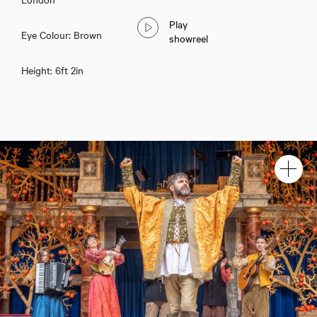
Play
Eye Colour: Brown
showreel
Height: 6ft 2in