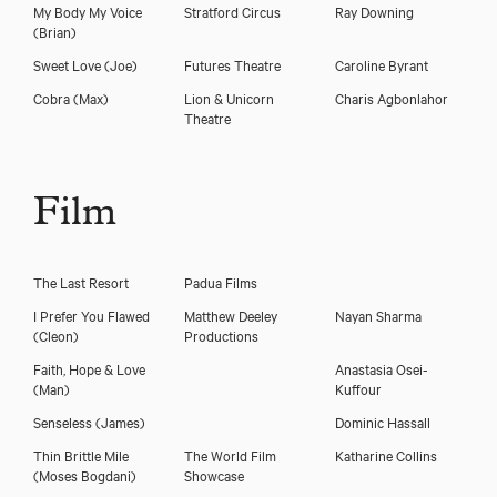
My Body My Voice
Stratford Circus
Ray Downing
(Brian)
Sweet Love
(Joe)
Futures Theatre
Caroline Byrant
Cobra
(Max)
Lion & Unicorn
Charis Agbonlahor
Theatre
Film
The Last Resort
Padua Films
I Prefer You Flawed
Matthew Deeley
Nayan Sharma
(Cleon)
Productions
Faith, Hope & Love
Anastasia Osei-
(Man)
Kuffour
Senseless
(James)
Dominic Hassall
Thin Brittle Mile
The World Film
Katharine Collins
(Moses Bogdani)
Showcase