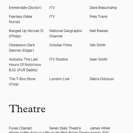
Emmerdale
(Doctor)
ITV
Dave Beauchamp
Fearless
(Male
ITV
Pete Travis
Nurse)
Banged Up Abroad 12
National Geographic
Neil Rawles
(Philip)
Channel
Download voicereel
Obsession: Dark
October Films
Seb Smith
Desires
(Edgar)
Autopsy: The Last
ITV Studios
Sean Smith
Download showreel
Hours Of Notorious
B.I.G
(Puff Daddy)
The T-Boy Show
London Live
Debra Odutuyo
(Fola)
Theatre
Foxes
(Daniel)
Seven Dials Theatre
James Hillier
Winner of Best Actor in a Play by the Black British Theatre Awards, 2022