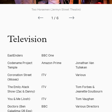
Two Horsemen (Jermyn Street Theatre)
1/6
Television
EastEnders
BBC One
Michael Fatogun
Codename Project
Amazon Prime
Jonathan Van
Temple
Tulleken
Coronation Street
ITV
Various
(Moses)
The Emily Atack
ITV
Tom Forbes &
Show
(Zac & Danny)
Jeanette Goulbourn
You & Me
(Josh)
ITV
Tom Vaughan
Doctors
(Ben
BBC
Various Directors
Galadima (26 Eps)