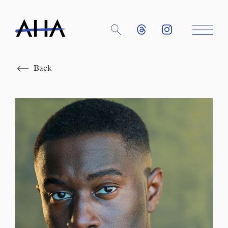
Close
Back