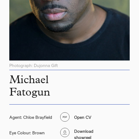
Photograph: Dujonna Gift
Michael
Fatogun
Agent: Chloe Brayfield
Open CV
Download
Eye Colour: Brown
showreel