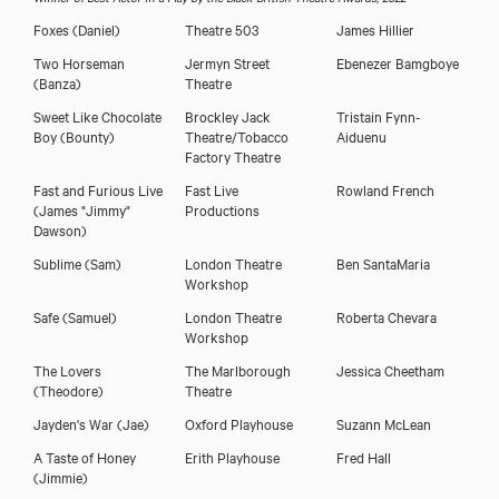
Foxes
(Daniel)
Theatre 503
James Hillier
Two Horseman
Jermyn Street
Ebenezer Bamgboye
(Banza)
Theatre
Sweet Like Chocolate
Brockley Jack
Tristain Fynn-
Boy
(Bounty)
Theatre/Tobacco
Aiduenu
Factory Theatre
Fast and Furious Live
Fast Live
Rowland French
(James "Jimmy"
Productions
Dawson)
Sublime
(Sam)
London Theatre
Ben SantaMaria
Workshop
Safe
(Samuel)
London Theatre
Roberta Chevara
Workshop
The Lovers
The Marlborough
Jessica Cheetham
(Theodore)
Theatre
Jayden's War
(Jae)
Oxford Playhouse
Suzann McLean
A Taste of Honey
Erith Playhouse
Fred Hall
(Jimmie)