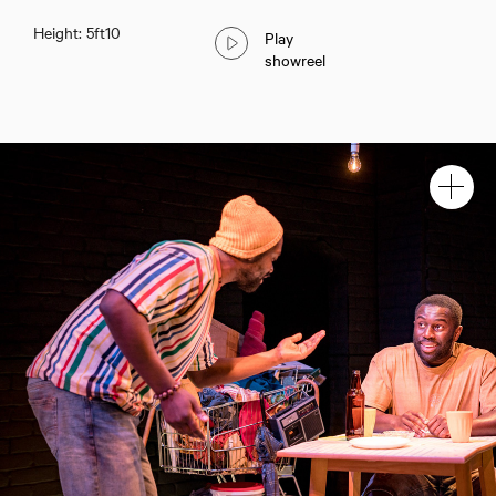
Height: 5ft10
Play
showreel