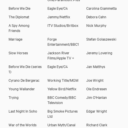
Before We Die
Eagle Eye/C4
Carolina Giammetta
The Diplomat
Jammy/Netflix
Debora Cahn
A Spy Among
ITV Studios/Britbox
Nick Murphy
Friends
Marriage
Forge
Stefan Golaszewski
Entertainment/BBC1
Slow Horses
Jackson River
Jeremy Lovering
Films/Apple TV +
Before We Die (series
Eagle Eye/C4
Jan Matthys
1)
Cyrano De Bergerac
Working Title/MGM
Joe Wright
Young Wallander
Yellow Bird/Netflix
Ole Endresen
Trying
BBC Comedy/BBC
Jim O'Hanlan
Television
Last Night In Soho
Big Smoke Pictures
Edgar Wright
Ltd
War of the Worlds
Urban Myth/Canal
Richard Clark