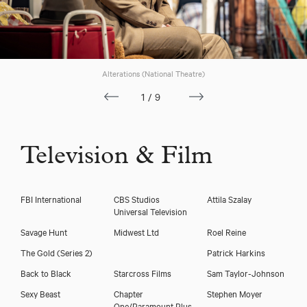
Alterations (National Theatre)
1/9
Television & Film
FBI International
CBS Studios
Attila Szalay
Universal Television
Savage Hunt
Midwest Ltd
Roel Reine
The Gold (Series 2)
Patrick Harkins
Back to Black
Starcross Films
Sam Taylor-Johnson
Sexy Beast
Chapter
Stephen Moyer
One/Paramount Plus