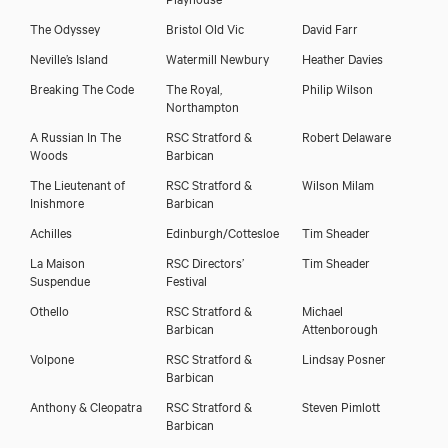
The Odyssey
Bristol Old Vic
David Farr
Neville’s Island
Watermill Newbury
Heather Davies
Breaking The Code
The Royal,
Philip Wilson
Northampton
A Russian In The
RSC Stratford &
Robert Delaware
Woods
Barbican
The Lieutenant of
RSC Stratford &
Wilson Milam
Inishmore
Barbican
Achilles
Edinburgh/Cottesloe
Tim Sheader
La Maison
RSC Directors’
Tim Sheader
Suspendue
Festival
Othello
RSC Stratford &
Michael
Barbican
Attenborough
Volpone
RSC Stratford &
Lindsay Posner
Barbican
Anthony & Cleopatra
RSC Stratford &
Steven Pimlott
Barbican