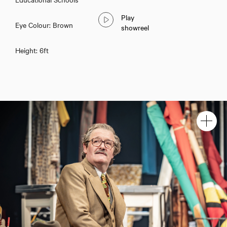
Play
Eye Colour: Brown
showreel
Height: 6ft