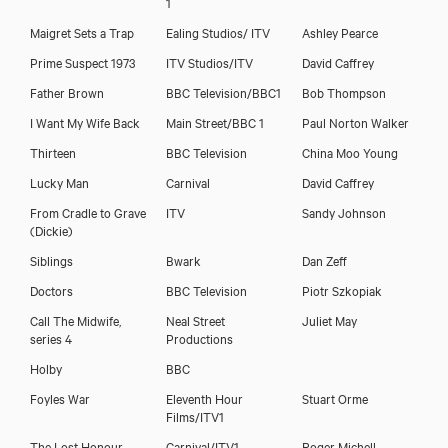
1
Maigret Sets a Trap
Ealing Studios/ ITV
Ashley Pearce
Prime Suspect 1973
ITV Studios/ITV
David Caffrey
Father Brown
BBC Television/BBC1
Bob Thompson
I Want My Wife Back
Main Street/BBC 1
Paul Norton Walker
Thirteen
BBC Television
China Moo Young
Lucky Man
Carnival
David Caffrey
From Cradle to Grave
ITV
Sandy Johnson
Colin Mace
(Dickie)
Siblings
Bwark
Dan Zeff
Doctors
BBC Television
Piotr Szkopiak
Call The Midwife,
Neal Street
Juliet May
series 4
Productions
Holby
BBC
Foyles War
Eleventh Hour
Stuart Orme
Films/ITV1
The Lost Honour
Carnival/ITV1
Roger Michell