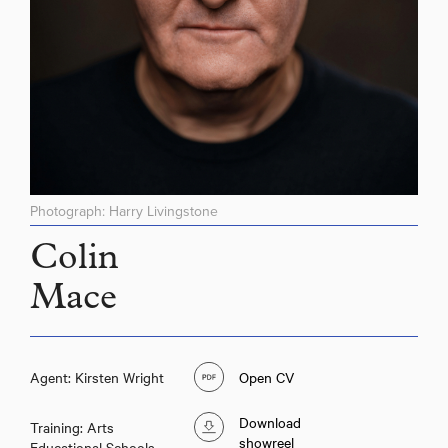
Photograph: Harry Livingstone
Colin
Mace
Agent: Kirsten Wright
Open CV
Download
Training: Arts
showreel
Educational Schools