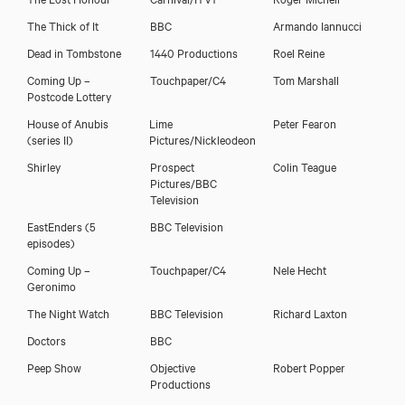
The Thick of It
BBC
Armando Iannucci
Dead in Tombstone
1440 Productions
Roel Reine
Download showreel
Coming Up –
Touchpaper/C4
Tom Marshall
Postcode Lottery
Download voicereel
House of Anubis
Lime
Peter Fearon
(series II)
Pictures/Nickleodeon
Shirley
Prospect
Colin Teague
Pictures/BBC
Television
EastEnders (5
BBC Television
episodes)
Coming Up –
Touchpaper/C4
Nele Hecht
Geronimo
The Night Watch
BBC Television
Richard Laxton
Doctors
BBC
Peep Show
Objective
Robert Popper
Productions