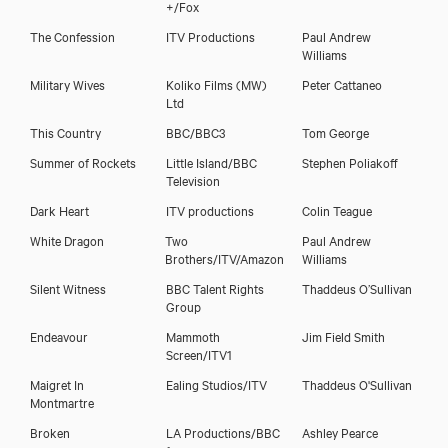
+/Fox
The Confession
ITV Productions
Paul Andrew
Williams
Military Wives
Koliko Films (MW)
Peter Cattaneo
Ltd
This Country
BBC/BBC3
Tom George
Summer of Rockets
Little Island/BBC
Stephen Poliakoff
Television
Dark Heart
ITV productions
Colin Teague
White Dragon
Two
Paul Andrew
Brothers/ITV/Amazon
Williams
Silent Witness
BBC Talent Rights
Thaddeus O’Sullivan
Group
Endeavour
Mammoth
Jim Field Smith
Screen/ITV1
Maigret In
Ealing Studios/ITV
Thaddeus O'Sullivan
Montmartre
Broken
LA Productions/BBC
Ashley Pearce