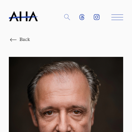
Close
Back