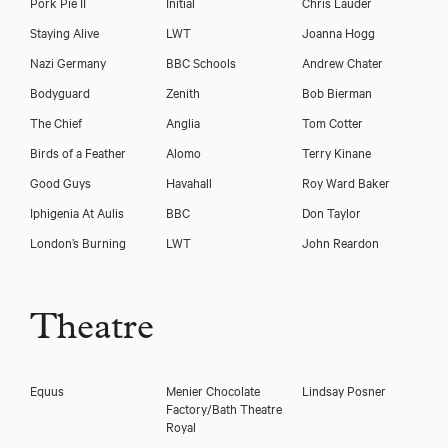
Pork Pie II
Initial
Chris Lauder
Staying Alive
LWT
Joanna Hogg
Nazi Germany
BBC Schools
Andrew Chater
Bodyguard
Zenith
Bob Bierman
The Chief
Anglia
Tom Cotter
Birds of a Feather
Alomo
Terry Kinane
Good Guys
Havahall
Roy Ward Baker
Iphigenia At Aulis
BBC
Don Taylor
London’s Burning
LWT
John Reardon
Theatre
Equus
Menier Chocolate
Lindsay Posner
Factory/Bath Theatre
Royal