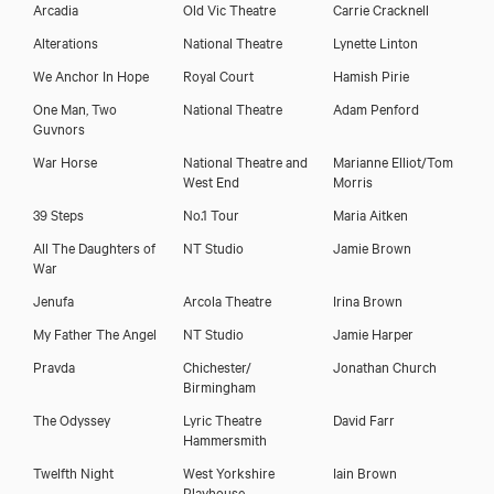
Arcadia
Old Vic Theatre
Carrie Cracknell
Alterations
National Theatre
Lynette Linton
We Anchor In Hope
Royal Court
Hamish Pirie
One Man, Two
National Theatre
Adam Penford
Guvnors
War Horse
National Theatre and
Marianne Elliot/Tom
West End
Morris
39 Steps
No.1 Tour
Maria Aitken
All The Daughters of
NT Studio
Jamie Brown
War
Jenufa
Arcola Theatre
Irina Brown
My Father The Angel
NT Studio
Jamie Harper
Pravda
Chichester/
Jonathan Church
Birmingham
The Odyssey
Lyric Theatre
David Farr
Hammersmith
Twelfth Night
West Yorkshire
Iain Brown
Playhouse