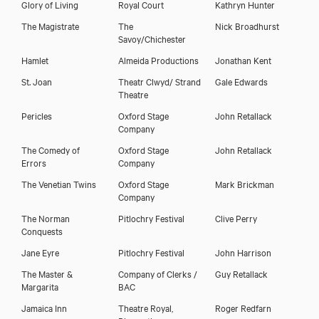
Glory of Living
Royal Court
Kathryn Hunter
The Magistrate
The
Nick Broadhurst
Savoy/Chichester
Hamlet
Almeida Productions
Jonathan Kent
St. Joan
Theatr Clwyd/ Strand
Gale Edwards
Theatre
Pericles
Oxford Stage
John Retallack
Company
The Comedy of
Oxford Stage
John Retallack
Errors
Company
The Venetian Twins
Oxford Stage
Mark Brickman
Company
The Norman
Pitlochry Festival
Clive Perry
Conquests
Jane Eyre
Pitlochry Festival
John Harrison
The Master &
Company of Clerks /
Guy Retallack
Margarita
BAC
Jamaica Inn
Theatre Royal,
Roger Redfarn