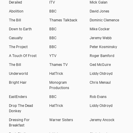
Derailed
ITV
Mick Galan
Abolition
BBC
David Jones
The Bill
Thames Talkback
Dominic Clemence
Down to Earth
BBC
Mike Cocker
Casualty
BBC
Jeremy Webb
The Project
BBC
Peter Kosminsky
A Touch Of Frost
YTV
Roger Bamford
The Bill
Thames TV
Ged McGuire
Underworld
HatTrick
Liddy Oldroyd
Bright Hair
Monogram
Chris Menaul
Productions
EastEnders
BBC
Rob Evans
Drop The Dead
HatTrick
Liddy Oldroyd
Donkey
Dressing For
Warner Sisters
Jeremy Ancock
Breakfast