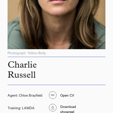
Photograph: Yellow Belly
Charlie
Russell
Agent: Chloe Brayfield
Open CV
Download
Training: LAMDA
showreel