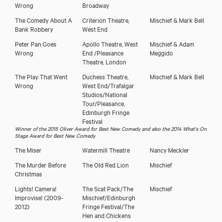
Wrong
Broadway
The Comedy About A
Criterion Theatre,
Mischief & Mark Bell
Bank Robbery
West End
Peter Pan Goes
Apollo Theatre, West
Mischief & Adam
Wrong
End /Pleasance
Meggido
Theatre, London
The Play That Went
Duchess Theatre,
Mischief & Mark Bell
Wrong
West End/Trafalgar
Studios/National
Tour/Pleasance,
Edinburgh Fringe
Festival
Winner of the 2015 Oliver Award for Best New Comedy and also the 2014 What's On
Stage Award for Best New Comedy
The Miser
Watermill Theatre
Nancy Meckler
The Murder Before
The Old Red Lion
Mischief
Christmas
Lights! Camera!
The Scat Pack/The
Mischief
Improvise! (2009-
Mischief/Edinburgh
2012)
Fringe Festival/The
Hen and Chickens