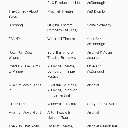
RJG Productions Ltd
McDonough
The Comedy About
Mischief Theatre
Matt Dicarlo
Download showreel
Spies
Birdsong
Original Theatre
Alastair Whatley
Company Ltd (The)
Download voicereel
FANNY
Watermill Theatre
Katie-Ann
McDonough
Peter Pan Goes
Ethel Barrymore
Mischief & Adam
Wrong
Theatre, Broadway
Meggido
Charlie Russell Aims
Plesance Theatre,
Katie-Ann
to Please
Edinburgh Fringe
McDonough
Festival
Mischief Movie Night
Riverside Studios &
Mischief
In
Plesance, Edinbugh
Fringe Festival
Groan Ups
Vauderville Theatre
Kirsty Patrick Ward
Mischief Movie Night
Arts Theatre &
Mischief
National Tour
The Play That Goes
Lyceum Theatre,
Mischief & Mark Bell