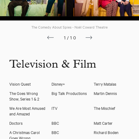
The Comedy About Spies - Noël Coward Theatre
1/10
Television & Film
Vision Quest
Disney+
Terry Matalas
The Goes Wrong
Big Talk Productions
Martin Dennis
Show, Series 1 & 2
We Are Most Amused
ITV
The Mischief
and Amazed
Doctors
BBC
Matt Carter
A Christmas Carol
BBC
Richard Boden
Goes Wrong