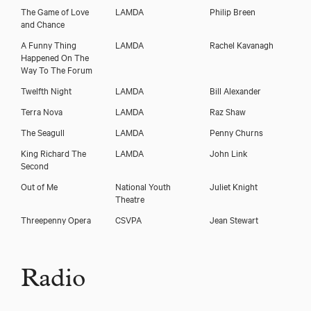
The Game of Love
LAMDA
Philip Breen
and Chance
A Funny Thing
LAMDA
Rachel Kavanagh
Happened On The
Way To The Forum
Twelfth Night
LAMDA
Bill Alexander
Terra Nova
LAMDA
Raz Shaw
The Seagull
LAMDA
Penny Churns
King Richard The
LAMDA
John Link
Second
Out of Me
National Youth
Juliet Knight
Theatre
Threepenny Opera
CSVPA
Jean Stewart
Radio