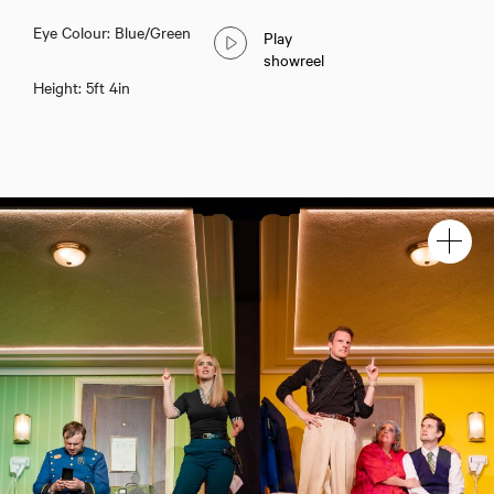
Eye Colour: Blue/Green
Play
showreel
Height: 5ft 4in