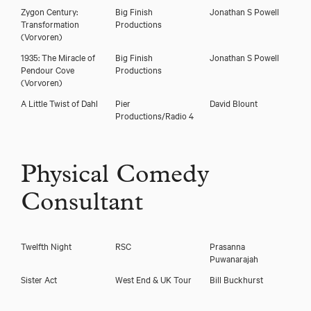
Zygon Century:
Big Finish
Jonathan S Powell
Transformation
Productions
(Vorvoren)
1935: The Miracle of
Big Finish
Jonathan S Powell
Pendour Cove
Productions
(Vorvoren)
A Little Twist of Dahl
Pier
David Blount
Productions/Radio 4
Physical Comedy
Consultant
Twelfth Night
RSC
Prasanna
Puwanarajah
Sister Act
West End & UK Tour
Bill Buckhurst