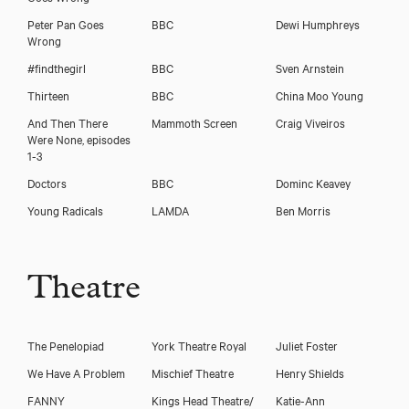
Peter Pan Goes
BBC
Dewi Humphreys
Wrong
#findthegirl
BBC
Sven Arnstein
Thirteen
BBC
China Moo Young
And Then There
Mammoth Screen
Craig Viveiros
Were None, episodes
1-3
Charlie Russell
Doctors
BBC
Dominc Keavey
Young Radicals
LAMDA
Ben Morris
Theatre
The Penelopiad
York Theatre Royal
Juliet Foster
We Have A Problem
Mischief Theatre
Henry Shields
FANNY
Kings Head Theatre/
Katie-Ann