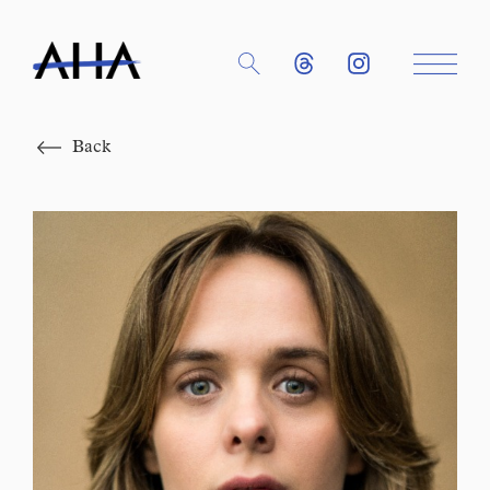
Close
Back