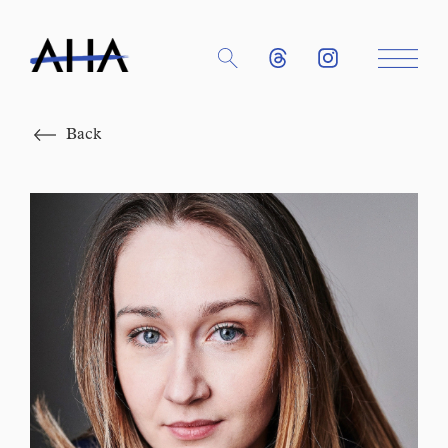
Close
Back