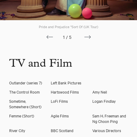
Download voicereel
Pride and Prejudice *Sort Of (UK Tour)
Download showreel
1/5
TV and Film
Outlander (series 7)
Left Bank Pictures
The Control Room
Hartswood Films
Amy Neil
Sometime,
LoFi Films
Logan Findlay
Somewhere (Short)
Femme (Short)
Agile Films
Sam H. Freeman and
Ng Choon Ping
River City
BBC Scotland
Various Directors