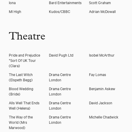
Iona
Bard Entertainments
Scott Graham
MI High
Kudos/CBBC
Adrian McDowall
Theatre
Pride and Prejudice
David Pugh Ltd
Isobel McArthur
*Sort Of UK Tour
(Clara)
The Last Witch
Drama Centre
Fay Lomas
(Elspeth Begg)
London
Blood Wedding
Drama Centre
Benjamin Askew
(Bride)
London
Alls Well That Ends
Drama Centre
David Jackson
Well
(Helena)
London
The Way of the
Drama Centre
Michelle Chadwick
World
(Mrs
London
Marwood)