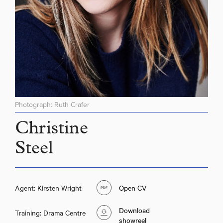
Photograph: Ruth Crafer
Christine
Steel
Agent: Kirsten Wright
Open CV
Download
Training: Drama Centre
showreel