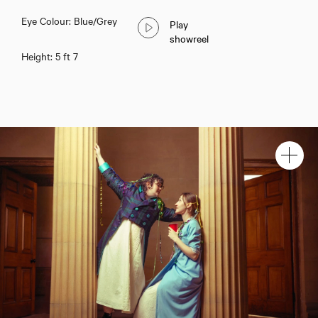
Eye Colour: Blue/Grey
Play
showreel
Height: 5 ft 7
Christine Steel