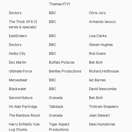
Download showreel
Thames/ITV1
Doctors
BBC
Chris Jury
Download voicereel
The Thick Of It (3
BBC
Armando Ianucci
series & specials)
EastEnders
BBC
Lisa Clarke
Doctors
BBC
Steven Hughes
Holby City
BBC
Rob Evans
Doc Martin
Buffalo Pictures
Ben Bolt
Ultimate Force
Bentley Productions
Richard Holthouse
Merseybeat
BBC
Ian Barnes
Blackwater
BBC
David Newcombe
Second Nature
Granada
Ben Bolt
I’m Alan Partridge
Talkback
Tristram Shapeero
The Rainbow Room
Granada
Jean Stewart
Harry Enfield’s Yule
Tiger Aspect
Dewi Humphries
Log Chums
Productions