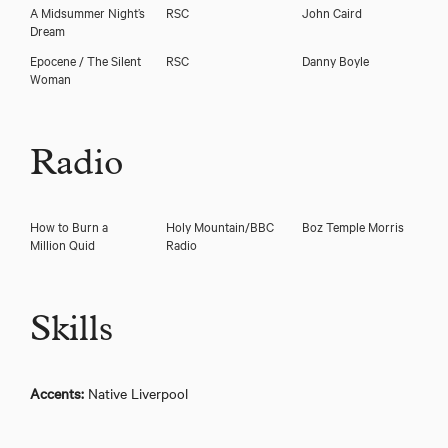
A Midsummer Night’s
RSC
John Caird
Dream
Epocene / The Silent
RSC
Danny Boyle
Woman
Radio
How to Burn a
Holy Mountain/BBC
Boz Temple Morris
Million Quid
Radio
Skills
Accents:
Native Liverpool