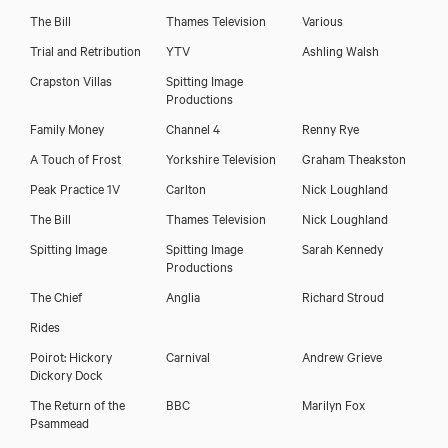
The Bill
Thames Television
Various
Trial and Retribution
YTV
Ashling Walsh
Crapston Villas
Spitting Image
Productions
Family Money
Channel 4
Renny Rye
A Touch of Frost
Yorkshire Television
Graham Theakston
Peak Practice 1V
Carlton
Nick Loughland
The Bill
Thames Television
Nick Loughland
Spitting Image
Spitting Image
Sarah Kennedy
Productions
The Chief
Anglia
Richard Stroud
Rides
Poirot: Hickory
Carnival
Andrew Grieve
Dickory Dock
The Return of the
BBC
Marilyn Fox
Psammead