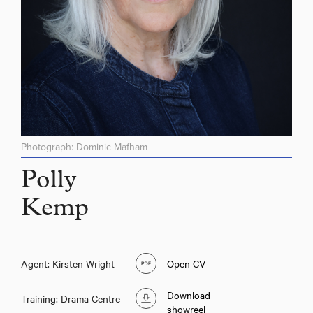
Photograph: Dominic Mafham
Polly
Kemp
Agent: Kirsten Wright
Open CV
Download
Training: Drama Centre
showreel