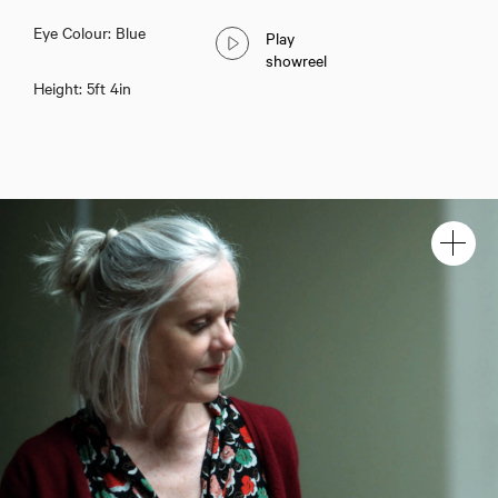
Eye Colour: Blue
Play
showreel
Height: 5ft 4in