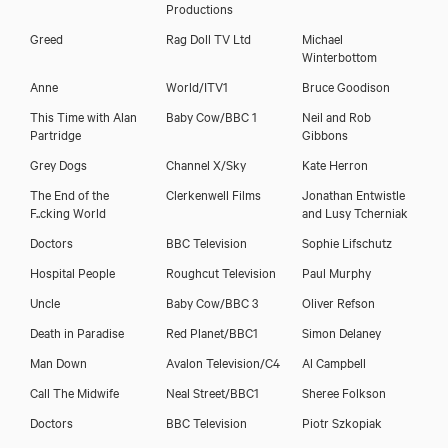
Productions
Greed
Rag Doll TV Ltd
Michael
Winterbottom
Anne
World/ITV1
Bruce Goodison
This Time with Alan
Baby Cow/BBC 1
Neil and Rob
Partridge
Gibbons
Grey Dogs
Channel X/Sky
Kate Herron
The End of the
Clerkenwell Films
Jonathan Entwistle
F..cking World
and Lusy Tcherniak
Doctors
BBC Television
Sophie Lifschutz
Hospital People
Roughcut Television
Paul Murphy
Uncle
Baby Cow/BBC 3
Oliver Refson
Death in Paradise
Red Planet/BBC1
Simon Delaney
Man Down
Avalon Television/C4
Al Campbell
Call The Midwife
Neal Street/BBC1
Sheree Folkson
Doctors
BBC Television
Piotr Szkopiak