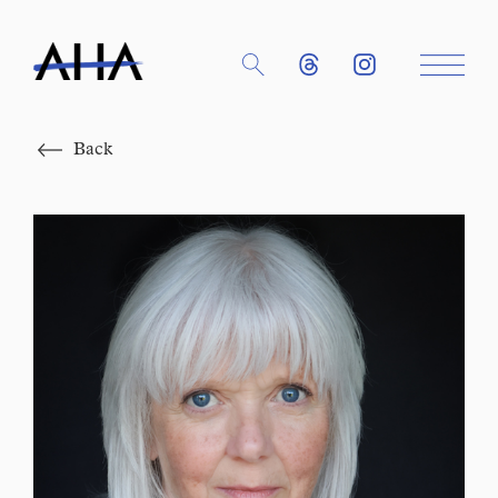
Close
Back