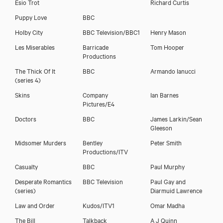
Esio Trot
Richard Curtis
Puppy Love
BBC
Holby City
BBC Television/BBC1
Henry Mason
Les Miserables
Barricade
Tom Hooper
Productions
Polly Kemp
The Thick Of It
BBC
Armando Ianucci
(series 4)
Skins
Company
Ian Barnes
Pictures/E4
Doctors
BBC
James Larkin/Sean
Gleeson
Midsomer Murders
Bentley
Peter Smith
Productions/ITV
Casualty
BBC
Paul Murphy
Desperate Romantics
BBC Television
Paul Gay and
(series)
Diarmuid Lawrence
Law and Order
Kudos/ITV1
Omar Madha
The Bill
Talkback
A J Quinn