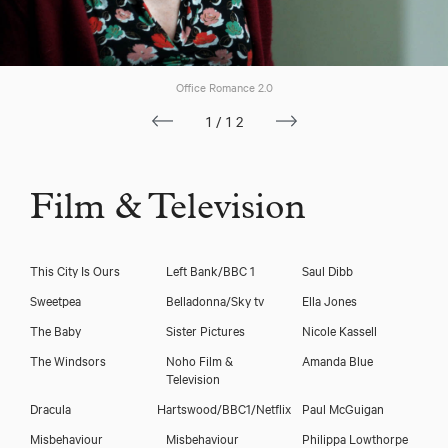
Office Romance 2.0
1/12
Film & Television
This City Is Ours
Left Bank/BBC 1
Saul Dibb
Sweetpea
Belladonna/Sky tv
Ella Jones
The Baby
Sister Pictures
Nicole Kassell
The Windsors
Noho Film &
Amanda Blue
Television
Dracula
Hartswood/BBC1/Netflix
Paul McGuigan
Misbehaviour
Misbehaviour
Philippa Lowthorpe