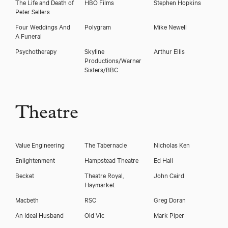
The Life and Death of
HBO Films
Stephen Hopkins
Peter Sellers
Four Weddings And
Polygram
Mike Newell
A Funeral
Psychotherapy
Skyline
Arthur Ellis
Productions/Warner
Sisters/BBC
Theatre
Value Engineering
The Tabernacle
Nicholas Ken
Enlightenment
Hampstead Theatre
Ed Hall
Becket
Theatre Royal,
John Caird
Haymarket
Macbeth
RSC
Greg Doran
An Ideal Husband
Old Vic
Mark Piper