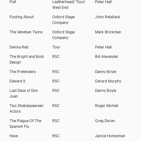
Piaf
Leatherhead/ Tour/
Peter Hall
West End
Fooling About
Oxford Stage
John Retallack
Company
The Venetian Twins
Oxford Stage
Mark Brickman
Company
Sienna Red
Tour
Peter Hall
The Bright and Bold
RSC
Bill Alexander
Design
The Pretenders
RSC
Danny Boyle
Edward II
RSC
Gerard Murphy
Last Days of Don
RSC
Danny Boyle
Juan
Two Shakespearean
RSC
Roger Michell
Actors
The Plague Of The
RSC
Greg Doran
Spanish Flu
Have
RSC
Janice Honeyman