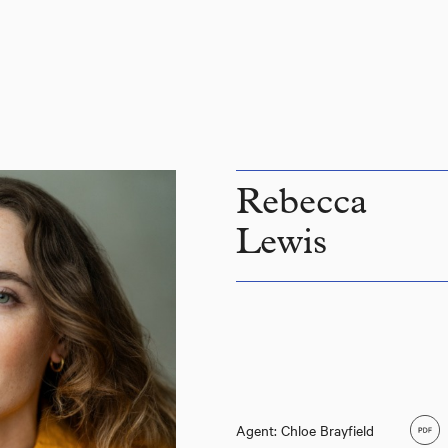
Rebecca
Lewis
Agent: Chloe Brayfield