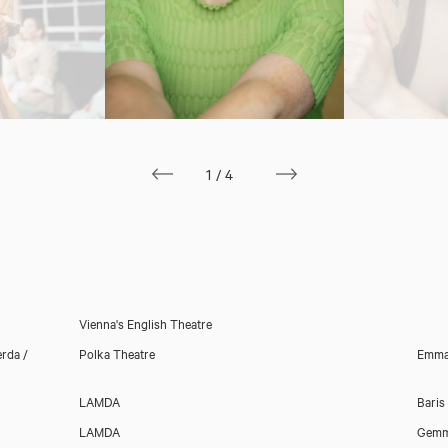
1/4
Download showreel
Download voicereel
Vienna's English Theatre
rda /
Polka Theatre
Emma
LAMDA
Baris
LAMDA
Gemm