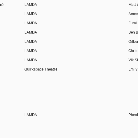
n)
LAMDA
Matt 
LAMDA
Amee
LAMDA
Fumi
LAMDA
Ben B
LAMDA
Gilbe
LAMDA
Chris
LAMDA
Vik S
Quirkspace Theatre
Emily
LAMDA
Pheob