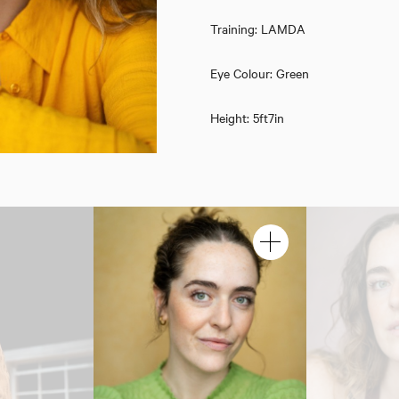
Training: LAMDA
Eye Colour: Green
Height: 5ft7in
Rebecca Lewis