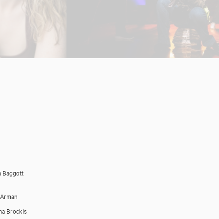
 Baggott
 Arman
a Brockis