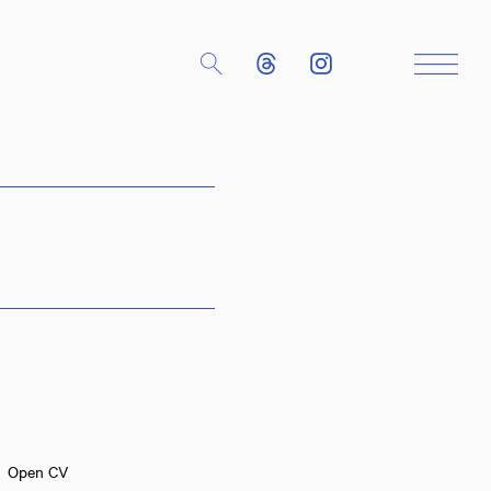
Close
Open CV