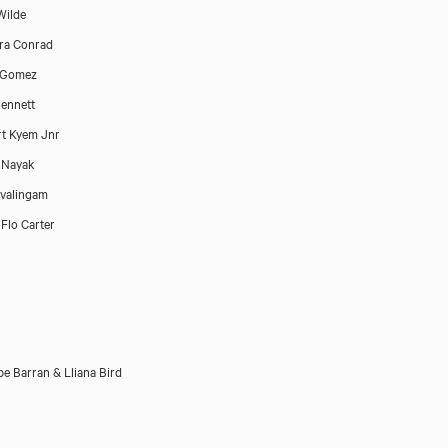
Wilde
ra Conrad
 Gomez
ennett
rt Kyem Jnr
 Nayak
ivalingam
 Flo Carter
e Barran & Lliana Bird