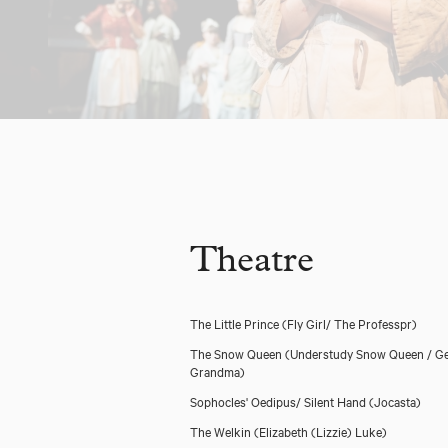
Theatre
The Little Prince
(Fly Girl/ The Professpr)
The Snow Queen
(Understudy Snow Queen / Ge
Grandma)
Sophocles' Oedipus/ Silent Hand
(Jocasta)
The Welkin
(Elizabeth (Lizzie) Luke)