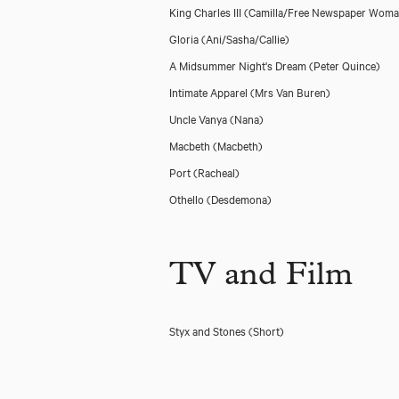
King Charles III
(Camilla/Free Newspaper Woma
Gloria
(Ani/Sasha/Callie)
A Midsummer Night's Dream
(Peter Quince)
Intimate Apparel
(Mrs Van Buren)
Uncle Vanya
(Nana)
Macbeth
(Macbeth)
Port
(Racheal)
Othello
(Desdemona)
TV and Film
Styx and Stones (Short)