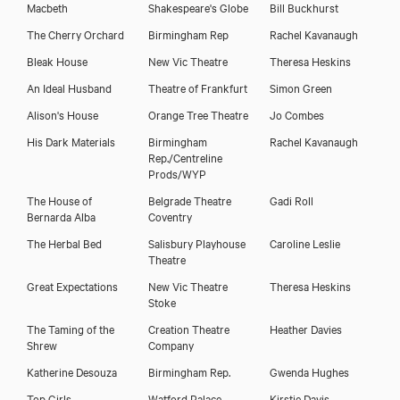
Macbeth
Shakespeare's Globe
Bill Buckhurst
The Cherry Orchard
Birmingham Rep
Rachel Kavanaugh
Bleak House
New Vic Theatre
Theresa Heskins
An Ideal Husband
Theatre of Frankfurt
Simon Green
Alison's House
Orange Tree Theatre
Jo Combes
His Dark Materials
Birmingham
Rachel Kavanaugh
Rep./Centreline
Prods/WYP
The House of
Belgrade Theatre
Gadi Roll
Bernarda Alba
Coventry
The Herbal Bed
Salisbury Playhouse
Caroline Leslie
Theatre
Great Expectations
New Vic Theatre
Theresa Heskins
Stoke
The Taming of the
Creation Theatre
Heather Davies
Shrew
Company
Katherine Desouza
Birmingham Rep.
Gwenda Hughes
Top Girls
Watford Palace
Kirstie Davis