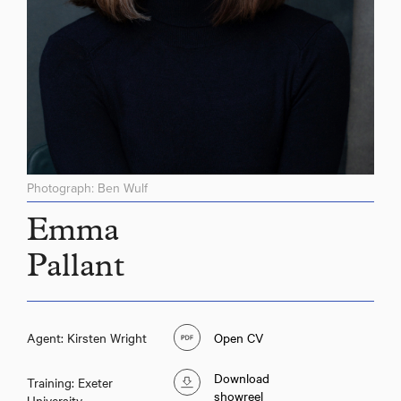
Photograph: Ben Wulf
Emma
Pallant
Agent: Kirsten Wright
Open CV
Download
Training: Exeter
showreel
University