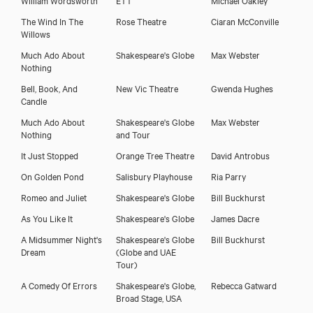
The Wind In The
Rose Theatre
Ciaran McConville
Willows
Much Ado About
Shakespeare's Globe
Max Webster
Nothing
Bell, Book, And
New Vic Theatre
Gwenda Hughes
Candle
Much Ado About
Shakespeare's Globe
Max Webster
Download showreel
Nothing
and Tour
It Just Stopped
Orange Tree Theatre
David Antrobus
Download voicereel
On Golden Pond
Salisbury Playhouse
Ria Parry
Romeo and Juliet
Shakespeare's Globe
Bill Buckhurst
As You Like It
Shakespeare's Globe
James Dacre
A Midsummer Night's
Shakespeare's Globe
Bill Buckhurst
Dream
(Globe and UAE
Tour)
A Comedy Of Errors
Shakespeare's Globe,
Rebecca Gatward
Broad Stage, USA