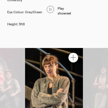
Play
Eye Colour: Grey/Green
showreel
Height: 5ft8