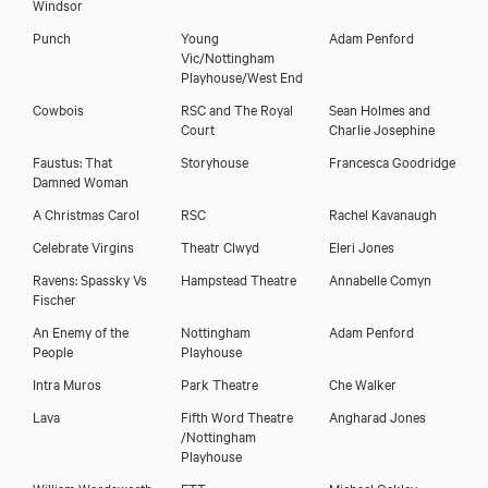
Windsor
Punch
Young
Adam Penford
Vic/Nottingham
Playhouse/West End
Cowbois
RSC and The Royal
Sean Holmes and
Court
Charlie Josephine
Faustus: That
Storyhouse
Francesca Goodridge
Damned Woman
A Christmas Carol
RSC
Rachel Kavanaugh
Celebrate Virgins
Theatr Clwyd
Eleri Jones
Ravens: Spassky Vs
Hampstead Theatre
Annabelle Comyn
Fischer
An Enemy of the
Nottingham
Adam Penford
Emma Pallant
People
Playhouse
Intra Muros
Park Theatre
Che Walker
Lava
Fifth Word Theatre
Angharad Jones
/Nottingham
Playhouse
William Wordsworth
ETT
Michael Oakley