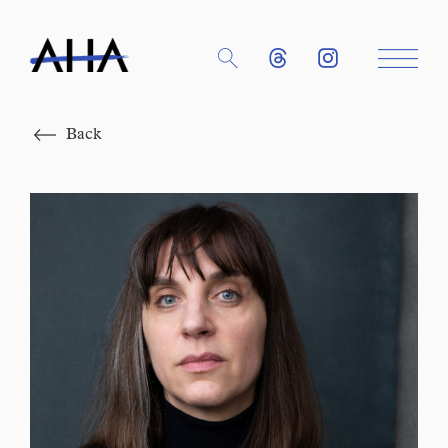
Close
Back