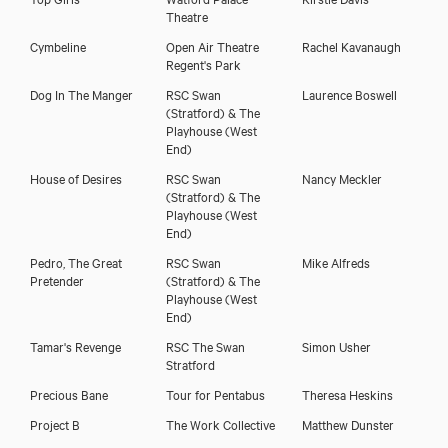
Theatre
Cymbeline
Open Air Theatre
Rachel Kavanaugh
Regent's Park
Dog In The Manger
RSC Swan
Laurence Boswell
(Stratford) & The
Playhouse (West
End)
House of Desires
RSC Swan
Nancy Meckler
(Stratford) & The
Playhouse (West
End)
Pedro, The Great
RSC Swan
Mike Alfreds
Pretender
(Stratford) & The
Playhouse (West
End)
Tamar's Revenge
RSC The Swan
Simon Usher
Stratford
Precious Bane
Tour for Pentabus
Theresa Heskins
Project B
The Work Collective
Matthew Dunster