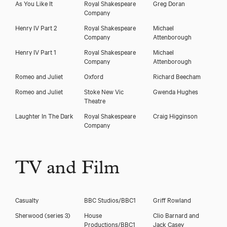
As You Like It
Royal Shakespeare
Greg Doran
Company
Henry IV Part 2
Royal Shakespeare
Michael
Company
Attenborough
Henry IV Part 1
Royal Shakespeare
Michael
Company
Attenborough
Romeo and Juliet
Oxford
Richard Beecham
Romeo and Juliet
Stoke New Vic
Gwenda Hughes
Theatre
Laughter In The Dark
Royal Shakespeare
Craig Higginson
Company
TV and Film
Casualty
BBC Studios/BBC1
Griff Rowland
Sherwood (series 3)
House
Clio Barnard and
Productions/BBC1
Jack Casey