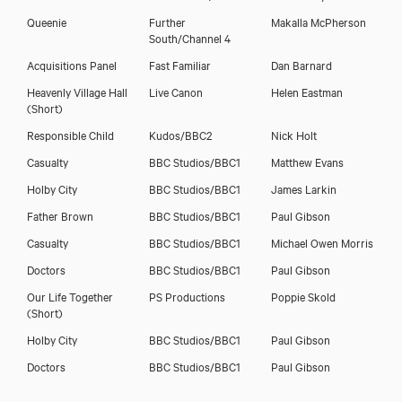
Queenie
Further
Makalla McPherson
South/Channel 4
Acquisitions Panel
Fast Familiar
Dan Barnard
Heavenly Village Hall
Live Canon
Helen Eastman
(Short)
Responsible Child
Kudos/BBC2
Nick Holt
Casualty
BBC Studios/BBC1
Matthew Evans
Holby City
BBC Studios/BBC1
James Larkin
Father Brown
BBC Studios/BBC1
Paul Gibson
Casualty
BBC Studios/BBC1
Michael Owen Morris
Doctors
BBC Studios/BBC1
Paul Gibson
Our Life Together
PS Productions
Poppie Skold
(Short)
Holby City
BBC Studios/BBC1
Paul Gibson
Doctors
BBC Studios/BBC1
Paul Gibson