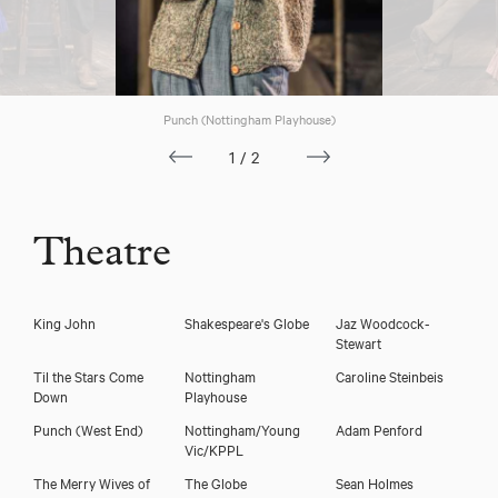
Punch (Nottingham Playhouse)
1/2
Theatre
King John
Shakespeare's Globe
Jaz Woodcock-
Stewart
Til the Stars Come
Nottingham
Caroline Steinbeis
Down
Playhouse
Punch (West End)
Nottingham/Young
Adam Penford
Vic/KPPL
The Merry Wives of
The Globe
Sean Holmes