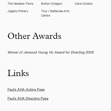
The Venetian Twins
Bolton Octagon
Carlo Goldon
Jiggery Pokery
Tour / Battersea Arts
Centre
Other Awards
Winner of Jerwood Young Vic Award for Directing 2005
Links
Paul's AHA Acting Page
Paul's AHA Directing Page