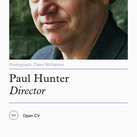
Photograph: Claire McNamee
Paul Hunter
Director
Open CV