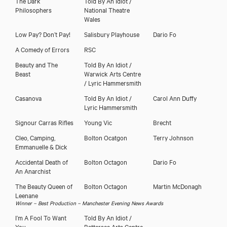
The Dark
Told By An Idiot /
Philosophers
National Theatre
Wales
Low Pay? Don’t Pay!
Salisbury Playhouse
Dario Fo
A Comedy of Errors
RSC
Beauty and The
Told By An Idiot /
Beast
Warwick Arts Centre
/ Lyric Hammersmith
Download showreel
Casanova
Told By An Idiot /
Carol Ann Duffy
Lyric Hammersmith
Signour Carras Rifles
Young Vic
Brecht
Cleo, Camping,
Bolton Ocatgon
Terry Johnson
Emmanuelle & Dick
Accidental Death of
Bolton Octagon
Dario Fo
An Anarchist
The Beauty Queen of
Bolton Octagon
Martin McDonagh
Leenane
Winner – Best Production – Manchester Evening News Awards
I’m A Fool To Want
Told By An Idiot /
You
Battersea Arts Centre