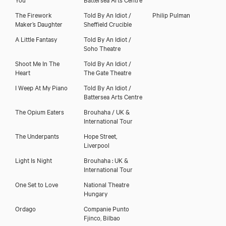
The Firework
Told By An Idiot /
Philip Pulman
Maker’s Daughter
Sheffield Crucible
A Little Fantasy
Told By An Idiot /
Soho Theatre
Shoot Me In The
Told By An Idiot /
Heart
The Gate Theatre
I Weep At My Piano
Told By An Idiot /
Battersea Arts Centre
The Opium Eaters
Brouhaha / UK &
International Tour
The Underpants
Hope Street,
Liverpool
Light Is Night
Brouhaha : UK &
International Tour
One Set to Love
National Theatre
Hungary
Ordago
Companie Punto
Fjinco, Bilbao