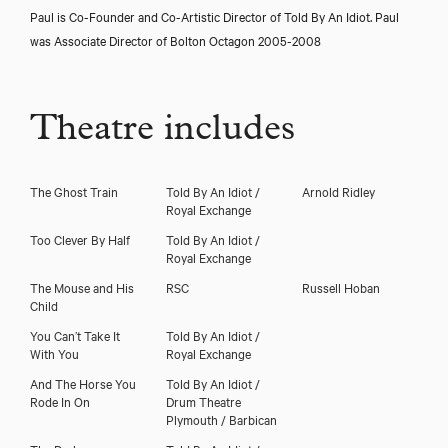
Paul is Co-Founder and Co-Artistic Director of Told By An Idiot. Paul
was Associate Director of Bolton Octagon 2005-2008
Theatre includes
The Ghost Train
Told By An Idiot /
Arnold Ridley
Royal Exchange
Too Clever By Half
Told By An Idiot /
Royal Exchange
The Mouse and His
RSC
Russell Hoban
Close
Child
You Can’t Take It
Told By An Idiot /
With You
Royal Exchange
And The Horse You
Told By An Idiot /
Rode In On
Drum Theatre
Plymouth / Barbican