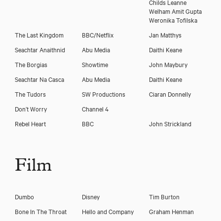
Childs Leanne
Download showreel
Welham Amit Gupta
Weronika Tofilska
The Last Kingdom
BBC/Netflix
Jan Matthys
Seachtar Anaithnid
Abu Media
Daithi Keane
The Borgias
Showtime
John Maybury
Seachtar Na Casca
Abu Media
Daithi Keane
The Tudors
SW Productions
Ciaran Donnelly
Don’t Worry
Channel 4
Rebel Heart
BBC
John Strickland
Film
Dumbo
Disney
Tim Burton
Bone In The Throat
Hello and Company
Graham Henman