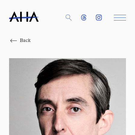
Close
Back