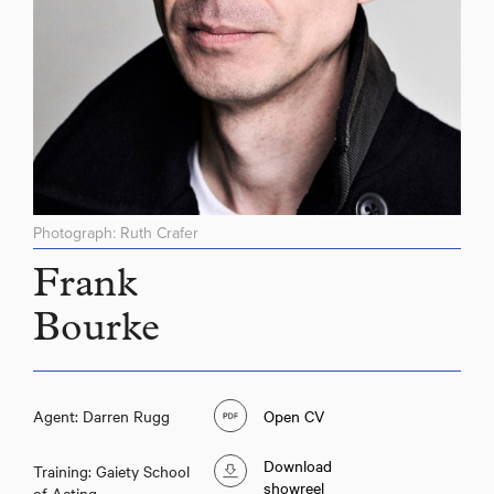
Photograph: Ruth Crafer
Frank
Bourke
Agent: Darren Rugg
Open CV
Download
Training: Gaiety School
showreel
of Acting