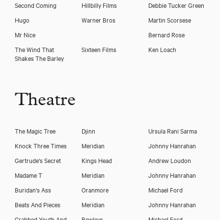
Second Coming
Hillbilly Films
Debbie Tucker Green
Hugo
Warner Bros
Martin Scorsese
Mr Nice
Bernard Rose
The Wind That
Sixteen Films
Ken Loach
Shakes The Barley
Theatre
The Magic Tree
Djinn
Ursula Rani Sarma
Knock Three Times
Meridian
Johnny Hanrahan
Gertrude's Secret
Kings Head
Andrew Loudon
Madame T
Meridian
Johnny Hanrahan
Buridan's Ass
Oranmore
Michael Ford
Beats And Pieces
Meridian
Johnny Hanrahan
Crabbed Youth And
Bewleys
Michael Ford