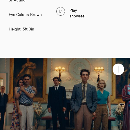
Play
Eye Colour: Brown
showreel
Height: 5ft 9in