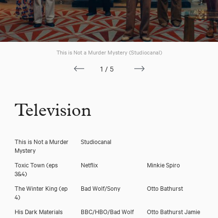
Frank Bourke
This is Not a Murder Mystery (Studiocanal)
1/5
Television
This is Not a Murder
Studiocanal
Mystery
Toxic Town (eps
Netflix
Minkie Spiro
3&4)
The Winter King (ep
Bad Wolf/Sony
Otto Bathurst
Download voicereel
4)
His Dark Materials
BBC/HBO/Bad Wolf
Otto Bathurst Jamie