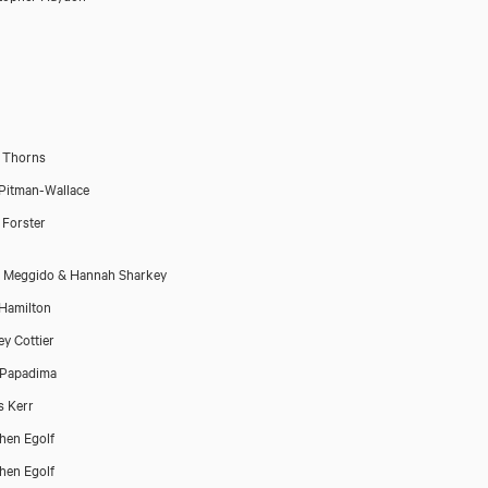
a Thorns
Pitman-Wallace
t Forster
 Meggido & Hannah Sharkey
 Hamilton
y Cottier
 Papadima
 Kerr
hen Egolf
hen Egolf