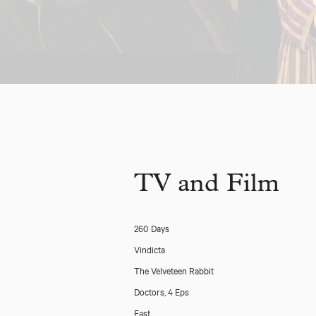
TV and Film
260 Days
Vindicta
The Velveteen Rabbit
Doctors, 4 Eps
East