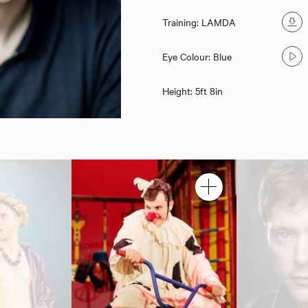
Training: LAMDA
Eye Colour: Blue
Height: 5ft 8in
Kiefer Moriarty