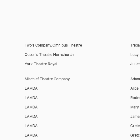
Download voicereel
Two's Company, Omnibus Theatre
Trici
Queen's Theatre Hornchurch
Lucy 
York Theatre Royal
Julie
Mischief Theatre Company
Adam
LAMDA
Alice
LAMDA
Rodne
LAMDA
Mary
LAMDA
James
LAMDA
Gretc
LAMDA
Gretc