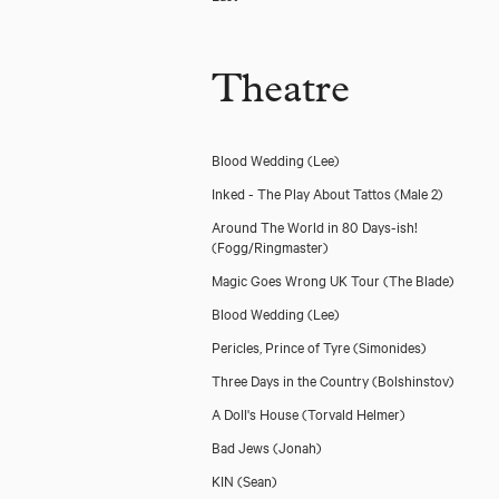
Theatre
Blood Wedding
(Lee)
Inked - The Play About Tattos
(Male 2)
Around The World in 80 Days-ish!
(Fogg/Ringmaster)
Magic Goes Wrong UK Tour
(The Blade)
Blood Wedding
(Lee)
Pericles, Prince of Tyre
(Simonides)
Three Days in the Country
(Bolshinstov)
A Doll's House
(Torvald Helmer)
Bad Jews
(Jonah)
KIN
(Sean)