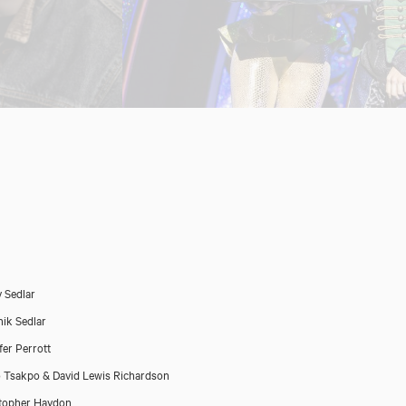
 Sedlar
ik Sedlar
fer Perrott
 Tsakpo & David Lewis Richardson
topher Haydon