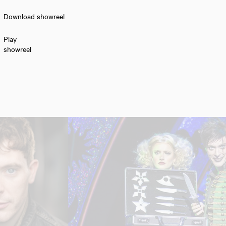
Download showreel
Play
showreel