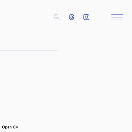
Close
Open CV