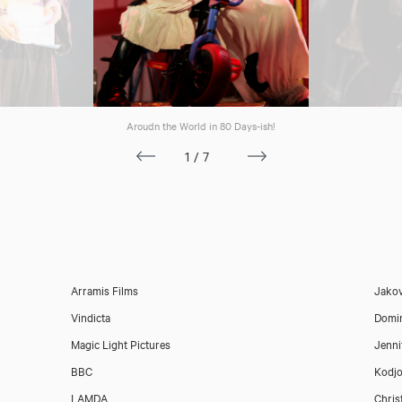
Aroudn the World in 80 Days-ish!
1/7
Arramis Films
Jakov
Vindicta
Domin
Magic Light Pictures
Jenni
BBC
Kodjo
Download showreel
LAMDA
Chris