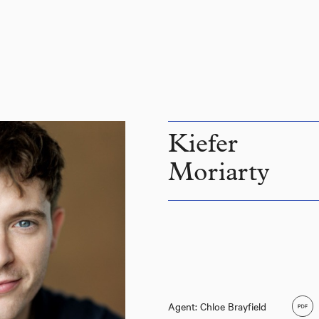
Kiefer
Moriarty
Agent: Chloe Brayfield