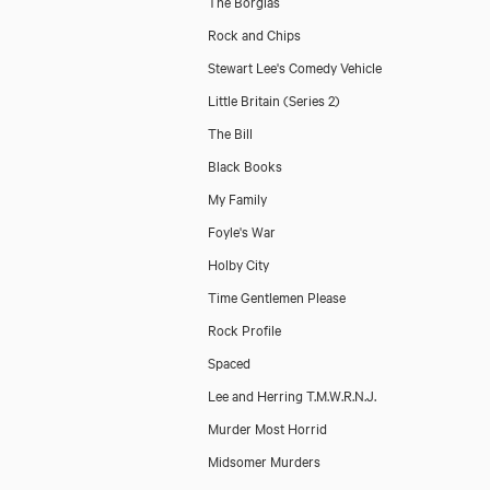
The Borgias
Rock and Chips
Stewart Lee's Comedy Vehicle
Little Britain (Series 2)
The Bill
Black Books
My Family
Foyle's War
Holby City
Time Gentlemen Please
Rock Profile
Spaced
Lee and Herring T.M.W.R.N.J.
Murder Most Horrid
Midsomer Murders