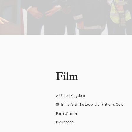
Film
A United Kingdom
St Trinian's 2: The Legend of Fritton's Gold
Paris J'Taime
Kidulthood