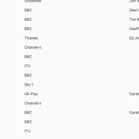
Showtime
Jon A
BBC
Dewi
BBC
Tim K
BBC
Geoff
Thames
Ed J
Channel 4
BBC
ITV
BBC
Sky 1
UK Play
Garet
Channel 4
BBC
Garet
BBC
ITV