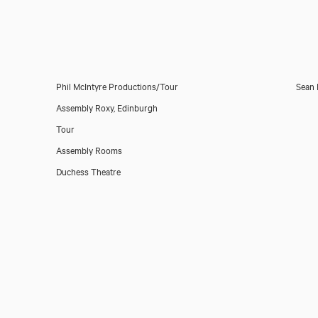
Phil McIntyre Productions/Tour
Sean 
Assembly Roxy, Edinburgh
Tour
Assembly Rooms
Duchess Theatre