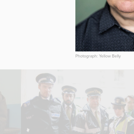
Photograph: Yellow Belly