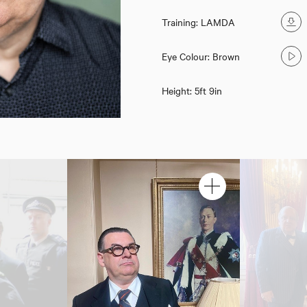
Training: LAMDA
Eye Colour: Brown
Height: 5ft 9in