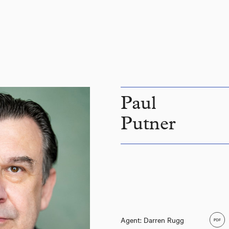
Paul
Putner
Agent: Darren Rugg