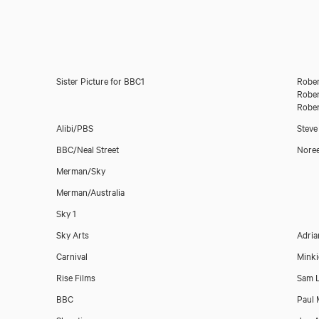
Sister Picture for BBC1
Rober
Rober
Rober
Alibi/PBS
Steve
BBC/Neal Street
Nore
Merman/Sky
Download showreel
Merman/Australia
Sky 1
Download voicereel
Sky Arts
Adria
Carnival
Minki
Rise Films
Sam L
BBC
Paul