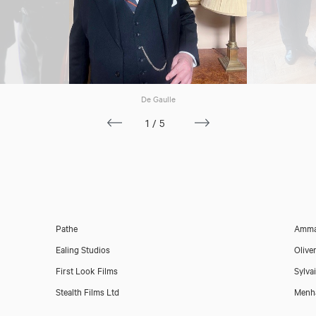
De Gaulle
Paul Putner
1/5
Pathe
Amma
Ealing Studios
Olive
First Look Films
Sylva
Stealth Films Ltd
Menh