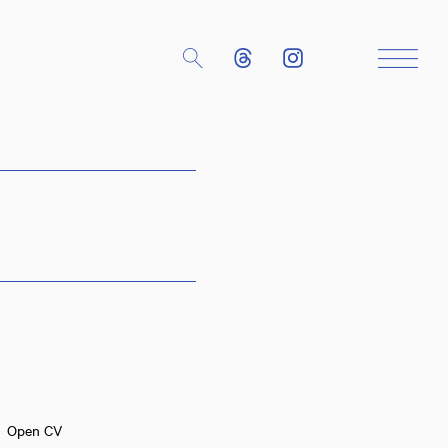
Close
Open CV