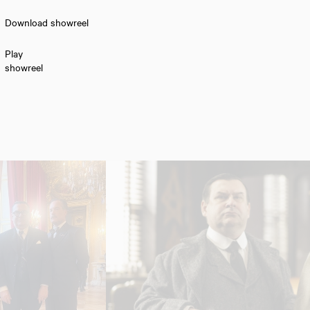
Download showreel
Play
showreel