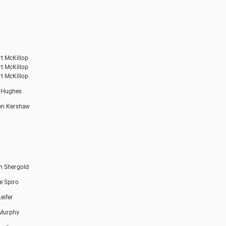
t McKillop
t McKillop
t McKillop
 Hughes
en Kershaw
n Shergold
e Spiro
eifer
 Murphy