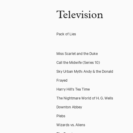
Television
Pack of Lies
Miss Scarlet and the Duke
Call the Midwife (Series 10)
Sky Urban Myth: Andy & the Donald
Frayed
Harry Hill's Tea Time
The Nightmare World of H. G. Wells
Downton Abbey
Plebs
Wizards vs. Aliens