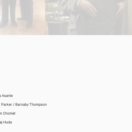
 Asante
r Parker / Barnaby Thompson
in Chomet
aj Huda