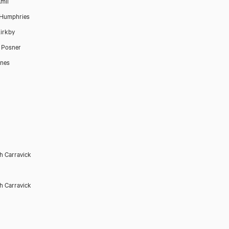
mil
 Humphries
irkby
 Posner
ones
h Carravick
h Carravick