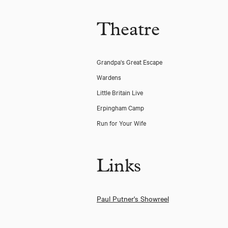
Theatre
Grandpa's Great Escape
Wardens
Little Britain Live
Erpingham Camp
Run for Your Wife
Links
De Gaulle
Paul Putner's Showreel