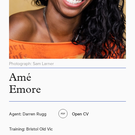
Photograph: Sam Larner
Amé
Emore
Amé Emore
Agent: Darren Rugg
Open CV
Training: Bristol Old Vic