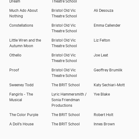
Dream
Theatre School
Much Ado About
Bristol Old Vic
Ali Desouza
Nothing
Theatre School
Constellations
Bristol Old Vic
Emma Callender
Theatre School
Little Wren and the
Bristol Old Vic
Liz Felton
Autumn Moon
Theatre School
Othello
Bristol Old Vic
Joe Leat
Theatre School
Proof
Bristol Old Vic
Geoffrey Brumlik
Theatre School
Sweeney Todd
The BRIT School
Katy Sechiari-Mott
Fangirls - The
Lyric Hammersmith /
Yve Blake
Musical
Sonia Friendman
Productions
The Color Purple
The BRIT School
Robert Holt
A Doll's House
The BRIT School
Innes Brown