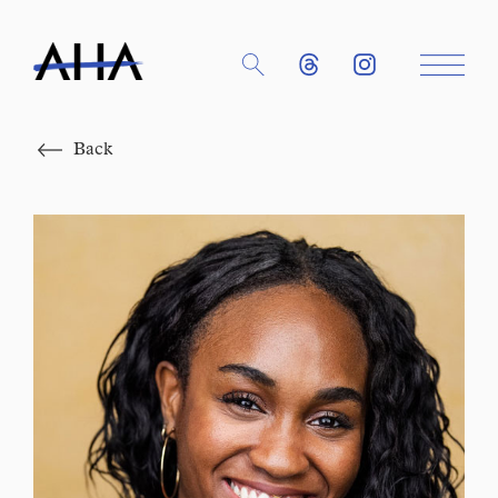
Close
Back