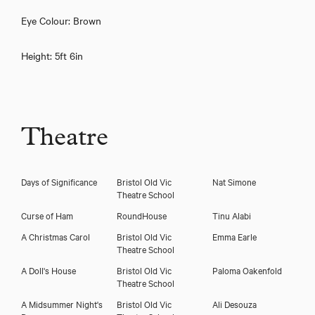
Eye Colour: Brown
Height: 5ft 6in
Download showreel
Theatre
Download voicereel
Days of Significance
Bristol Old Vic
Nat Simone
Theatre School
Curse of Ham
RoundHouse
Tinu Alabi
A Christmas Carol
Bristol Old Vic
Emma Earle
Theatre School
A Doll's House
Bristol Old Vic
Paloma Oakenfold
Theatre School
A Midsummer Night's
Bristol Old Vic
Ali Desouza