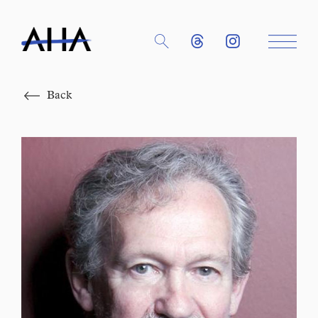
Close
Back