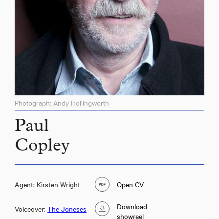
Photograph: Andy Hollingworth
Paul
Copley
Agent: Kirsten Wright
Open CV
Download
Voiceover:
The Joneses
showreel