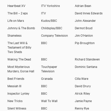
Heartbeat XV
ITV Yorkshire
Adrian Bean
The Bill – 2 eps
ITV
David Innes Edwards
Life on Mars
Kudos/BBC
John Alexander
Johnny & The Bomb
Childsplay/BBC
Dermot Boyd
Shameless
Company Television
Jim O’Hanlon
The Last Will &
BBC
Pip Broughton
Testament of Billy
Two Sheds
Waking The Dead
BBC
Richard Standeven
Most Mysterious
Touchpaper
Dominic Santana
Murders, Gorse Hall
Television
Best Friends
Granada
Cilla Ware
Messiah III
BBC
David Drury
Inspector Lynley
BBC
Alrick Riley
New Tricks
Wall To Wall
Jamie Payne
Silent Witness
BBC
Renny Rye