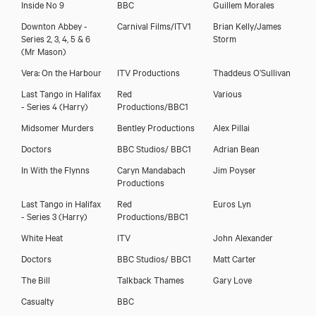
Inside No 9
BBC
Guillem Morales
Downton Abbey -
Carnival Films/ITV1
Brian Kelly/James
Series 2, 3, 4, 5 & 6
Storm
(Mr Mason)
Vera: On the Harbour
ITV Productions
Thaddeus O’Sullivan
Last Tango in Halifax
Red
Various
- Series 4 (Harry)
Productions/BBC1
Midsomer Murders
Bentley Productions
Alex Pillai
Doctors
BBC Studios/ BBC1
Adrian Bean
In With the Flynns
Caryn Mandabach
Jim Poyser
Productions
Last Tango in Halifax
Red
Euros Lyn
- Series 3 (Harry)
Productions/BBC1
White Heat
ITV
John Alexander
Doctors
BBC Studios/ BBC1
Matt Carter
The Bill
Talkback Thames
Gary Love
Casualty
BBC