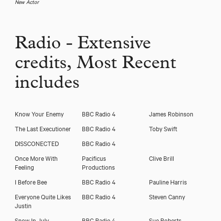
New Actor
Radio - Extensive
credits, Most Recent
includes
Know Your Enemy
BBC Radio 4
James Robinson
The Last Executioner
BBC Radio 4
Toby Swift
DISSCONECTED
BBC Radio 4
Once More With
Pacificus
Clive Brill
Feeling
Productions
I Before Bee
BBC Radio 4
Pauline Harris
Everyone Quite Likes
BBC Radio 4
Steven Canny
Justin
Snow In July
BBC Radio 4
Sue Roberts