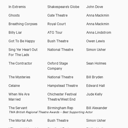
In Extremis
Shakespeare’s Globe
John Dove
Ghosts
Gate Theatre
Anna Mackmin
Breathing Corpses
Royal Court
Anna Mackmin
Billy Liar
ATG Tour
Anna Lindstrom
Got To Be Happy
Bush Theatre
Owen Lewis
Sing Yer Heart Out
National Theatre
Simon Usher
For The Lads
The Contractor
Oxford Stage
Sean Holmes
Company
The Mysteries
National Theatre
Bill Bryden
Celaine
Hampstead Theatre
Edward Hall
When We Are
Chichester Festival
Jude Kelly
Married
Theatre/West End
The Servant
Birmingham Rep
Bill Alexander
TMA British Regional Theatre Awards – Best Supporting Actor
The Mortal Ash
Bush Theatre
Simon Usher