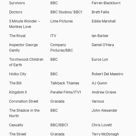
Survivors
BBC
Farren Blackburn
Doctors
BBC Studios/ BBC1
Brett Fallis
3 Minute Wonder –
Lime Pictures
Eddie Marshall
Paul Copley
Monkey Love
The Royal
ITV
Ian Barber
Inspector George
Company
Daniel O’Hara
Gently
Pictures/BBC
Torchwood: Children
BBC
Euros Lyn
of Earth
Holby City
BBC
Robert Del Maestro
The Bill
Talkback Thames
AJ Quinn
Kingdom II
Parallel Films/ITV1
Andrew Grieve
Coronation Street
Granada
Various
The Shadow in the
BBC
John Alexander
North
Download showreel
Casualty
BBC/BBC1
Chris Lovett
The Street
Granada
Terry McDonagh
Download voicereel