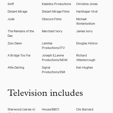
Sniff
Kaleidos Productions
Christine Jones
Distant Mirage
Distant Mirage Films
Harbhajan Virdi
Jude
Obscure Films
Michael
Winterbottom
The Remains of the
Merchant Ivory
James Ivory
Day
Zulu Dawn
Lamitas
Douglas Hickox
Productions/ITV
A Bridge Too Far
Joseph E.Levine
Richard
Productions/MGM
Attenborough
Alfie Darling
Signal
Ken Hughes
Productions/EMI
Television includes
Sherwood (series 4)
House/BBC1
Clio Barnard