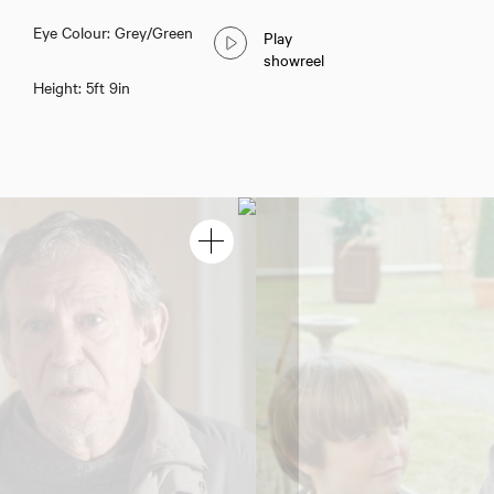
Eye Colour: Grey/Green
Play
showreel
Height: 5ft 9in