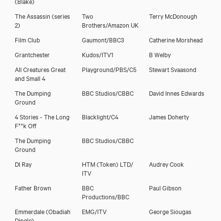
(Blake)
The Assassin (series
Two
Terry McDonough
2)
Brothers/Amazon UK
Film Club
Gaumont/BBC3
Catherine Morshead
Grantchester
Kudos/ITV1
B Welby
All Creatures Great
Playground/PBS/C5
Stewart Svaasond
and Small 4
The Dumping
BBC Studios/CBBC
David Innes Edwards
Ground
4 Stories - The Long
Blacklight/C4
James Doherty
F**k Off
The Dumping
BBC Studios/CBBC
Ground
DI Ray
HTM (Token) LTD/
Audrey Cook
ITV
Father Brown
BBC
Paul Gibson
Productions/BBC
Emmerdale (Obadiah
EMG/ITV
George Siougas
Dingle)