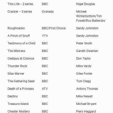
This Life – 2 series
BBC
Nigel Douglas
Cracker – 3 series
Granada
Michael
Winterbottom/Tim
Fywell/Roy Battersby
Roughnecks
BBC/First Choice
Sandy Johnston
A Pinch of Snuff
YTV
Sandy Johnston
Testimony of a Child
BBC
Peter Smith
The Mistress
BBC
Gareth Gwenlan
Oedipus at Colonus
BBC
Don Taylor
Thunder Rock
BBC
Mike Vardy
Silas Marner
BBC
Giles Foster
The Gathering Seed
BBC
Tom Clegg
Death of a Princess
ATV
Antony Thomas
Destiny
BBC
Mike Newell
Treasure Island
BBC
Michael Bryant
Chester Mystery
BBC
Piers Haggard