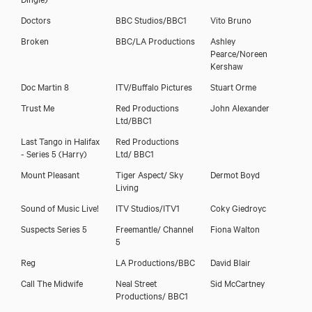
Doctors
BBC Studios/BBC1
Vito Bruno
Broken
BBC/LA Productions
Ashley
Pearce/Noreen
Kershaw
Doc Martin 8
ITV/Buffalo Pictures
Stuart Orme
Trust Me
Red Productions
John Alexander
Ltd/BBC1
Last Tango in Halifax
Red Productions
- Series 5 (Harry)
Ltd/ BBC1
Mount Pleasant
Tiger Aspect/ Sky
Dermot Boyd
Living
Sound of Music Live!
ITV Studios/ITV1
Coky Giedroyc
Suspects Series 5
Freemantle/ Channel
Fiona Walton
5
Reg
LA Productions/BBC
David Blair
Call The Midwife
Neal Street
Sid McCartney
Productions/ BBC1