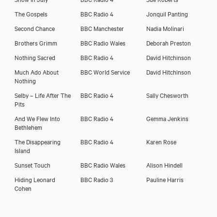
The Gospels
BBC Radio 4
Jonquil Panting
Second Chance
BBC Manchester
Nadia Molinari
Brothers Grimm
BBC Radio Wales
Deborah Preston
Nothing Sacred
BBC Radio 4
David Hitchinson
Much Ado About
BBC World Service
David Hitchinson
Nothing
Selby – Life After The
BBC Radio 4
Sally Chesworth
Pits
And We Flew Into
BBC Radio 4
Gemma Jenkins
Bethlehem
The Disappearing
BBC Radio 4
Karen Rose
Island
Sunset Touch
BBC Radio Wales
Alison Hindell
Hiding Leonard
BBC Radio 3
Pauline Harris
Cohen