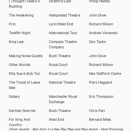
I Thought I Heard A
Stratford East
Philip Hedley
Rustling
The Awakening
Hampstead Theatre
John Dove
Prin
Lyric/West End
Richard Wilson
Twelfth Night
International Tour
Andrew Visnevski
King Lear
Compass Theatre
Don Taylor
Company
Making Noise Quietly
Bush Theatre
John Dove
Other Worlds
Royal Court
Richard Wilson
Rita, Sue & Bob Too
Royal Court
Max Stafford-Clarke
The Ticket of Leave
National Theatre
Piers Haggard
Man
Sisters
Manchester Royal
Eric Thompson
Exchange
German Skerries
Bush Theatre
Chris Parr
For King And
West End
Bernard Miles
Country
Olivier Awards – Best Actor in a New Play; Plays and Plays Award – Most Promising