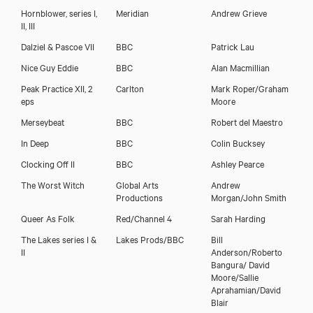
Hornblower, series I,
Meridian
Andrew Grieve
II, III
Dalziel & Pascoe VII
BBC
Patrick Lau
Nice Guy Eddie
BBC
Alan Macmillian
Peak Practice XII, 2
Carlton
Mark Roper/Graham
eps
Moore
Merseybeat
BBC
Robert del Maestro
In Deep
BBC
Colin Bucksey
Clocking Off II
BBC
Ashley Pearce
The Worst Witch
Global Arts
Andrew
Productions
Morgan/John Smith
Queer As Folk
Red/Channel 4
Sarah Harding
The Lakes series I &
Lakes Prods/BBC
Bill
II
Anderson/Roberto
Bangura/ David
Moore/Sallie
Aprahamian/David
Blair