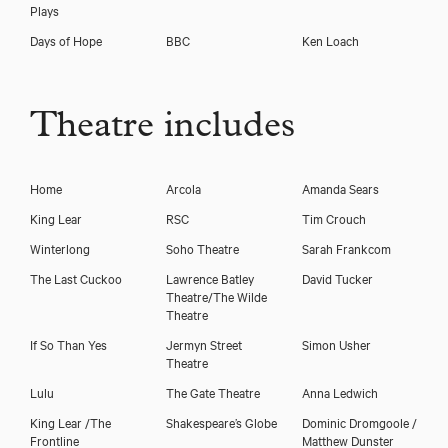
Plays
Days of Hope
BBC
Ken Loach
Theatre includes
Home
Arcola
Amanda Sears
King Lear
RSC
Tim Crouch
Winterlong
Soho Theatre
Sarah Frankcom
The Last Cuckoo
Lawrence Batley
David Tucker
Theatre/The Wilde
Theatre
If So Than Yes
Jermyn Street
Simon Usher
Theatre
Lulu
The Gate Theatre
Anna Ledwich
King Lear /The
Shakespeare’s Globe
Dominic Dromgoole /
Frontline
Matthew Dunster