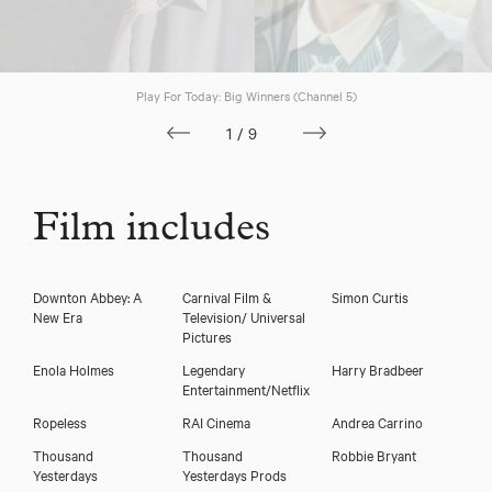
Play For Today: Big Winners (Channel 5)
1/9
Film includes
Downton Abbey: A
Carnival Film &
Simon Curtis
New Era
Television/ Universal
Pictures
Enola Holmes
Legendary
Harry Bradbeer
Entertainment/Netflix
Ropeless
RAI Cinema
Andrea Carrino
Thousand
Thousand
Robbie Bryant
Yesterdays
Yesterdays Prods