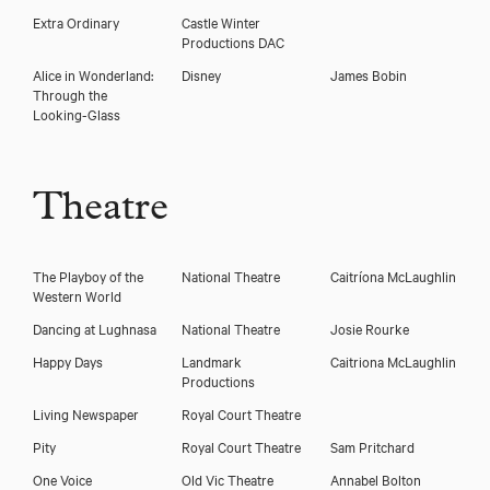
Extra Ordinary
Castle Winter
Productions DAC
Alice in Wonderland:
Disney
James Bobin
Through the
Looking-Glass
Theatre
The Playboy of the
National Theatre
Caitríona McLaughlin
Western World
Dancing at Lughnasa
National Theatre
Josie Rourke
Happy Days
Landmark
Caitriona McLaughlin
Productions
Living Newspaper
Royal Court Theatre
Pity
Royal Court Theatre
Sam Pritchard
One Voice
Old Vic Theatre
Annabel Bolton