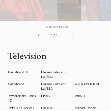
The Traitors, Ireland
1/15
Television
Amandaland S2
Merman Television
Ltd/BBC
Amandaland
Merman Television
Alyssa McClelland
Ltd/BBC
Extraordinary (Series
Disney+
Various
1-2)
Siobhán McSweeney
Derry Girls (Series 1-
Hat Trick
Michael Lennox