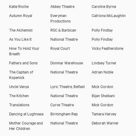
Katie Roche
Abbey Theatre
Caroline Byrne
Autumn Royal
Everyman
Catriona McLaughlin
Productions
The Alchemist
RSC & Barbican
Polly Findlay
As You Like It
National Theatre
Polly Findlay
How To Hold Your
Royal Court
Vicky Featherstone
Breath
Fathers and Sons
Donmar Warehouse
Lindsey Turner
The Captain of
National Theatre
Adrian Noble
Kopenick
Uncle Vanya
Lyric Theatre, Belfast
Mick Gordon
The Kitchen
National Theatre
Bijan Sheibani
Translations
Curve Theatre
Mick Gordon
Dancing at Lughnasa
Birmingham Rep
Tamara Harvey
Mother Courage and
National Theatre
Deborah Warner
Her Children