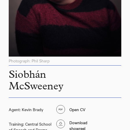
Photograph: Phil Sharp
Siobhán
McSweeney
Agent: Kevin Brady
Open CV
Download
Training: Central School
showreel
of Speech and Drama