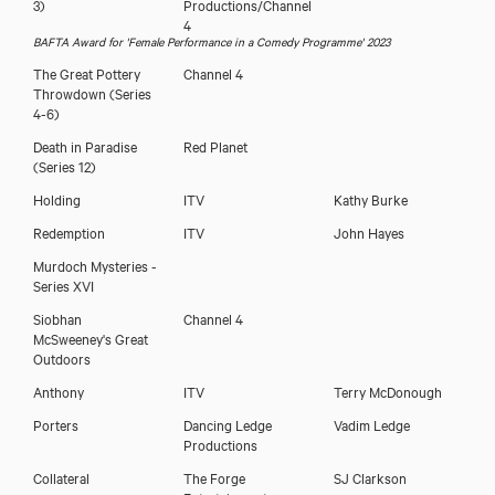
3)
Productions/Channel
4
BAFTA Award for 'Female Performance in a Comedy Programme' 2023
The Great Pottery
Channel 4
Throwdown (Series
4-6)
Death in Paradise
Red Planet
(Series 12)
Holding
ITV
Kathy Burke
Redemption
ITV
John Hayes
Murdoch Mysteries -
Series XVI
Siobhan
Channel 4
Download showreel
McSweeney's Great
Outdoors
Download voicereel
Anthony
ITV
Terry McDonough
Porters
Dancing Ledge
Vadim Ledge
Productions
Collateral
The Forge
SJ Clarkson