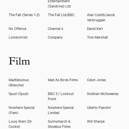
Entertainment
(Sandrine) Ltd
The Fall (Series 1-2)
The Fall Ltd/BBC
Alan Cubitt/Jacob
Verbruggen
No Offence
Channel 4
David Kerr
Londonirish
Company
Tom Marshall
Film
Madfabulous
Mad As Birds Films
Celyn Jones
(Blanche)
Spud
(Spud)
BBC 3 / Lookout
Siobhan McSweeney
Point
Nowhere Special
Nowhere Special
Uberto Pasolini
(Pam)
Limited
Louis Wain
(Dr
Sunnymarch &
Will Sharpe
Cooke)
Shoebox Films