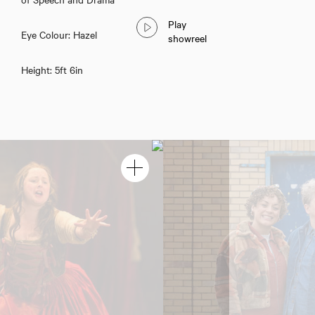
Play
Eye Colour: Hazel
showreel
Height: 5ft 6in