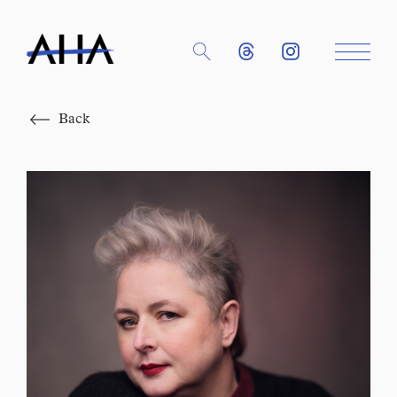
Close
Back