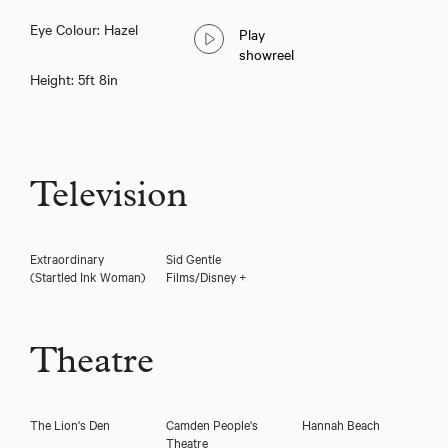
Eye Colour: Hazel
Play
Thea Mayeux
showreel
Height: 5ft 8in
Television
Extraordinary
Sid Gentle
(Startled Ink Woman)
Films/Disney +
Theatre
Download voicereel
The Lion's Den
Camden People's
Hannah Beach
Theatre