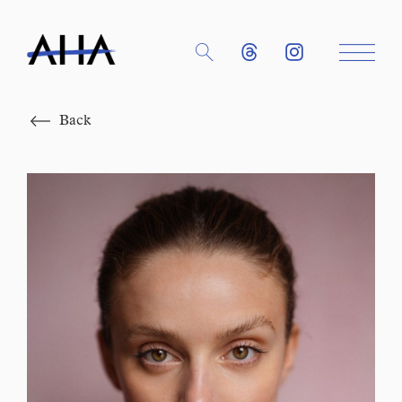
Close
Back