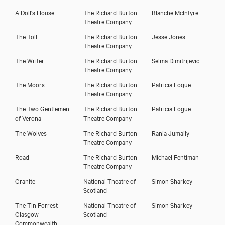
Download showreel
A Doll's House
The Richard Burton
Blanche McIntyre
Theatre Company
The Toll
The Richard Burton
Jesse Jones
Theatre Company
The Writer
The Richard Burton
Selma Dimitrijevic
Theatre Company
The Moors
The Richard Burton
Patricia Logue
Theatre Company
The Two Gentlemen
The Richard Burton
Patricia Logue
of Verona
Theatre Company
The Wolves
The Richard Burton
Rania Jumaily
Theatre Company
Road
The Richard Burton
Michael Fentiman
Theatre Company
Granite
National Theatre of
Simon Sharkey
Scotland
The Tin Forrest -
National Theatre of
Simon Sharkey
Glasgow
Scotland
Commonwealth