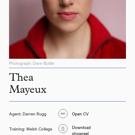
Photograph: Dave Buttle
Thea
Mayeux
Agent: Darren Rugg
Open CV
Download
Training: Welsh College
showreel