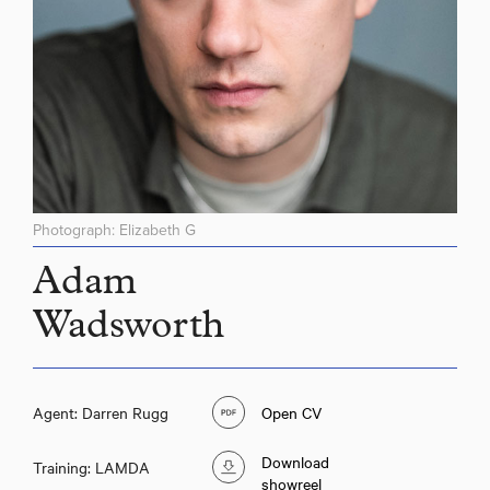
Photograph: Elizabeth G
Adam
Wadsworth
Agent: Darren Rugg
Open CV
Download
Training: LAMDA
showreel