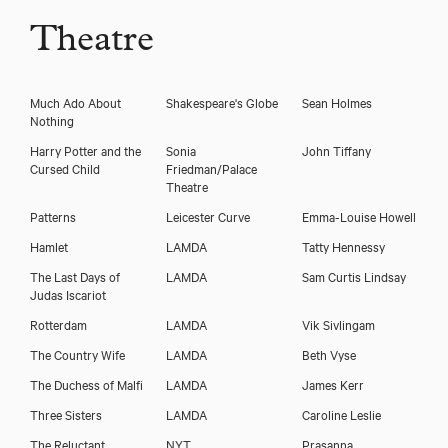
Theatre
Much Ado About
Shakespeare's Globe
Sean Holmes
Nothing
Harry Potter and the
Sonia
John Tiffany
Cursed Child
Friedman/Palace
Theatre
Patterns
Leicester Curve
Emma-Louise Howell
Hamlet
LAMDA
Tatty Hennessy
The Last Days of
LAMDA
Sam Curtis Lindsay
Judas Iscariot
Rotterdam
LAMDA
Vik Sivlingam
The Country Wife
LAMDA
Beth Vyse
The Duchess of Malfi
LAMDA
James Kerr
Three Sisters
LAMDA
Caroline Leslie
The Reluctant
NYT
Prasanna