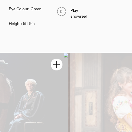
Eye Colour: Green
Play
showreel
Height: 5ft 9in
Adam Wadsworth
Download showreel