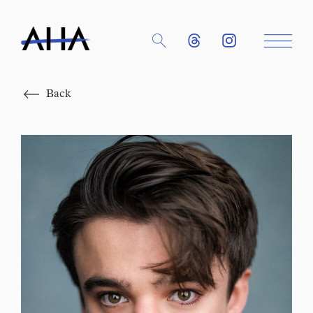
Close
Back