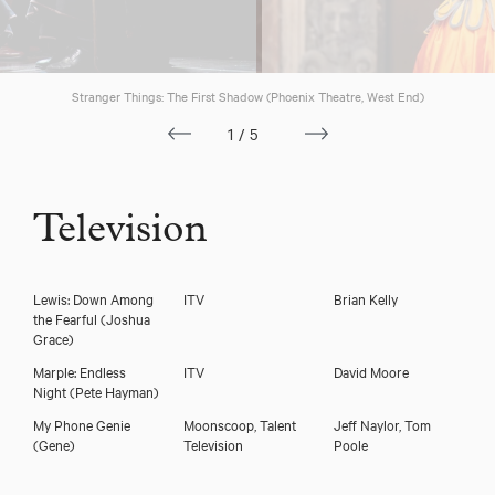
Download voicereel
Stranger Things: The First Shadow (Phoenix Theatre, West End)
1/5
Television
Lewis: Down Among
ITV
Brian Kelly
the Fearful
(Joshua
Grace)
Marple: Endless
ITV
David Moore
Night
(Pete Hayman)
My Phone Genie
Moonscoop, Talent
Jeff Naylor, Tom
(Gene)
Television
Poole