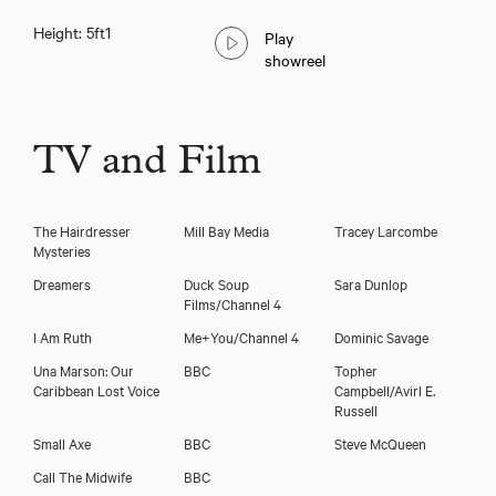
Height: 5ft1
Play
showreel
Seroca Davis
TV and Film
The Hairdresser
Mill Bay Media
Tracey Larcombe
Mysteries
Dreamers
Duck Soup
Sara Dunlop
Films/Channel 4
I Am Ruth
Me+You/Channel 4
Dominic Savage
Una Marson: Our
BBC
Topher
Caribbean Lost Voice
Campbell/Avirl E.
Russell
Small Axe
BBC
Steve McQueen
Call The Midwife
BBC
Download showreel