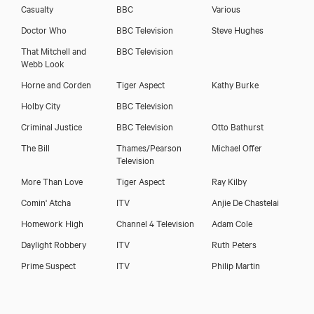
Casualty
BBC
Various
Download voicereel
Doctor Who
BBC Television
Steve Hughes
That Mitchell and
BBC Television
Webb Look
Horne and Corden
Tiger Aspect
Kathy Burke
Holby City
BBC Television
Criminal Justice
BBC Television
Otto Bathurst
The Bill
Thames/Pearson
Michael Offer
Television
More Than Love
Tiger Aspect
Ray Kilby
Comin' Atcha
ITV
Anjie De Chastelai
Homework High
Channel 4 Television
Adam Cole
Daylight Robbery
ITV
Ruth Peters
Prime Suspect
ITV
Philip Martin