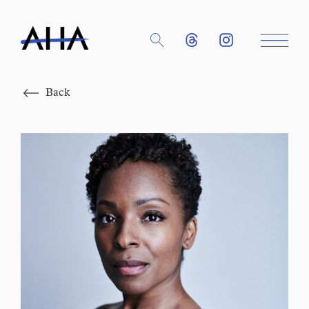
Close
Back