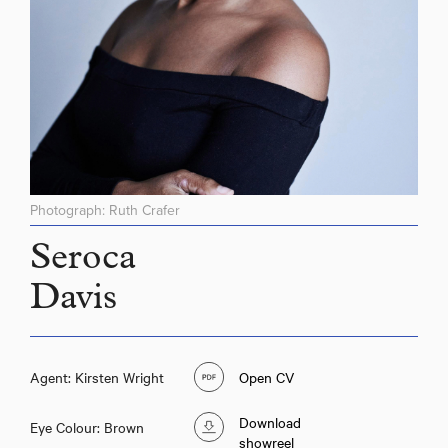
Photograph: Ruth Crafer
Seroca
Davis
Agent: Kirsten Wright
Open CV
Download
Eye Colour: Brown
showreel