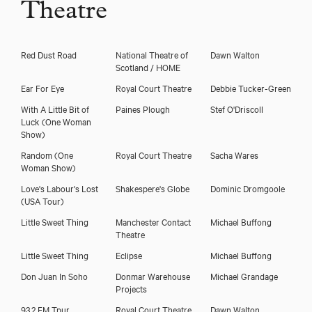
Theatre
Red Dust Road
National Theatre of
Dawn Walton
Scotland / HOME
Ear For Eye
Royal Court Theatre
Debbie Tucker-Green
With A Little Bit of
Paines Plough
Stef O'Driscoll
Luck (One Woman
Show)
Random (One
Royal Court Theatre
Sacha Wares
Woman Show)
Love's Labour's Lost
Shakespere's Globe
Dominic Dromgoole
(USA Tour)
Little Sweet Thing
Manchester Contact
Michael Buffong
Theatre
Little Sweet Thing
Eclipse
Michael Buffong
Don Juan In Soho
Donmar Warehouse
Michael Grandage
Projects
93.2 FM Tpur
Royal Court Theatre
Dawn Walton