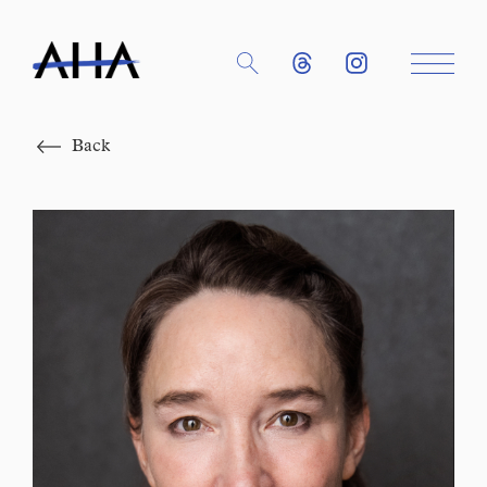
Close
Back