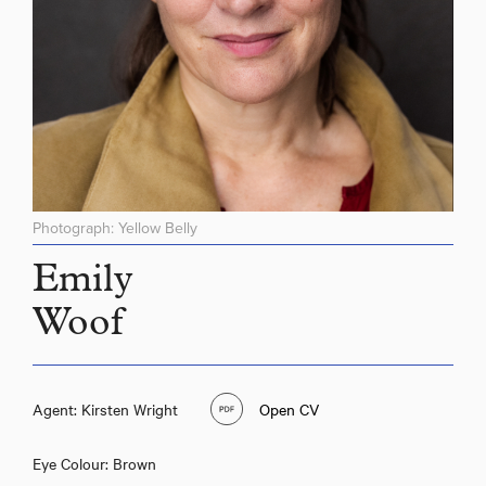
Photograph: Yellow Belly
Emily
Woof
Agent: Kirsten Wright
Open CV
Eye Colour: Brown