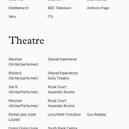
Middlemarch
BBC Television
Anthony Page
Vera
ITV
Theatre
Revolver
Shared Experience
(Writer/performer)
Blizzard
Shared Experience/
(Writer/performer)
Soho Theatre
Sex III
Royal Court
(Writer/Performer)
Assembly Rooms
Revolver
Royal Court
(Writer/Performer)
Assembly Rooms
Romeo and Juliet
Lyric/West Yorkshire
Guy Retallac
(Juliet)
Going Going Gone
South Bank Centre