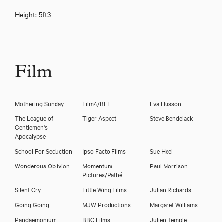
Height: 5ft3
Film
Mothering Sunday
Film4/BFI
Eva Husson
The League of
Tiger Aspect
Steve Bendelack
Gentlemen's
Apocalypse
School For Seduction
Ipso Facto Films
Sue Heel
Wonderous Oblivion
Momentum
Paul Morrison
Pictures/Pathé
Silent Cry
Little Wing Films
Julian Richards
Emily Woof
Going Going
MJW Productions
Margaret Williams
Pandaemonium
BBC Films
Julien Temple