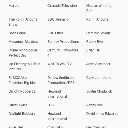
Marple
Granada Television
Nicolas Winding-
Refn
The Ronni Ancona
BBC Television
Ronni Ancona
Show
Born Equal
BBC Films
Dominic Savage
Midsomer Murders
Bentley Productions
Renny Rye
Crime Monologues:
Century Films/More
Brian Hill
Perfect Day
4
Ian Fleming: A Life In
Wall To Wall TV
John Alexander
Pictures
E=MC2 Aka
Darlow Smithson
Gary Johnstone
Einstein's Big Idea
Productions/PBS
Dalight Robbert 2
Hewland
Justin Chadwick
International
Oliver Twist
HTV
Renny Rye
Daylight Robbery
Hewland
David Innes Edwards
International
Killer Net
Channel 4
Geoffrey Sax