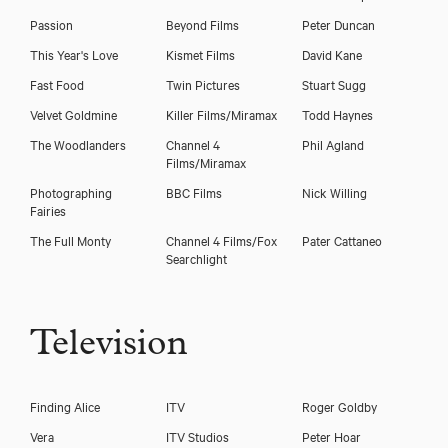
Passion
Beyond Films
Peter Duncan
This Year's Love
Kismet Films
David Kane
Fast Food
Twin Pictures
Stuart Sugg
Velvet Goldmine
Killer Films/Miramax
Todd Haynes
The Woodlanders
Channel 4
Phil Agland
Films/Miramax
Photographing
BBC Films
Nick Willing
Fairies
The Full Monty
Channel 4 Films/Fox
Pater Cattaneo
Download showreel
Searchlight
Download voicereel
Television
Finding Alice
ITV
Roger Goldby
Vera
ITV Studios
Peter Hoar