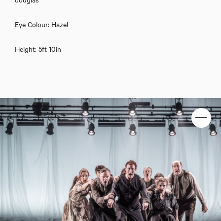
Eye Colour: Hazel
Height: 5ft 10in