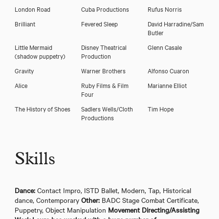
London Road
Cuba Productions
Rufus Norris
Brilliant
Fevered Sleep
David Harradine/Sam
Butler
Little Mermaid
Disney Theatrical
Glenn Casale
(shadow puppetry)
Production
Gravity
Warner Brothers
Alfonso Cuaron
Alice
Ruby Films & Film
Marianne Elliot
Four
The History of Shoes
Sadlers Wells/Cloth
Tim Hope
Productions
Skills
Dance:
Contact Impro, ISTD Ballet, Modern, Tap, Historical
dance, Contemporary
Other:
BADC Stage Combat Certificate,
Puppetry, Object Manipulation
Movement Directing/Assisting