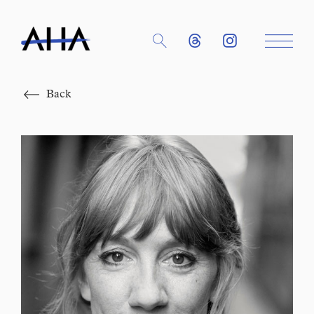
Close
Back