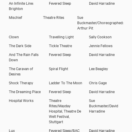
An Infinite Line:
Fevered Sleep
David Harradine
Brighton
Mischief
Theatre Rites
Sue
Buckmaster/Choreographed:
Arthur Pit
Clown
Travelling Light
Sally Cookson
The Dark Side
Tickle Theatre
Jennie Fellows
And The Rain Falls
Fevered Sleep
David Harradine
Down
The Caravan of
Spiral Flight
Lee Beagley
Desires
Shock Therapy
Ladder To The Moon
Chris Gage
The Dreaming Place
Fevered Sleep
David Harradine
Hospital Works
Theatre
Sue
Rites/Mayday
Buckmaster/David
Hospital, Theatre De
Harradine
Welt Festival,
Stuttgart
Lux
Fevered Sleep/BAC
David Harradine