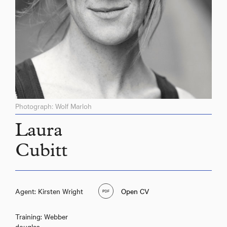
Photograph: Wolf Marloh
Laura
Cubitt
Agent: Kirsten Wright
Open CV
Training: Webber
douglas