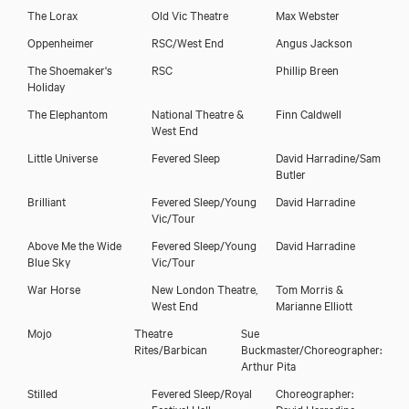
The Lorax
Old Vic Theatre
Max Webster
Oppenheimer
RSC/West End
Angus Jackson
The Shoemaker's
RSC
Phillip Breen
Holiday
The Elephantom
National Theatre &
Finn Caldwell
West End
Little Universe
Fevered Sleep
David Harradine/Sam
Butler
Brilliant
Fevered Sleep/Young
David Harradine
Laura Cubitt
Vic/Tour
Above Me the Wide
Fevered Sleep/Young
David Harradine
Blue Sky
Vic/Tour
War Horse
New London Theatre,
Tom Morris &
West End
Marianne Elliott
Mojo
Theatre
Sue
Rites/Barbican
Buckmaster/Choreographer:
Arthur Pita
Stilled
Fevered Sleep/Royal
Choreographer:
Festival Hall
David Harradine