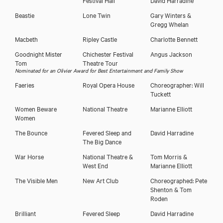
Beastie
Lone Twin
Gary Winters &
Gregg Whelan
Macbeth
Ripley Castle
Charlotte Bennett
Download showreel
Goodnight Mister
Chichester Festival
Angus Jackson
Tom
Theatre Tour
Nominated for an Olivier Award for Best Entertainment and Family Show
Download voicereel
Faeries
Royal Opera House
Choreographer: Will
Tuckett
Women Beware
National Theatre
Marianne Elliott
Women
The Bounce
Fevered Sleep and
David Harradine
The Big Dance
War Horse
National Theatre &
Tom Morris &
West End
Marianne Elliott
The Visible Men
New Art Club
Choreographed: Pete
Shenton & Tom
Roden
Brilliant
Fevered Sleep
David Harradine