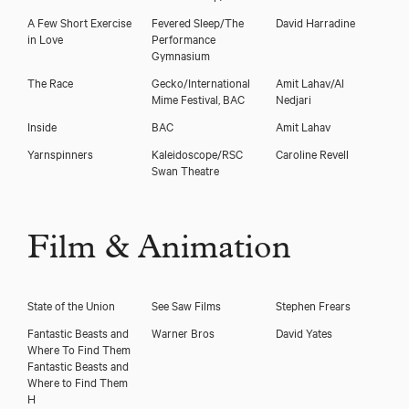
A Few Short Exercise
Fevered Sleep/The
David Harradine
in Love
Performance
Gymnasium
The Race
Gecko/International
Amit Lahav/Al
Mime Festival, BAC
Nedjari
Inside
BAC
Amit Lahav
Yarnspinners
Kaleidoscope/RSC
Caroline Revell
Swan Theatre
Film & Animation
State of the Union
See Saw Films
Stephen Frears
Fantastic Beasts and
Warner Bros
David Yates
Where To Find Them
Fantastic Beasts and
Where to Find Them
H