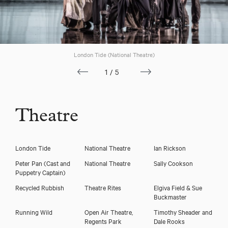
London Tide (National Theatre)
1/5
Theatre
London Tide
National Theatre
Ian Rickson
Peter Pan
(Cast and
National Theatre
Sally Cookson
Puppetry Captain)
Recycled Rubbish
Theatre Rites
Elgiva Field & Sue
Buckmaster
Running Wild
Open Air Theatre,
Timothy Sheader and
Regents Park
Dale Rooks