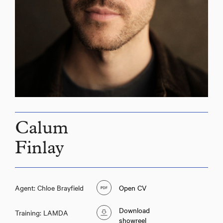
Calum
Finlay
Agent: Chloe Brayfield
Open CV
Download
Training: LAMDA
showreel