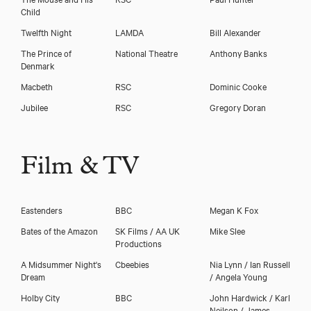
Child
Twelfth Night
LAMDA
Bill Alexander
The Prince of
National Theatre
Anthony Banks
Denmark
Macbeth
RSC
Dominic Cooke
Jubilee
RSC
Gregory Doran
Film & TV
Eastenders
BBC
Megan K Fox
Bates of the Amazon
SK Films / AA UK
Mike Slee
Productions
A Midsummer Night's
Cbeebies
Nia Lynn / Ian Russell
Dream
/ Angela Young
Holby City
BBC
John Hardwick / Karl
Neilson / James