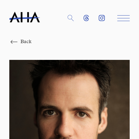
Close
Back