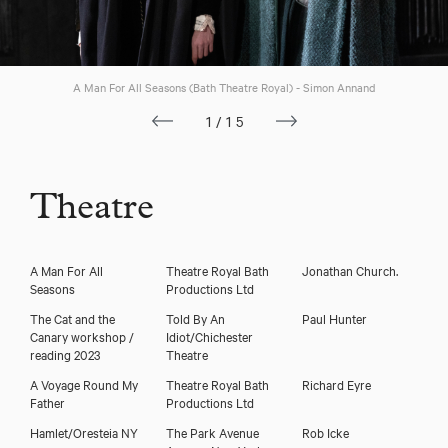
A Man For All Seasons (Bath Theatre Royal) - Simon Annand
1/15
Theatre
A Man For All
Theatre Royal Bath
Jonathan Church.
Download showreel
Seasons
Productions Ltd
The Cat and the
Told By An
Paul Hunter
Download voicereel
Canary workshop /
Idiot/Chichester
reading 2023
Theatre
A Voyage Round My
Theatre Royal Bath
Richard Eyre
Father
Productions Ltd
Hamlet/Oresteia NY
The Park Avenue
Rob Icke