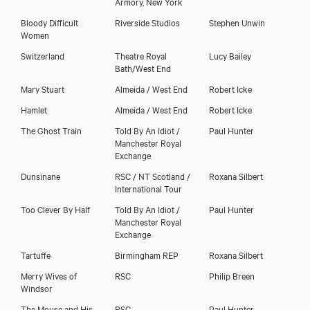
Armory, New York
Bloody Difficult
Riverside Studios
Stephen Unwin
Women
Switzerland
Theatre Royal
Lucy Bailey
Bath/West End
Mary Stuart
Almeida / West End
Robert Icke
Hamlet
Almeida / West End
Robert Icke
The Ghost Train
Told By An Idiot /
Paul Hunter
Manchester Royal
Exchange
Dunsinane
RSC / NT Scotland /
Roxana Silbert
International Tour
Too Clever By Half
Told By An Idiot /
Paul Hunter
Manchester Royal
Exchange
Tartuffe
Birmingham REP
Roxana Silbert
Merry Wives of
RSC
Philip Breen
Windsor
The Mouse and His
RSC
Paul Hunter