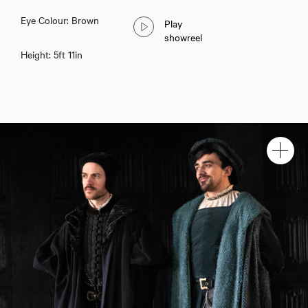
Eye Colour: Brown
Play
showreel
Height: 5ft 11in
Calum Finlay