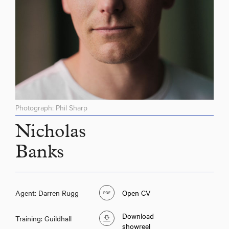
Photograph: Phil Sharp
Nicholas
Banks
Agent: Darren Rugg
Open CV
Download
Training: Guildhall
showreel