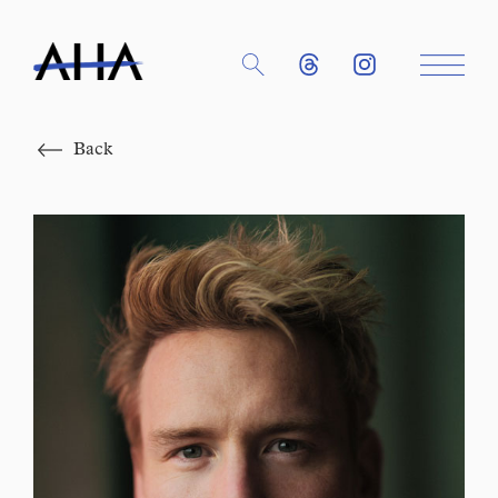
Close
Back