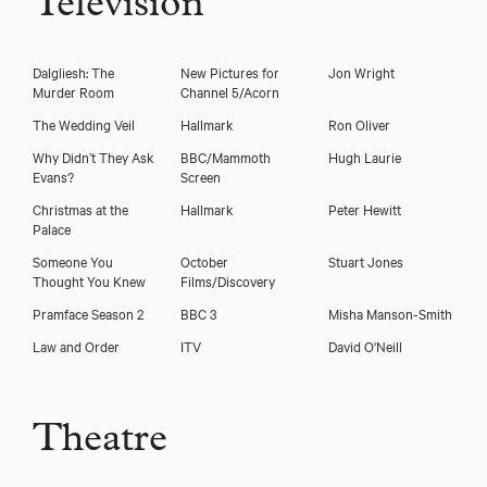
Television
Dalgliesh: The
New Pictures for
Jon Wright
Murder Room
Channel 5/Acorn
The Wedding Veil
Hallmark
Ron Oliver
Why Didn’t They Ask
BBC/Mammoth
Hugh Laurie
Evans?
Screen
Download showreel
Christmas at the
Hallmark
Peter Hewitt
Palace
Download voicereel
Someone You
October
Stuart Jones
Thought You Knew
Films/Discovery
Pramface Season 2
BBC 3
Misha Manson-Smith
Law and Order
ITV
David O'Neill
Theatre