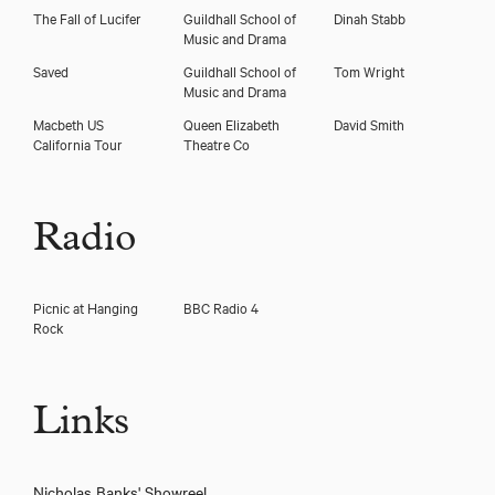
The Fall of Lucifer
Guildhall School of
Dinah Stabb
Music and Drama
Saved
Guildhall School of
Tom Wright
Music and Drama
Macbeth US
Queen Elizabeth
David Smith
California Tour
Theatre Co
Radio
Picnic at Hanging
BBC Radio 4
Rock
Links
Nicholas Banks' Showreel