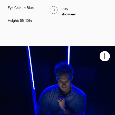
Eye Colour: Blue
Play
showreel
Height: 5ft 10in