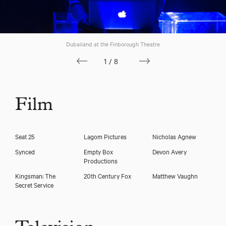
Dubailand at the Finborough Theatre
1/8
Film
Seat 25
Lagom Pictures
Nicholas Agnew
Synced
Empty Box
Devon Avery
Nicholas Banks
Productions
Kingsman: The
20th Century Fox
Matthew Vaughn
Secret Service