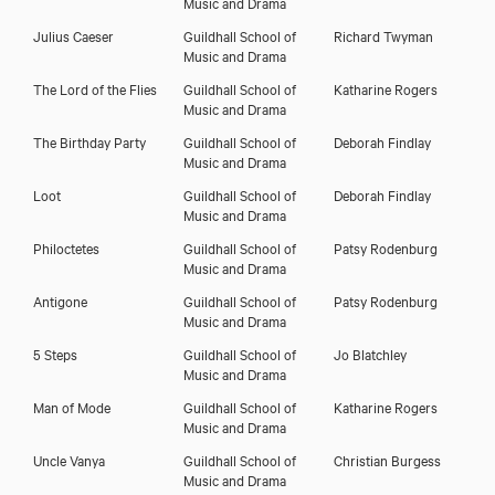
Music and Drama
Julius Caeser
Guildhall School of
Richard Twyman
Music and Drama
The Lord of the Flies
Guildhall School of
Katharine Rogers
Music and Drama
The Birthday Party
Guildhall School of
Deborah Findlay
Music and Drama
Loot
Guildhall School of
Deborah Findlay
Music and Drama
Philoctetes
Guildhall School of
Patsy Rodenburg
Music and Drama
Antigone
Guildhall School of
Patsy Rodenburg
Music and Drama
5 Steps
Guildhall School of
Jo Blatchley
Music and Drama
Man of Mode
Guildhall School of
Katharine Rogers
Music and Drama
Uncle Vanya
Guildhall School of
Christian Burgess
Music and Drama