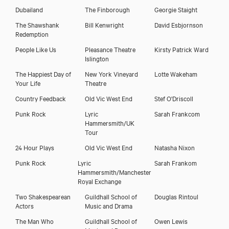
Dubailand
The Finborough
Georgie Staight
The Shawshank
Bill Kenwright
David Esbjornson
Redemption
People Like Us
Pleasance Theatre
Kirsty Patrick Ward
Islington
The Happiest Day of
New York Vineyard
Lotte Wakeham
Your Life
Theatre
Country Feedback
Old Vic West End
Stef O'Driscoll
Punk Rock
Lyric
Sarah Frankcom
Hammersmith/UK
Tour
24 Hour Plays
Old Vic West End
Natasha Nixon
Punk Rock
Lyric
Sarah Frankom
Hammersmith/Manchester
Royal Exchange
Two Shakespearean
Guildhall School of
Douglas Rintoul
Actors
Music and Drama
The Man Who
Guildhall School of
Owen Lewis