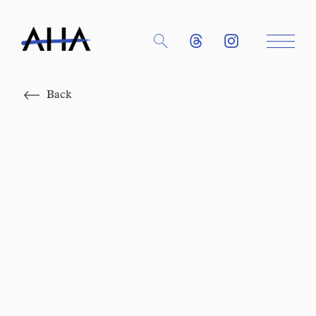
Close
Back