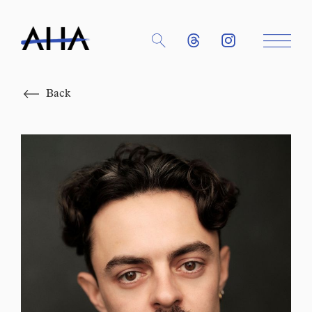
Close
Back