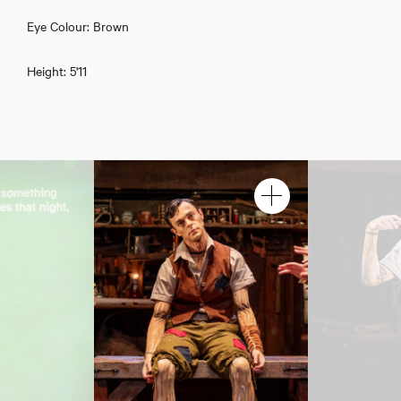
Eye Colour: Brown
Height: 5'11
Jerome Yates