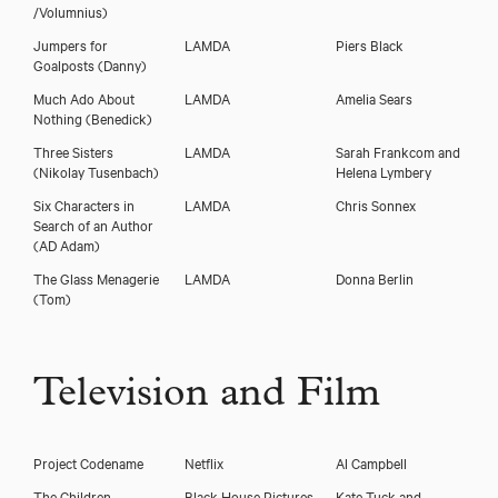
/Volumnius)
Jumpers for
LAMDA
Piers Black
Goalposts
(Danny)
Much Ado About
LAMDA
Amelia Sears
Nothing
(Benedick)
Three Sisters
LAMDA
Sarah Frankcom and
(Nikolay Tusenbach)
Helena Lymbery
Six Characters in
LAMDA
Chris Sonnex
Search of an Author
(AD Adam)
The Glass Menagerie
LAMDA
Donna Berlin
(Tom)
Television and Film
Project Codename
Netflix
Al Campbell
The Children
Black House Pictures
Kate Tuck and