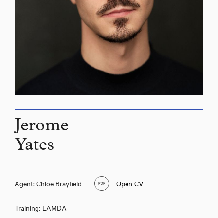
Jerome
Yates
Agent: Chloe Brayfield
Open CV
Training: LAMDA