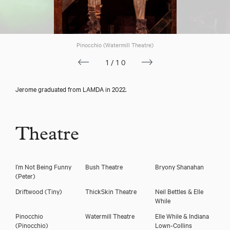
Pinocchio (Watermill Theatre)
1/10
Jerome graduated from LAMDA in 2022.
Download showreel
Theatre
Download voicereel
I’m Not Being Funny
Bush Theatre
Bryony Shanahan
(Peter)
Driftwood
(Tiny)
ThickSkin Theatre
Neil Bettles & Elle
While
Pinocchio
Watermill Theatre
Elle While & Indiana
(Pinocchio)
Lown-Collins