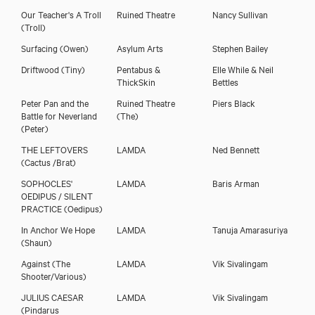
Our Teacher's A Troll
Ruined Theatre
Nancy Sullivan
(Troll)
Surfacing
(Owen)
Asylum Arts
Stephen Bailey
Driftwood
(Tiny)
Pentabus &
Elle While & Neil
ThickSkin
Bettles
Peter Pan and the
Ruined Theatre
Piers Black
Battle for Neverland
(The)
(Peter)
THE LEFTOVERS
LAMDA
Ned Bennett
(Cactus /Brat)
SOPHOCLES'
LAMDA
Baris Arman
OEDIPUS / SILENT
PRACTICE
(Oedipus)
In Anchor We Hope
LAMDA
Tanuja Amarasuriya
(Shaun)
Against
(The
LAMDA
Vik Sivalingam
Shooter/Various)
JULIUS CAESAR
LAMDA
Vik Sivalingam
(Pindarus