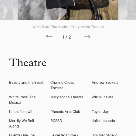
Download voicereel
White Rose: The Musical (Marylebone Theatre)
Download showreel
1/2
Theatre
Beauty and the Beast
Charing Cross
Andrew Beckett
Theatre
White Rose: The
Marylebone Theatre
Will Nunziata
Musical
[title of show]
Phoenix Arts Club
Taylor Jay
Merrily We Roll
RCSSD
Julia Locascio
Along
Fuente Ovejuna
Leicester Curve /
Jim Manganello