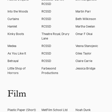
RCSSD
Into the Woods
RCSSD
Martin Parr
Curtains
RCSSD
Beth Wilkinson
Hamlet
RCSSD
Martha Geelan
Kinky Boots
Theatre Royal, Drury
Omar F Okai
Lane
Medea
RCSSD
Vesna Stanojevic
As You Like It
RCSSD
Giles Taylor
Betrayal
RCSSD
Claire Carrie
Little Shop of
Farbeyond
Jessica Bridge
Horrors
Productions
Film
Plastic Paper (Short)
MetFilm School Ltd
Noah Dunk