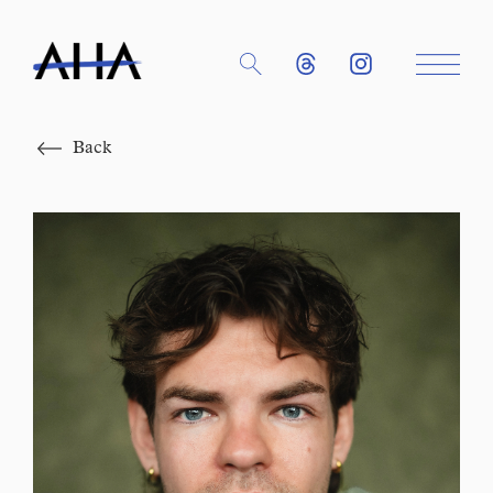
Close
Back