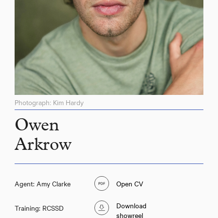
Photograph: Kim Hardy
Owen
Arkrow
Agent: Amy Clarke
Open CV
Download
Training: RCSSD
showreel