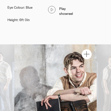
Eye Colour: Blue
Play
showreel
Height: 6ft 0in
Owen Arkrow