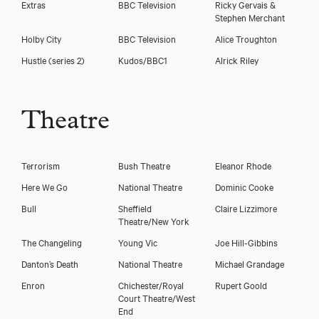
Extras
BBC Television
Ricky Gervais &
Stephen Merchant
Holby City
BBC Television
Alice Troughton
Hustle (series 2)
Kudos/BBC1
Alrick Riley
Theatre
Terrorism
Bush Theatre
Eleanor Rhode
Here We Go
National Theatre
Dominic Cooke
Bull
Sheffield
Claire Lizzimore
Theatre/New York
The Changeling
Young Vic
Joe Hill-Gibbins
Danton’s Death
National Theatre
Michael Grandage
Enron
Chichester/Royal
Rupert Goold
Court Theatre/West
End