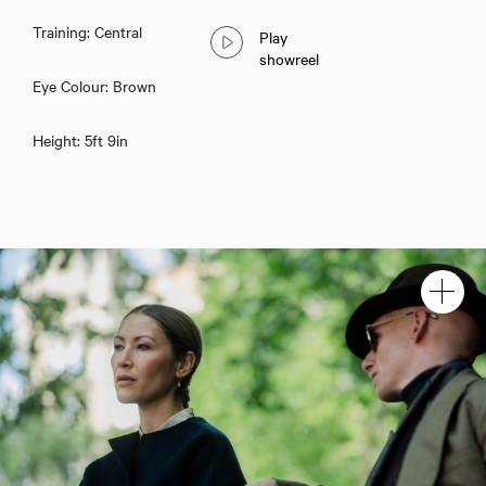
Training: Central
Play
showreel
Eye Colour: Brown
Height: 5ft 9in