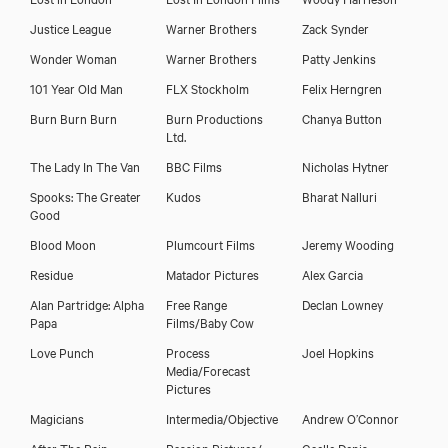
Justice League
Warner Brothers
Zack Synder
Wonder Woman
Warner Brothers
Patty Jenkins
101 Year Old Man
FLX Stockholm
Felix Herngren
Burn Burn Burn
Burn Productions
Chanya Button
Ltd.
The Lady In The Van
BBC Films
Nicholas Hytner
Spooks: The Greater
Kudos
Bharat Nalluri
Good
Blood Moon
Plumcourt Films
Jeremy Wooding
Residue
Matador Pictures
Alex Garcia
Alan Partridge: Alpha
Free Range
Declan Lowney
Papa
Films/Baby Cow
Love Punch
Process
Joel Hopkins
Media/Forecast
Pictures
Magicians
Intermedia/Objective
Andrew O’Connor
After The Rain
Passion Pictures/
Gaelle Denis