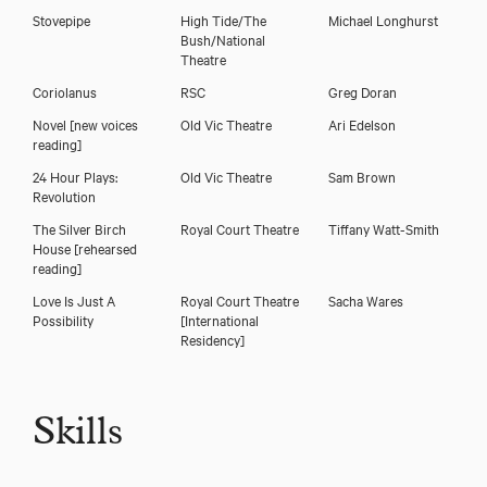
Stovepipe
High Tide/The
Michael Longhurst
Bush/National
Theatre
Coriolanus
RSC
Greg Doran
Novel [new voices
Old Vic Theatre
Ari Edelson
reading]
24 Hour Plays:
Old Vic Theatre
Sam Brown
Revolution
The Silver Birch
Royal Court Theatre
Tiffany Watt-Smith
House [rehearsed
reading]
Love Is Just A
Royal Court Theatre
Sacha Wares
Possibility
[International
Residency]
Skills