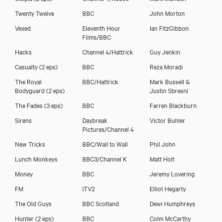
Twenty Twelve
BBC
John Morton
Vexed
Eleventh Hour
Ian FitzGibbon
Films/BBC
Hacks
Channel 4/Hattrick
Guy Jenkin
Casualty (2 eps)
BBC
Reza Moradi
The Royal
BBC/Hattrick
Mark Bussell &
Bodyguard (2 eps)
Justin Sbresni
The Fades (3 eps)
BBC
Farren Blackburn
Sirens
Daybreak
Victor Buhler
Pictures/Channel 4
New Tricks
BBC/Wall to Wall
Phil John
Lunch Monkeys
BBC3/Channel K
Matt Holt
Money
BBC
Jeremy Lovering
FM
ITV2
Elliot Hegarty
The Old Guys
BBC Scotland
Dewi Humphreys
Hunter (2 eps)
BBC
Colm McCarthy