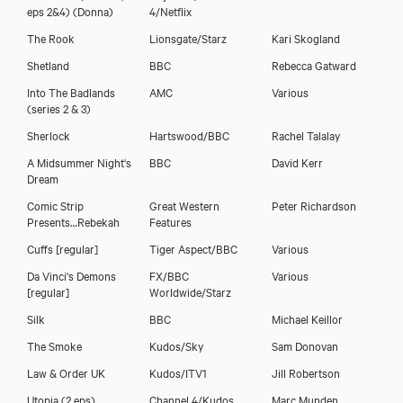
eps 2&4)
(Donna)
4/Netflix
The Rook
Lionsgate/Starz
Kari Skogland
Shetland
BBC
Rebecca Gatward
Into The Badlands
AMC
Various
(series 2 & 3)
Download voicereel
Sherlock
Hartswood/BBC
Rachel Talalay
A Midsummer Night's
BBC
David Kerr
Download showreel
Dream
Comic Strip
Great Western
Peter Richardson
Presents…Rebekah
Features
Cuffs [regular]
Tiger Aspect/BBC
Various
Da Vinci's Demons
FX/BBC
Various
[regular]
Worldwide/Starz
Silk
BBC
Michael Keillor
The Smoke
Kudos/Sky
Sam Donovan
Law & Order UK
Kudos/ITV1
Jill Robertson
Utopia (2 eps)
Channel 4/Kudos
Marc Munden