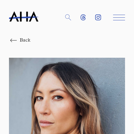
Close
Back