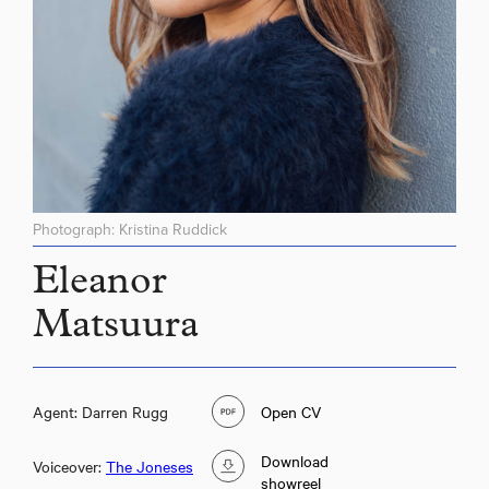
Photograph: Kristina Ruddick
Eleanor
Matsuura
Agent: Darren Rugg
Open CV
Download
Voiceover:
The Joneses
showreel