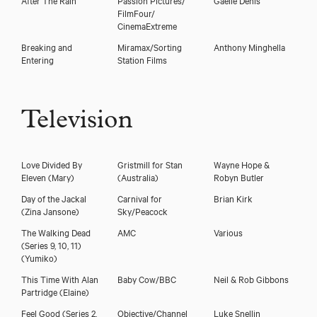
FilmFour/
CinemaExtreme
Breaking and
Miramax/Sorting
Anthony Minghella
Entering
Station Films
Television
Eleanor Matsuura
Love Divided By
Gristmill for Stan
Wayne Hope &
Eleven
(Mary)
(Australia)
Robyn Butler
Day of the Jackal
Carnival for
Brian Kirk
(Zina Jansone)
Sky/Peacock
The Walking Dead
AMC
Various
(Series 9, 10, 11)
(Yumiko)
This Time With Alan
Baby Cow/BBC
Neil & Rob Gibbons
Partridge
(Elaine)
Feel Good (Series 2,
Objective/Channel
Luke Snellin