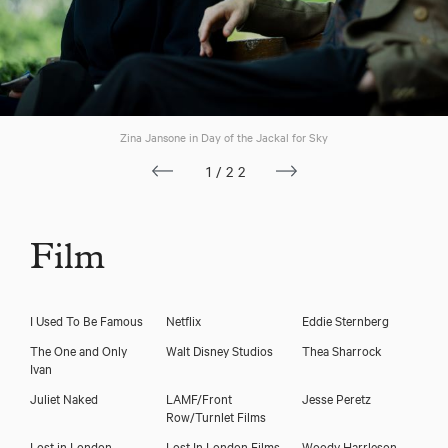
Zina Jansone in Day of the Jackal for Sky
1/22
Film
I Used To Be Famous
Netflix
Eddie Sternberg
The One and Only
Walt Disney Studios
Thea Sharrock
Ivan
Juliet Naked
LAMF/Front
Jesse Peretz
Row/Turnlet Films
Lost in London
Lost In London Films
Woody Harrleson