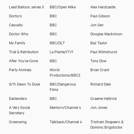
Lead Balloon, series 3
BBC/Open Mike
Alex Hardcastle
Doctors
BBC
Paul Gibson
Casualty
BBC
Jon Sen
Doctor Who
BBC
Douglas Mackinnon
My Family
BBC/DLT
Baz Taylor
Trial & Retribution
La Plante/ITV1
Paul Wilmshurst
After You’ve Gone
BBC
Tony Dow
Party Animals
World
Brian Grant
Productions/BBC2
9/11: Dawn To Dusk
BBC/Dangerous
Richard Dale
Films
Eastenders
BBC
Graeme Hattrick
A Very Social
Mentorn/Channel 4
Jon Jones
Secretary
Greenwing
Talkback/Channel 4
Tristram Shapeero &
Dominic Brigstocke