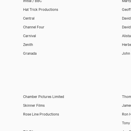
Initial / BBC
Marty
Hat Trick Productions
Geoff
Central
David
Channel Four
David
Carnival
Alist
Zenith
Herbe
Granada
John
Chamber Pictures Limited
Thoma
Skinner Films
James
Rose Line Productions
Ron 
Tony 