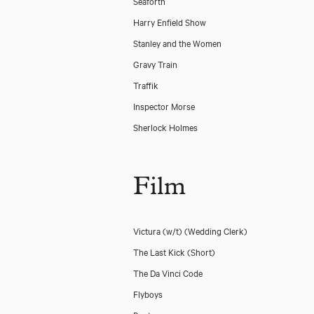
Seaforth
Harry Enfield Show
Stanley and the Women
Gravy Train
Traffik
Inspector Morse
Sherlock Holmes
Film
Victura (w/t)
(Wedding Clerk)
The Last Kick (Short)
The Da Vinci Code
Flyboys