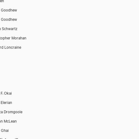
Sen
p Goodhew
p Goodhew
n Schwartz
topher Morahan
rd Loncraine
F. Okai
Elerian
ca Dromgoole
nn McLean
 Ghai