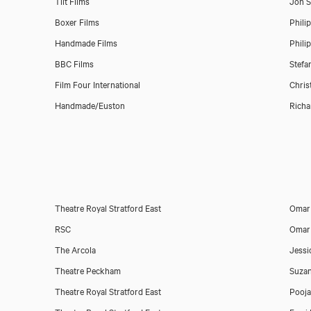
Tilt Films
Jon 
Boxer Films
Phili
Handmade Films
Phili
BBC Films
Stefa
Film Four International
Chris
Handmade/Euston
Richa
Theatre Royal Stratford East
Omar 
RSC
Omar 
The Arcola
Jessi
Theatre Peckham
Suza
Theatre Royal Stratford East
Pooja