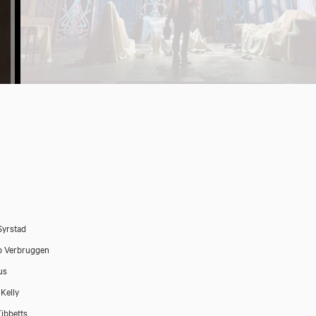
Syrstad
b Verbruggen
us
 Kelly
Tibbetts