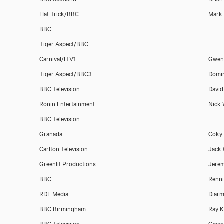
Hat Trick/BBC
Mark 
BBC
Tiger Aspect/BBC
Carnival/ITV1
Gwen
Tiger Aspect/BBC3
Domin
Michael Bertenshaw
BBC Television
David
Ronin Entertainment
Nick
BBC Television
Granada
Coky 
Carlton Television
Jack 
Greenlit Productions
Jerem
BBC
Renni
RDF Media
Diarm
BBC Birmingham
Ray K
BBC Television
Gwenn