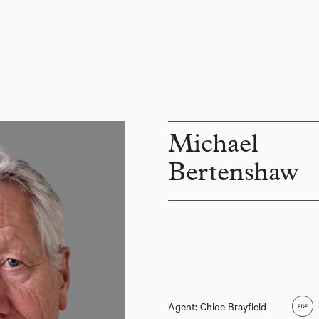
Michael
Bertenshaw
Agent: Chloe Brayfield