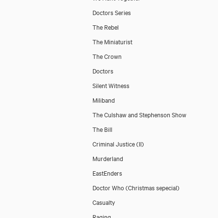
Doctors Series
The Rebel
The Miniaturist
The Crown
Doctors
Silent Witness
Miliband
The Culshaw and Stephenson Show
The Bill
Criminal Justice (II)
Murderland
EastEnders
Doctor Who (Christmas sepecial)
Casualty
Raging