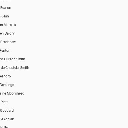
 Fearon
 Jean
em Morales
en Daldry
 Bradshaw
Renton
rd Curzon Smith
 de Chastelai Smith
Leandro
 Demange
rine Moorshead
 Platt
 Goddard
 Szkopiak
 Kelly