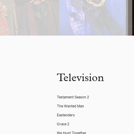
Television
Testament Season 2
The Wanted Man
Eastenders
Grace 2
We Hunt Together