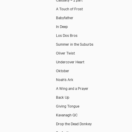
A Touch of Frost
Babyfather
In Deep
Los Dos Bros
Summer in the Suburbs
Oliver Twist
Undercover Heart
Oktober
Noah’s Ark
A Wing and a Prayer
Back Up
Giving Tongue
Kavanagh QC
Drop the Dead Donkey