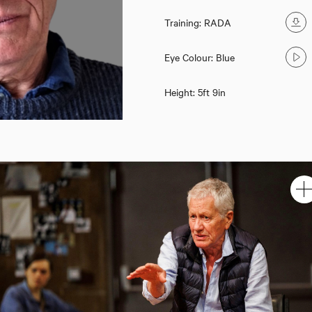
Training: RADA
Eye Colour: Blue
Height: 5ft 9in