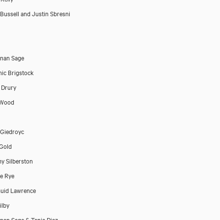
Bussell and Justin Sbresni
nan Sage
ic Brigstock
 Drury
 Wood
Giedroyc
Gold
y Silberston
e Rye
uid Lawrence
ilby
an Sage & Tania Diaz