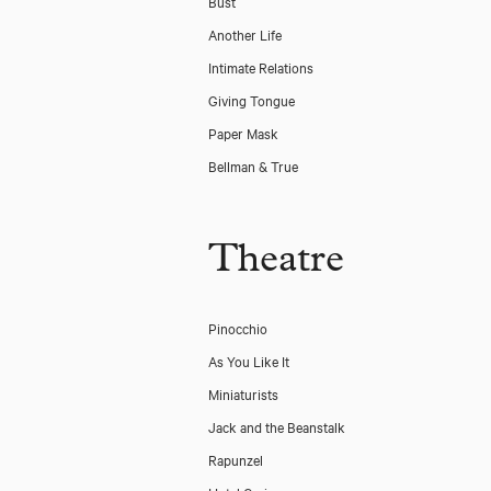
Bust
Another Life
Intimate Relations
Giving Tongue
Paper Mask
Bellman & True
Theatre
Pinocchio
As You Like It
Miniaturists
Jack and the Beanstalk
Rapunzel