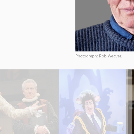
Photograph: Rob Weaver.