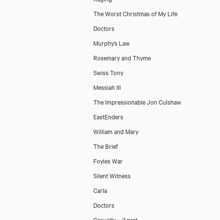
The Worst Christmas of My Life
Doctors
Murphy’s Law
Rosemary and Thyme
Swiss Tony
Messiah III
The Impressionable Jon Culshaw
EastEnders
William and Mary
The Brief
Foyles War
Silent Witness
Carla
Doctors
Casualty – 2 part