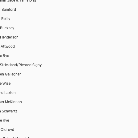
r Bamford
 Reilly
 Bucksey
 Henderson
 Attwood
e Rye
Strickland/Richard Signy
en Gallagher
e Wise
rd Laxton
las McKinnon
n Schwartz
e Rye
 Oldroyd