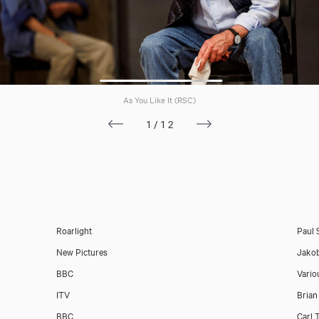
As You Like It (RSC)
1/12
Roarlight
Paul 
New Pictures
Jako
BBC
Vario
ITV
Brian
BBC
Carl 