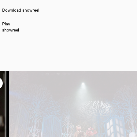
Download showreel
Play
showreel