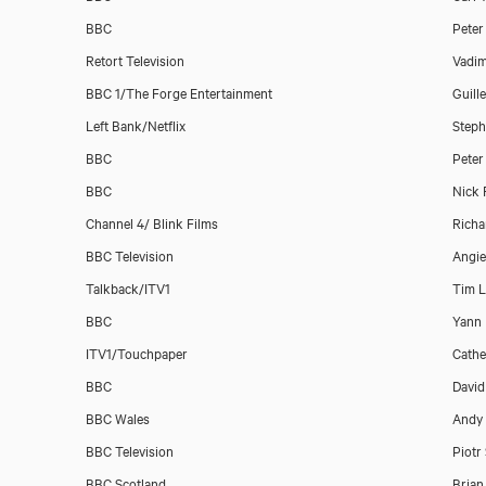
BBC
Peter
Retort Television
Vadim
BBC 1/The Forge Entertainment
Guill
Left Bank/Netflix
Steph
BBC
Peter
BBC
Nick 
Channel 4/ Blink Films
Richa
BBC Television
Angie
Talkback/ITV1
Tim 
BBC
Yann
ITV1/Touchpaper
Cathe
BBC
David
BBC Wales
Andy
BBC Television
Piotr
BBC Scotland
Brian