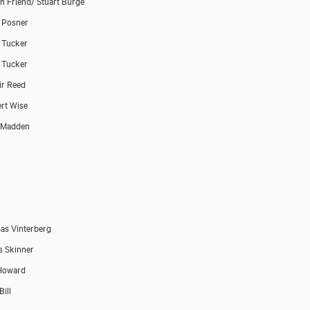
n Friend/ Stuart Burge
 Posner
 Tucker
 Tucker
air Reed
rt Wise
 Madden
s Vinterberg
 Skinner
Howard
Bill