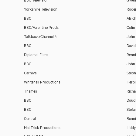
Yorkshire Television
Roge
BBC
Alrich
BBC/Valentine Prods.
Colin
Talkback/Channel 4
John
BBC
David
Diplomat Films
Renni
BBC
John 
Download showreel
Carnival
Steph
Whitehall Productions
Herbi
Download voicereel
Thames
Richa
BBC
Doug
BBC
Stefa
Central
Renni
Hat Trick Productions
Liddy