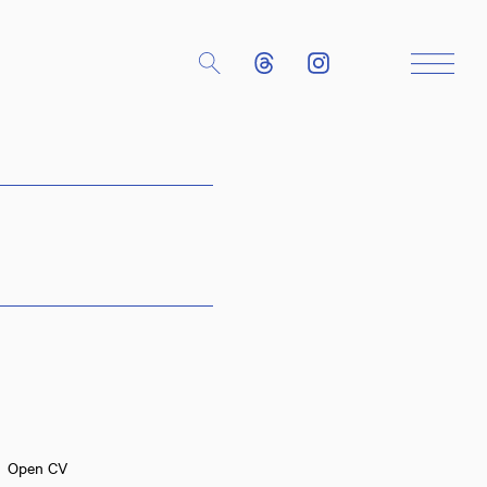
Close
Open CV