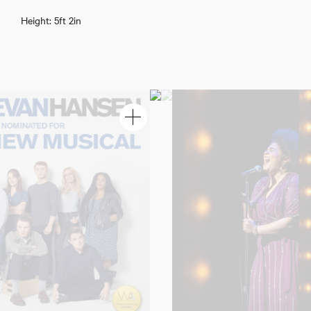
Cole Dennis
Height: 5ft 2in
Download showreel
Download voicereel