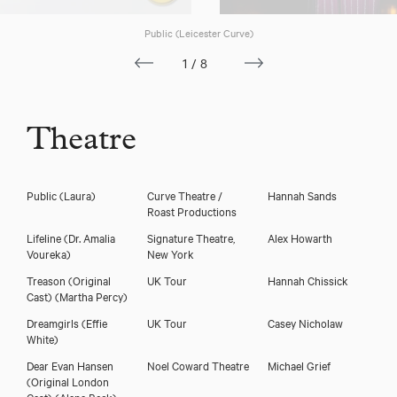
Public (Leicester Curve)
1/8
Theatre
Public
(Laura)
Curve Theatre /
Hannah Sands
Roast Productions
Lifeline
(Dr. Amalia
Signature Theatre,
Alex Howarth
Voureka)
New York
Treason (Original
UK Tour
Hannah Chissick
Cast)
(Martha Percy)
Dreamgirls
(Effie
UK Tour
Casey Nicholaw
White)
Dear Evan Hansen
Noel Coward Theatre
Michael Grief
(Original London
Cast)
(Alana Beck)