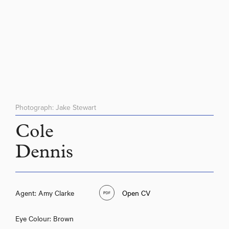
Photograph: Jake Stewart
Cole
Dennis
Agent: Amy Clarke
Open CV
Eye Colour: Brown