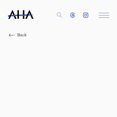
Close
Back