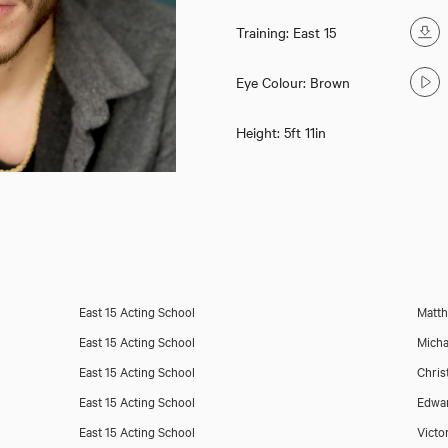
Training: East 15
Eye Colour: Brown
Height: 5ft 11in
East 15 Acting School
Matth
East 15 Acting School
Micha
East 15 Acting School
Chris
East 15 Acting School
Edwa
East 15 Acting School
Victo