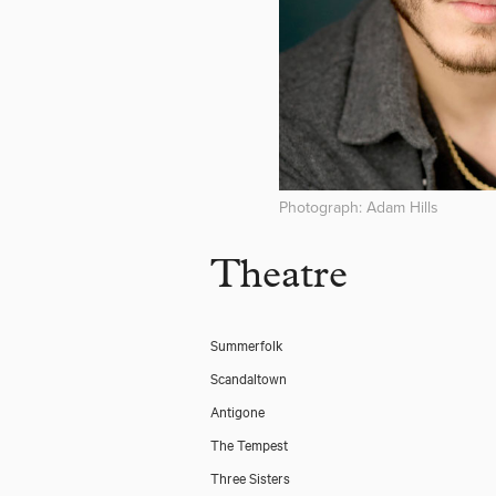
Photograph: Adam Hills
Theatre
Summerfolk
Scandaltown
Antigone
The Tempest
Three Sisters