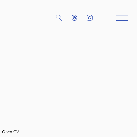
Close
Open CV