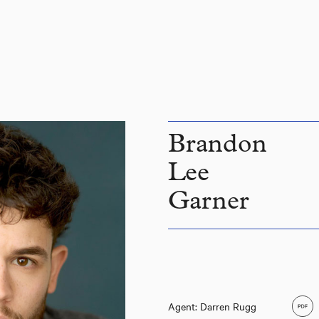
Brandon
Lee
Garner
Brandon Lee Garner
Agent: Darren Rugg