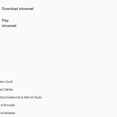
Download showreel
Play
showreel
ew Lloyd
el Oakley
tina Gutekunst & Marcin Rudy
rd Woodall
ria Moseley