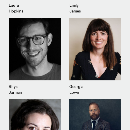
Laura
Emily
Hopkins
James
Rhys
Georgia
Jarman
Lowe