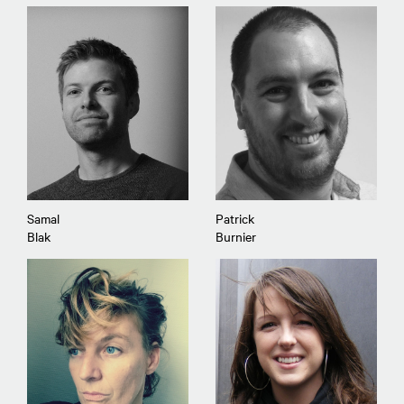
Samal
Patrick
Blak
Burnier