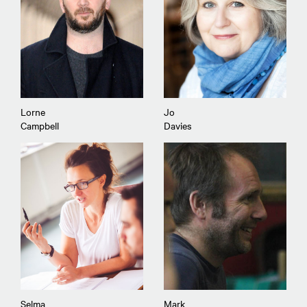
Lorne
Jo
Campbell
Davies
Selma
Mark