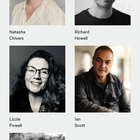
Natasha
Richard
Chivers
Howell
Lizzie
Ian
Powell
Scott