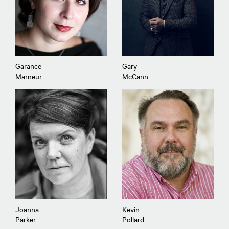
Garance
Gary
Marneur
McCann
Joanna
Kevin
Parker
Pollard