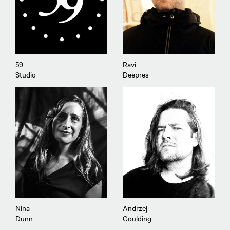
59
Ravi
Studio
Deepres
Nina
Andrzej
Dunn
Goulding