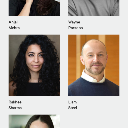
Anjali
Wayne
Mehra
Parsons
Rakhee
Liam
Sharma
Steel