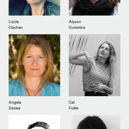
Lizzie
Alyson
Clachan
Cummins
Angela
Cat
Davies
Fuller