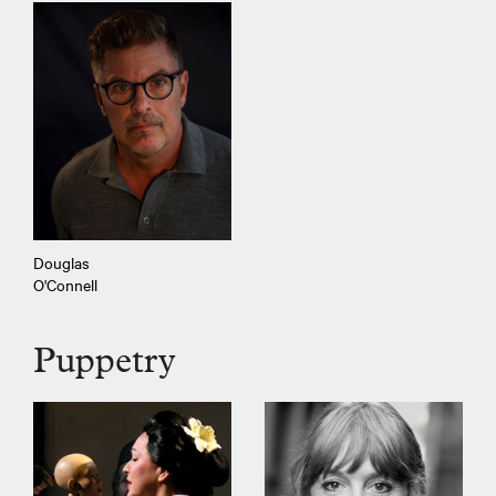
Douglas
O'Connell
Puppetry