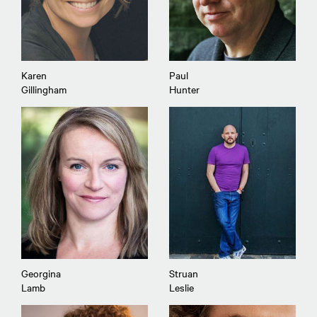
Karen
Paul
Gillingham
Hunter
Georgina
Struan
Lamb
Leslie