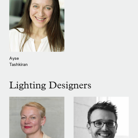
Ayse
Tashkiran
Lighting Designers