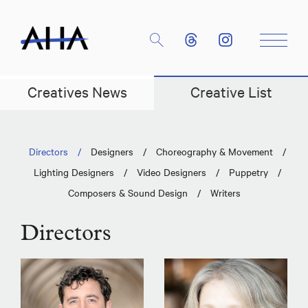
Creatives News
Creative List
Directors
/
Designers
/
Choreography & Movement
/
Lighting Designers
/
Video Designers
/
Puppetry
/
Composers & Sound Design
/
Writers
Directors