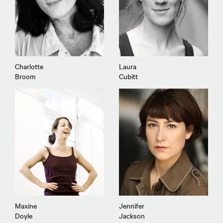
Charlotte
Laura
Broom
Cubitt
Maxine
Jennifer
Doyle
Jackson