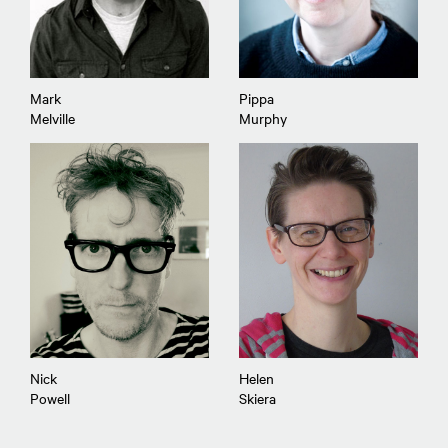
Mark
Pippa
Melville
Murphy
Nick
Helen
Powell
Skiera