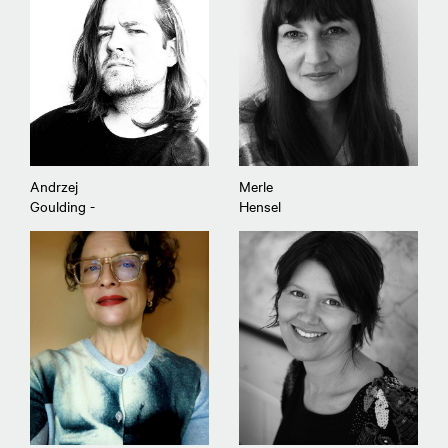
Andrzej
Merle
Goulding -
Hensel