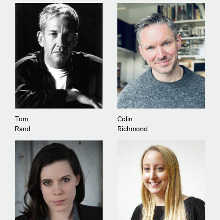
Tom
Colin
Rand
Richmond