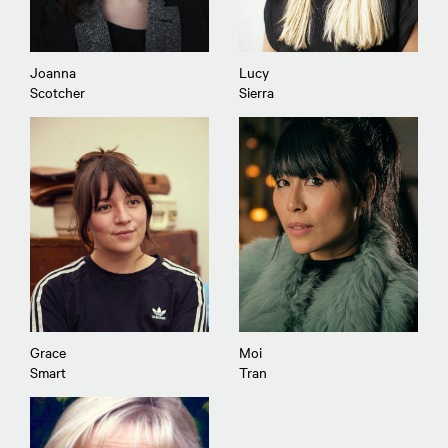
Joanna
Lucy
Scotcher
Sierra
Grace
Moi
Smart
Tran