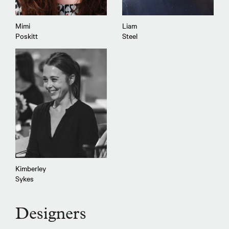
Mimi
Liam
Poskitt
Steel
Kimberley
Sykes
Designers