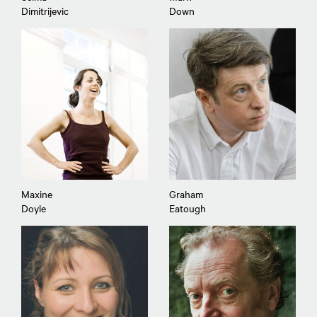
Dimitrijevic
Down
Maxine
Graham
Doyle
Eatough