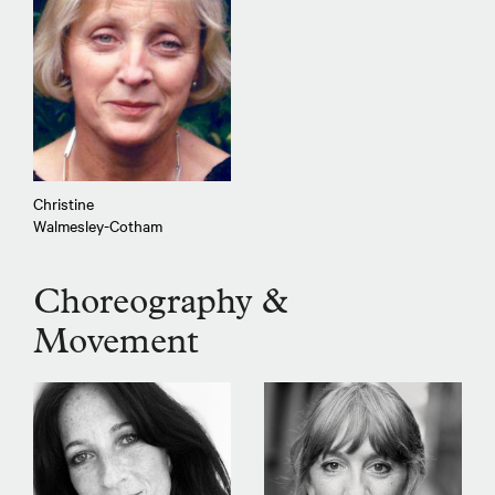
Christine
Walmesley-Cotham
Choreography &
Movement