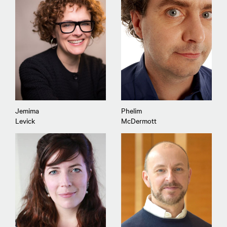
Jemima
Phelim
Levick
McDermott