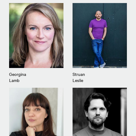
Georgina
Struan
Lamb
Leslie