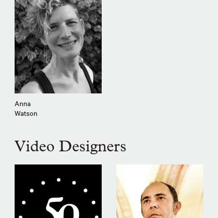
Anna
Watson
Video Designers