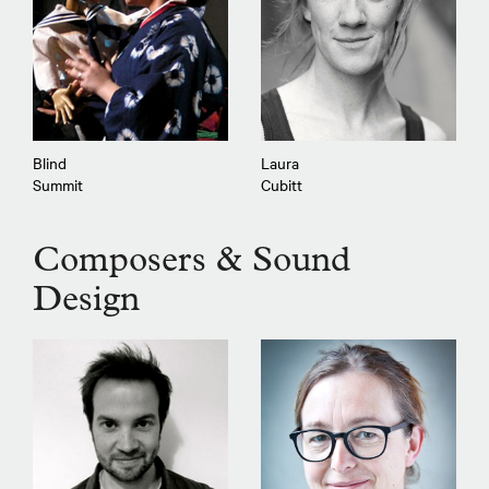
Blind
Laura
Summit
Cubitt
Composers & Sound
Design