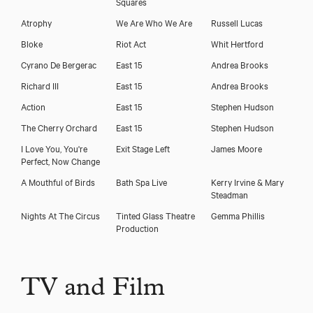
Squares
Atrophy
We Are Who We Are
Russell Lucas
Bloke
Riot Act
Whit Hertford
Cyrano De Bergerac
East 15
Andrea Brooks
Richard III
East 15
Andrea Brooks
Action
East 15
Stephen Hudson
The Cherry Orchard
East 15
Stephen Hudson
I Love You, You're
Exit Stage Left
James Moore
Perfect, Now Change
A Mouthful of Birds
Bath Spa Live
Kerry Irvine & Mary
Steadman
Nights At The Circus
Tinted Glass Theatre
Gemma Phillis
Production
TV and Film