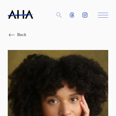
Close
Back