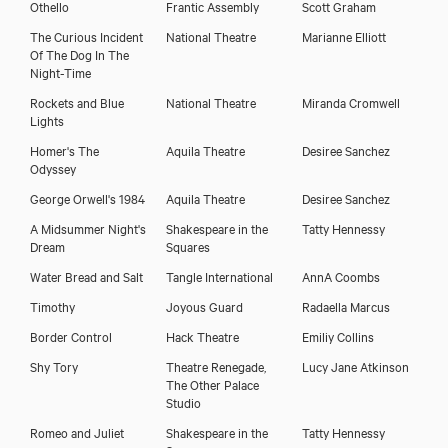
Othello
Frantic Assembly
Scott Graham
The Curious Incident
National Theatre
Marianne Elliott
Of The Dog In The
Night-Time
Download showreel
Rockets and Blue
National Theatre
Miranda Cromwell
Lights
Homer's The
Aquila Theatre
Desiree Sanchez
Download voicereel
Odyssey
George Orwell's 1984
Aquila Theatre
Desiree Sanchez
A Midsummer Night's
Shakespeare in the
Tatty Hennessy
Dream
Squares
Water Bread and Salt
Tangle International
AnnA Coombs
Timothy
Joyous Guard
Radaella Marcus
Border Control
Hack Theatre
Emiliy Collins
Shy Tory
Theatre Renegade,
Lucy Jane Atkinson
The Other Palace
Studio
Romeo and Juliet
Shakespeare in the
Tatty Hennessy