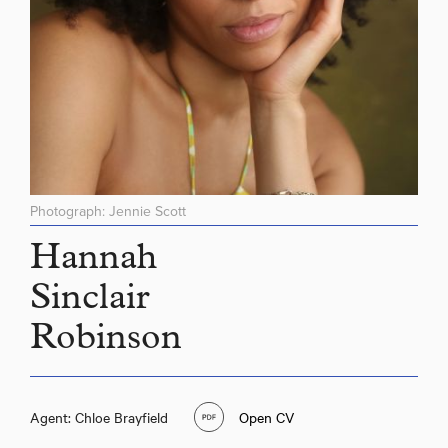
Photograph: Jennie Scott
Hannah
Sinclair
Robinson
Agent: Chloe Brayfield
Open CV