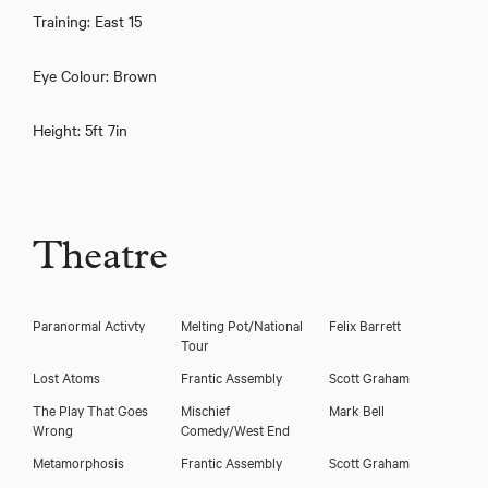
Training: East 15
Eye Colour: Brown
Height: 5ft 7in
Theatre
Hannah Sinclair Robinson
Paranormal Activty
Melting Pot/National
Felix Barrett
Tour
Lost Atoms
Frantic Assembly
Scott Graham
The Play That Goes
Mischief
Mark Bell
Wrong
Comedy/West End
Metamorphosis
Frantic Assembly
Scott Graham