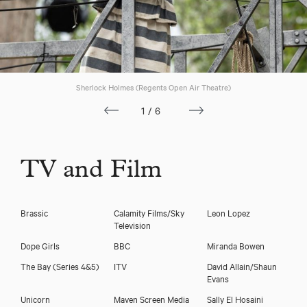
Sherlock Holmes (Regents Open Air Theatre)
1/6
Download showreel
TV and Film
Download voicereel
Brassic
Calamity Films/Sky
Leon Lopez
Television
Dope Girls
BBC
Miranda Bowen
The Bay (Series 4&5)
ITV
David Allain/Shaun
Evans
Unicorn
Maven Screen Media
Sally El Hosaini