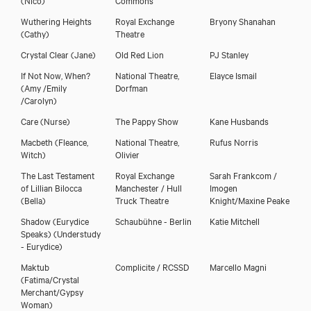
Wuthering Heights
Royal Exchange
Bryony Shanahan
(Cathy)
Theatre
Crystal Clear
(Jane)
Old Red Lion
PJ Stanley
If Not Now, When?
National Theatre,
Elayce Ismail
(Amy /Emily
Dorfman
/Carolyn)
Care
(Nurse)
The Pappy Show
Kane Husbands
Macbeth
(Fleance,
National Theatre,
Rufus Norris
Witch)
Olivier
The Last Testament
Royal Exchange
Sarah Frankcom /
of Lillian Bilocca
Manchester / Hull
Imogen
(Bella)
Truck Theatre
Knight/Maxine Peake
Shadow (Eurydice
Schaubühne - Berlin
Katie Mitchell
Speaks)
(Understudy
- Eurydice)
Maktub
Complicite / RCSSD
Marcello Magni
(Fatima/Crystal
Merchant/Gypsy
Woman)