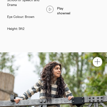
Drama
Play
showreel
Eye Colour: Brown
Height: 5ft2
Rakhee Sharma