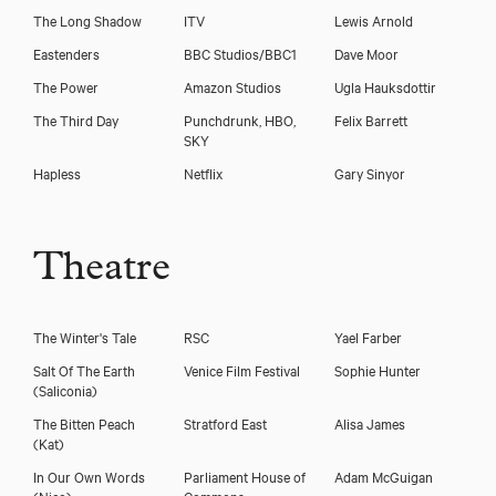
The Long Shadow
ITV
Lewis Arnold
Eastenders
BBC Studios/BBC1
Dave Moor
The Power
Amazon Studios
Ugla Hauksdottir
The Third Day
Punchdrunk, HBO,
Felix Barrett
SKY
Hapless
Netflix
Gary Sinyor
Theatre
The Winter's Tale
RSC
Yael Farber
Salt Of The Earth
Venice Film Festival
Sophie Hunter
(Saliconia)
The Bitten Peach
Stratford East
Alisa James
(Kat)
In Our Own Words
Parliament House of
Adam McGuigan
(Nico)
Commons