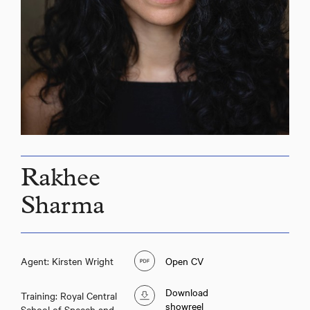
Rakhee
Sharma
Agent: Kirsten Wright
Open CV
Download
Training: Royal Central
showreel
School of Speech and