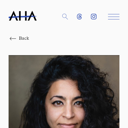
Close
Back