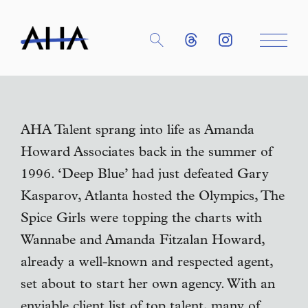
AHA Talent sprang into life as Amanda
Howard Associates back in the summer of
1996. ‘Deep Blue’ had just defeated Gary
Kasparov, Atlanta hosted the Olympics, The
Spice Girls were topping the charts with
Wannabe and Amanda Fitzalan Howard,
already a well-known and respected agent,
set about to start her own agency. With an
enviable client list of top talent, many of