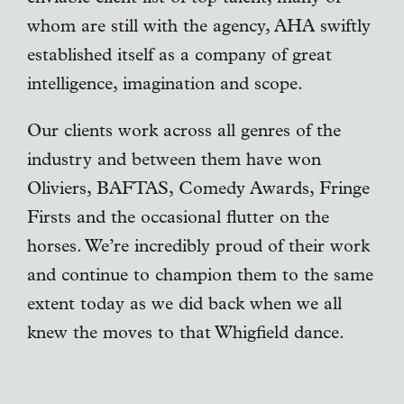
whom are still with the agency, AHA swiftly
established itself as a company of great
intelligence, imagination and scope.
Our clients work across all genres of the
industry and between them have won
Oliviers, BAFTAS, Comedy Awards, Fringe
Firsts and the occasional flutter on the
horses. We’re incredibly proud of their work
and continue to champion them to the same
extent today as we did back when we all
knew the moves to that Whigfield dance.