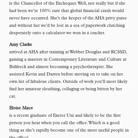
is the Chancellor of the Exchequer. Well, not really but if she
had been we’re 100% sure that global financial crash would
never have occurred. She’s the keeper of the AHA privy purse
and without her we’d be lost in a sea of paperwork clutching
desperately onto a calculator we won in a cracker.
Amy Clarke
arrived at AHA after training at Webber Douglas and RCSSD,
gaining a masters in Contemporary Literature and Culture at
Birkbeck and almost becoming a psychotherapist. She
assisted Kevin and Darren before moving on to take on her
own list of fabulous clients. Outside of work you’ll most likely
find her amateur sleuthing, collaging or being bitten by her
cat.
Eloise Mace
is a recent graduate of Exeter Uni and likely to be the first
person you hear when you call the office. Which is a good
thing as she’s rapidly become one of the most useful people in