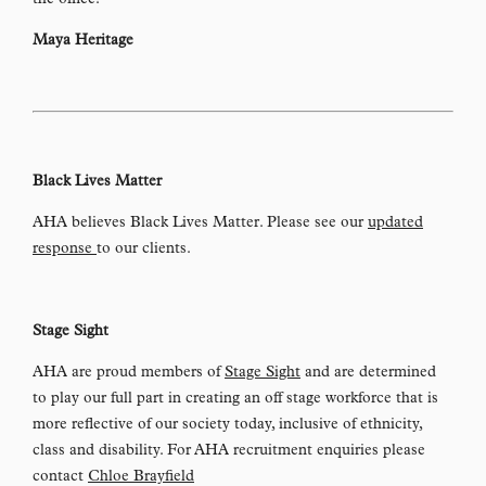
the office!
Maya Heritage
Black Lives Matter
AHA believes Black Lives Matter. Please see our
updated
response
to our clients.
Stage Sight
AHA are proud members of
Stage Sight
and are determined
to play our full part in creating an off stage workforce that is
more reflective of our society today, inclusive of ethnicity,
class and disability. For AHA recruitment enquiries please
contact
Chloe Brayfield