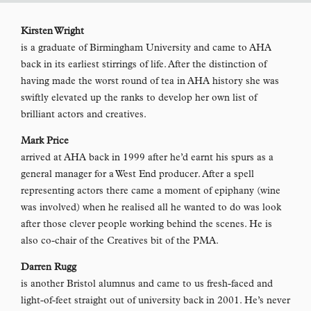
Kirsten Wright
is a graduate of Birmingham University and came to AHA
back in its earliest stirrings of life. After the distinction of
having made the worst round of tea in AHA history she was
swiftly elevated up the ranks to develop her own list of
brilliant actors and creatives.
Mark Price
arrived at AHA back in 1999 after he’d earnt his spurs as a
general manager for a West End producer. After a spell
representing actors there came a moment of epiphany (wine
was involved) when he realised all he wanted to do was look
after those clever people working behind the scenes. He is
also co-chair of the Creatives bit of the PMA.
Darren Rugg
is another Bristol alumnus and came to us fresh-faced and
light-of-feet straight out of university back in 2001. He’s never