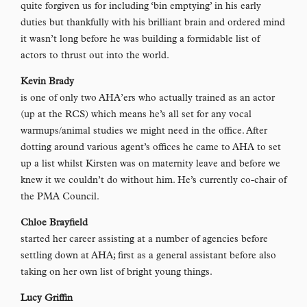
quite forgiven us for including ‘bin emptying’ in his early
duties but thankfully with his brilliant brain and ordered mind
it wasn’t long before he was building a formidable list of
actors to thrust out into the world.
Kevin Brady
is one of only two AHA’ers who actually trained as an actor
(up at the RCS) which means he’s all set for any vocal
warmups/animal studies we might need in the office. After
dotting around various agent’s offices he came to AHA to set
up a list whilst Kirsten was on maternity leave and before we
knew it we couldn’t do without him. He’s currently co-chair of
the PMA Council.
Chloe Brayfield
started her career assisting at a number of agencies before
settling down at AHA; first as a general assistant before also
taking on her own list of bright young things.
Lucy Griffin