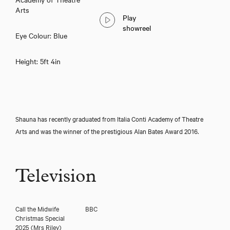
Shauna McLean
Arts
Play
showreel
Eye Colour: Blue
Height: 5ft 4in
Shauna has recently graduated from Italia Conti Academy of Theatre
Arts and was the winner of the prestigious Alan Bates Award 2016.
Download showreel
Television
Download voicereel
Call the Midwife
BBC
Christmas Special
2025
(Mrs Riley)