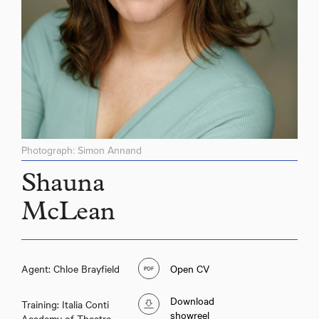
Photograph: Simon Annand
Shauna
McLean
Agent: Chloe Brayfield
Open CV
Download
Training: Italia Conti
showreel
Academy of Theatre