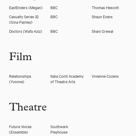
EastEnders
(Megan)
BBC
Thomas Hescott
Casualty Series 32
BBC
Shaun Evans
(Gina Painley)
Doctors
(Wafa Aziz)
BBC
Shani Grewal
Film
Relationships
Italia Conti Academy
Vivienne Cozens
(Yvonne)
of Theatre Arts
Theatre
Future Voices
Southwark
(Ensemble)
Playhouse