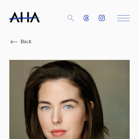
Close
Back