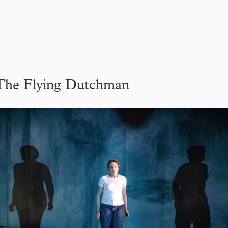
The Flying Dutchman