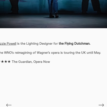
izzie Powell
is the Lighting Designer for
the Flying Dutchman.
he WNO’s reimagining of Wagner’s opera is touring the UK until May.
★★★ The Guardian, Opera Now