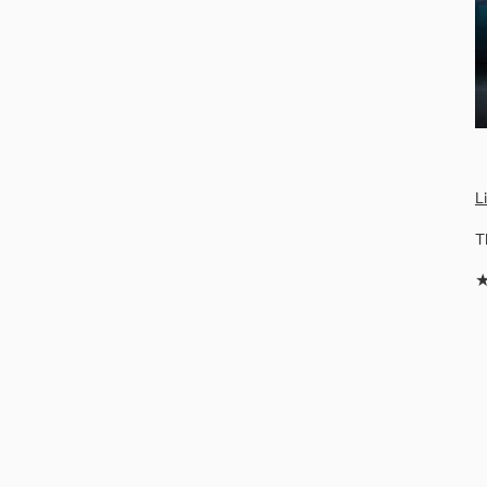
L
T
★