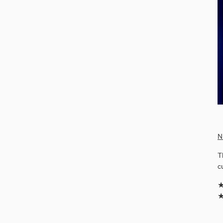
N
T
c
★