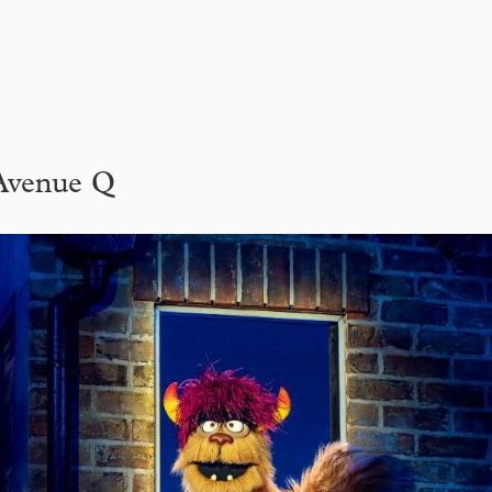
Avenue Q