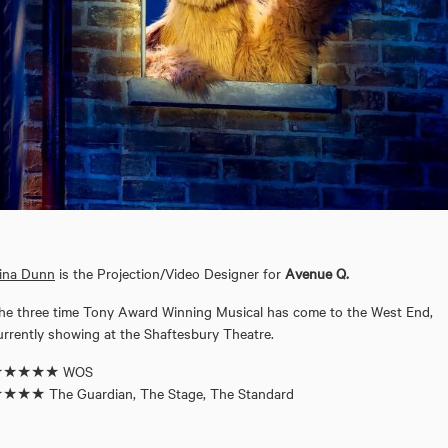
ina Dunn
is the Projection/Video Designer for
Avenue Q.
he three time Tony Award Winning Musical has come to the West End,
urrently showing at the Shaftesbury Theatre.
★★★★★ WOS
★★★ The Guardian, The Stage, The Standard