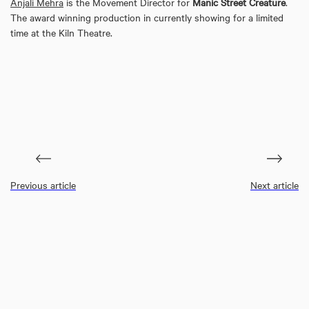
Anjali Mehra
is the Movement Director for
Manic Street Creature
.
The award winning production in currently showing for a limited
time at the Kiln Theatre.
Previous article
Next article