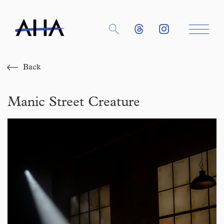
Back
Manic Street Creature