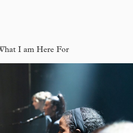
What I am Here For