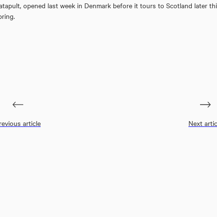
atapult, opened last week in Denmark before it tours to Scotland later th
pring.
revious article
Next artic