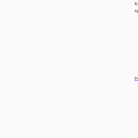
K
s
P