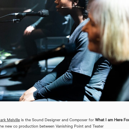
ark Melville
is the Sound Designer and Composer for
What I am Here For
he new co production between Vanishing Point and Teater