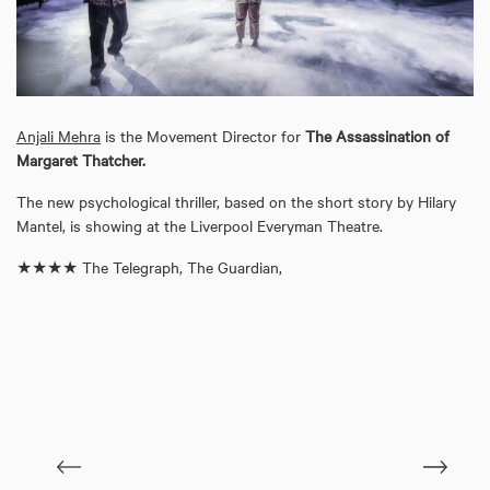
Anjali Mehra
is the Movement Director for
The Assassination of
Margaret Thatcher.
The new psychological thriller, based on the short story by Hilary
Mantel, is showing at the Liverpool Everyman Theatre.
★★★★ The Telegraph, The Guardian,