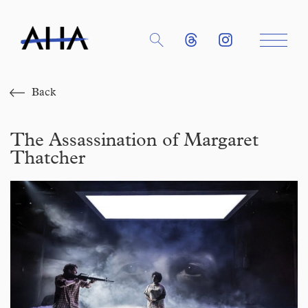
Back
The Assassination of Margaret
Thatcher