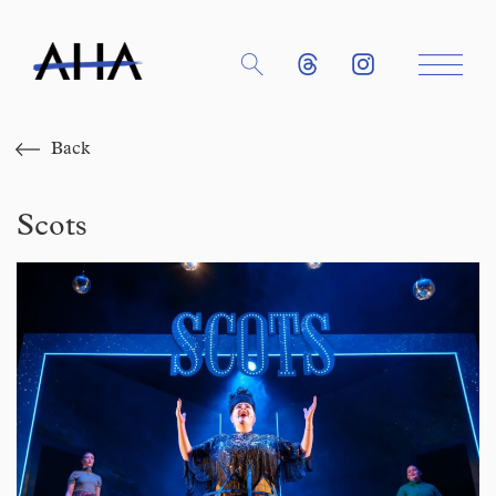
Back
Scots