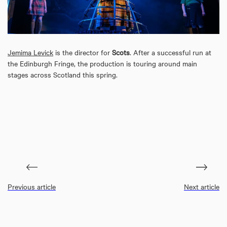
Jemima Levick
is the director for
Scots
. After a successful run at
the Edinburgh Fringe, the production is touring around main
stages across Scotland this spring.
Previous article
Next article